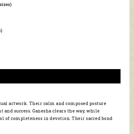
sizes)
s)
itual artwork. Their calm and composed posture
t and success. Ganesha clears the way, while
bol of completeness in devotion. Their sacred bond