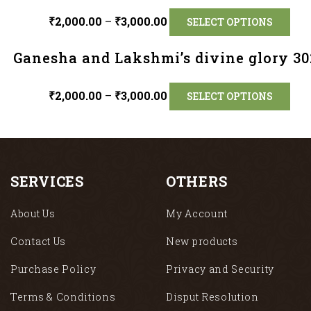
₹
2,000.00
–
₹
3,000.00
SELECT OPTIONS
Ganesha and Lakshmi’s divine glory 30
₹
2,000.00
–
₹
3,000.00
SELECT OPTIONS
SERVICES
OTHERS
About Us
My Account
Contact Us
New products
Purchase Policy
Privacy and Security
Terms & Conditions
Disput Resolution