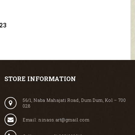
23
STORE INFORMATION
56/1, Naba Mahajati Road, Dum Dum, Kol – 700
028
Email: ninass.art@gmail.com