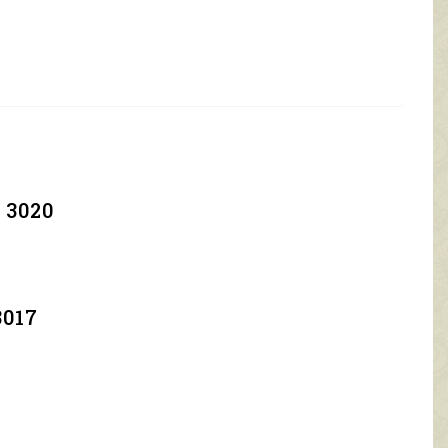
 3020
3017