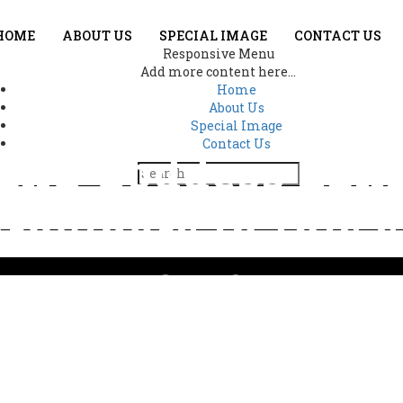
HOME
ABOUT US
SPECIAL IMAGE
CONTACT US
Responsive Menu
Add more content here...
Home
About Us
Special Image
Contact Us
and Goddess Lak
roviders in this 
3118
a and Goddess Lakshmi appear as protectors and providers in this sp