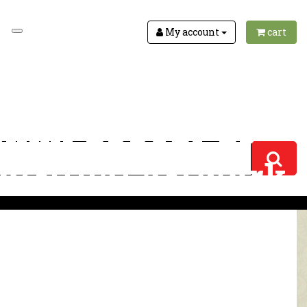
My account
cart
shmi appear as
spiritual artwork
iritual artwork 3118