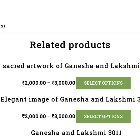
rs)
Related products
 sacred artwork of Ganesha and Lakshmi
₹
2,000.00
–
₹
3,000.00
SELECT OPTIONS
Elegant image of Ganesha and Lakshmi 
₹
2,000.00
–
₹
3,000.00
SELECT OPTIONS
Ganesha and Lakshmi 3011