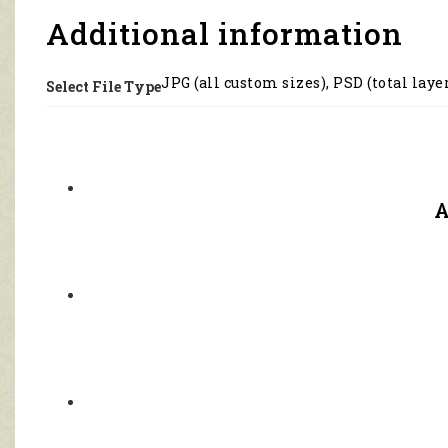
3118
quantity
Additional information
JPG (all custom sizes), PSD (total laye
Select File Type
A