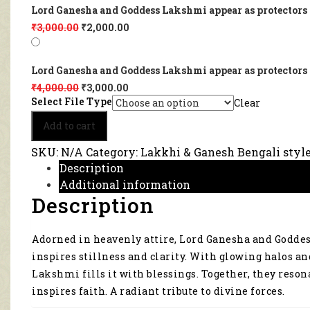
Lord Ganesha and Goddess Lakshmi appear as protectors a
₹
3,000.00
₹
2,000.00
Lord Ganesha and Goddess Lakshmi appear as protectors a
₹
4,000.00
₹
3,000.00
Select File Type
Clear
Lord
Add to cart
Ganesha
and
SKU:
N/A
Category:
Lakkhi & Ganesh Bengali styl
Goddess
Description
Lakshmi
Additional information
appear
Description
as
protectors
and
Adorned in heavenly attire, Lord Ganesha and Goddes
providers
in
inspires stillness and clarity. With glowing halos a
this
Lakshmi fills it with blessings. Together, they reso
spiritual
inspires faith. A radiant tribute to divine forces.
artwork