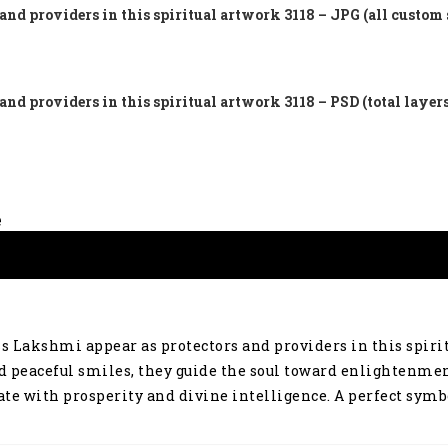
nd providers in this spiritual artwork 3118 – JPG (all custom 
nd providers in this spiritual artwork 3118 – PSD (total layer
e
s Lakshmi appear as protectors and providers in this spir
nd peaceful smiles, they guide the soul toward enlightenmen
nate with prosperity and divine intelligence. A perfect sym