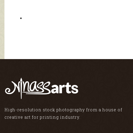
High-resolution stock photography from a house of
creative art for printing industry.