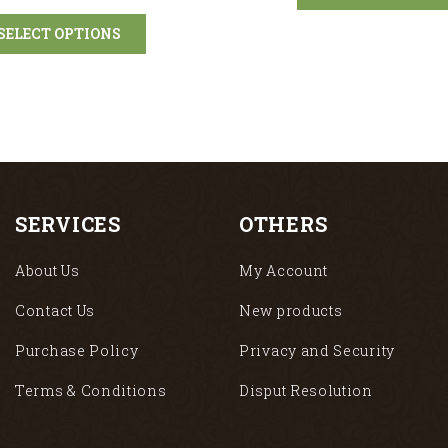
SELECT OPTIONS
SERVICES
OTHERS
About Us
My Account
Contact Us
New products
Purchase Policy
Privacy and Security
Terms & Conditions
Disput Resolution