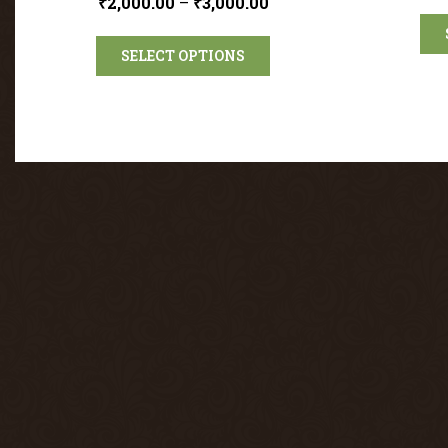
₹
2,000.00
–
₹
3,000.00
SELECT OPTIONS