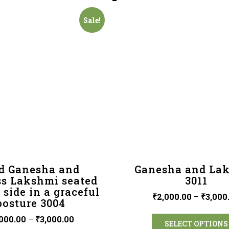
Sale!
d Ganesha and
Ganesha and La
s Lakshmi seated
3011
 side in a graceful
₹
2,000.00
–
₹
3,000
posture 3004
000.00
–
₹
3,000.00
SELECT OPTIONS