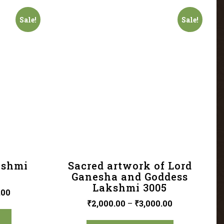
Sale!
Sale!
kshmi
Sacred artwork of Lord
Ganesha and Goddess
Lakshmi 3005
.00
₹
2,000.00
–
₹
3,000.00