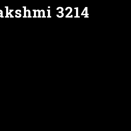
akshmi 3214