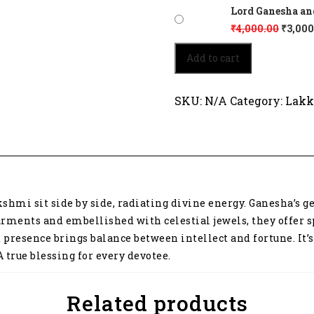
Lord Ganesha and
₹
4,000.00
₹
3,000
Lord
Add to cart
Ganesha
and
Goddess
SKU:
N/A
Category:
Lakk
Lakshmi
3214
quantity
shmi sit side by side, radiating divine energy. Ganesha’s 
rments and embellished with celestial jewels, they offer s
d presence brings balance between intellect and fortune. It
 true blessing for every devotee.
Related products