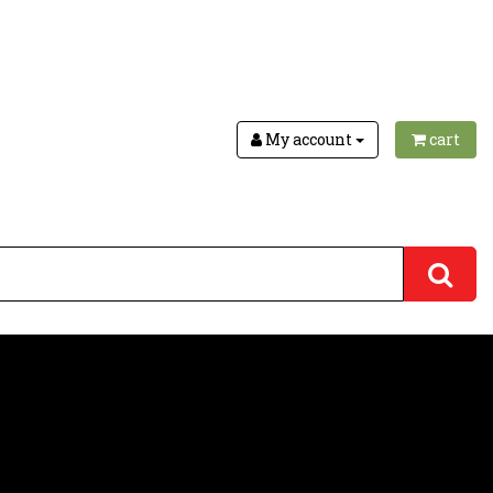
My account
cart