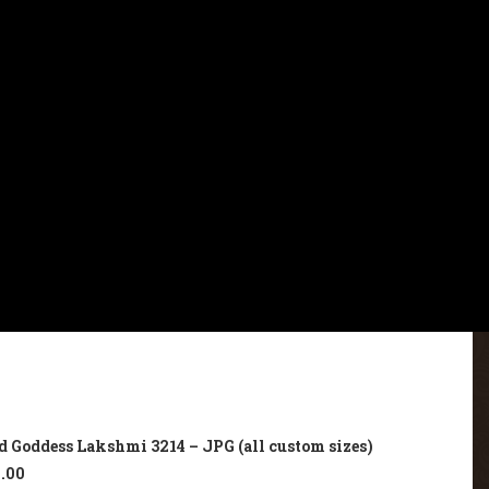
d Goddess Lakshmi 3214 – JPG (all custom sizes)
.00