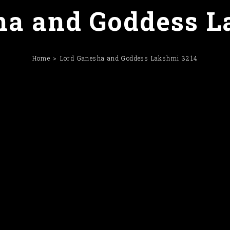
ha and Goddess L
Home
Lord Ganesha and Goddess Lakshmi 3214