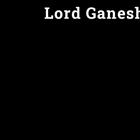
Lord Ganes