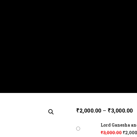
₹
2,000.00
–
₹
3,000.00
Lord Ganesha an
₹
3,000.00
₹
2,000