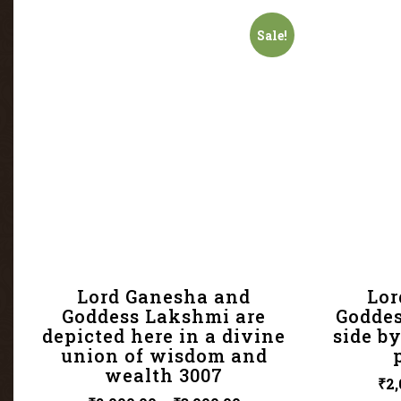
Sale!
Lord Ganesha and
Lor
Goddess Lakshmi are
Goddes
depicted here in a divine
side by
union of wisdom and
wealth 3007
₹
2,