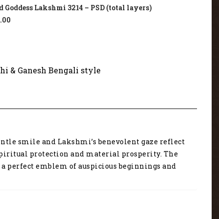
 Goddess Lakshmi 3214 – PSD (total layers)
.00
hi & Ganesh Bengali style
gentle smile and Lakshmi’s benevolent gaze reflect
piritual protection and material prosperity. The
’s a perfect emblem of auspicious beginnings and