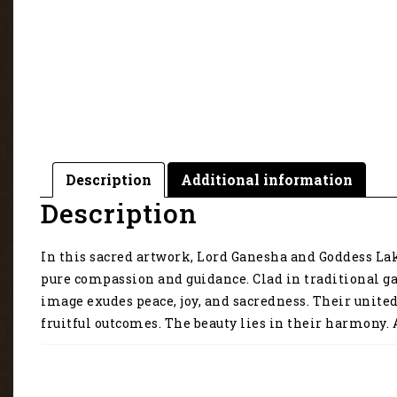
Description
Additional information
Description
In this sacred artwork, Lord Ganesha and Goddess Lak
pure compassion and guidance. Clad in traditional ga
image exudes peace, joy, and sacredness. Their unite
fruitful outcomes. The beauty lies in their harmony. A