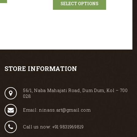
SELECT OPTIONS
STORE INFORMATION
56/1, Naba Mahajati Road, Dum Dum, Kol – 700
028
Email: ninass.art@gmail.com
Call us now: +91 9831969819