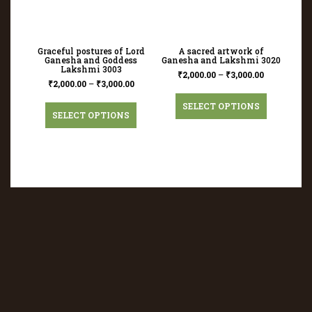
Graceful postures of Lord
A sacred artwork of
Ganesha and Goddess
Ganesha and Lakshmi 3020
Lakshmi 3003
₹
2,000.00
–
₹
3,000.00
₹
2,000.00
–
₹
3,000.00
SELECT OPTIONS
SELECT OPTIONS