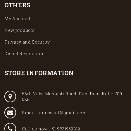
OTHERS
My Account
New products
Privacy and Security
Disput Resolution
STORE INFORMATION
56/1, Naba Mahajati Road, Dum Dum, Kol – 700
028
Email: ninass.art@gmail.com
Call us now: +91 9831969819