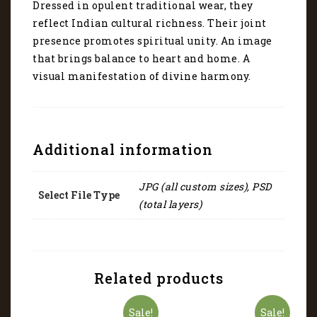
Dressed in opulent traditional wear, they
reflect Indian cultural richness. Their joint
presence promotes spiritual unity. An image
that brings balance to heart and home. A
visual manifestation of divine harmony.
Additional information
JPG (all custom sizes), PSD
Select File Type
(total layers)
Related products
Sale!
Sale!