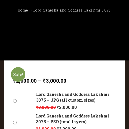
Home
Lord Ganesha and Goddess Lakshmi 3075
Sale!
₹
2,000.00
–
₹
3,000.00
Lord Ganesha and Goddess Lakshmi
3075 – JPG (all custom sizes)
₹
3,000.00
₹
2,000.00
Lord Ganesha and Goddess Lakshmi
3075 – PSD (total layers)
₹
4,000.00
₹
3,000.00