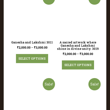
Ganesha and Lakshmi 3011
A sacred artwork where
Ganesha and Lakshmi
₹
2,000.00
–
₹
3,000.00
shine in divine unity. 3019
₹
2,000.00
–
₹
3,000.00
SELECT OPTIONS
SELECT OPTIONS
Sale!
Sale!