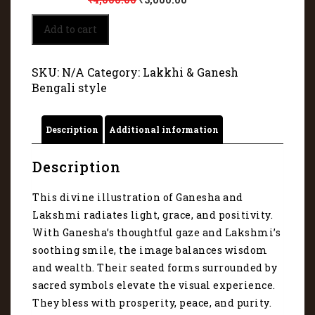
Lord
Add to cart
Ganesha
and
Goddess
SKU:
N/A
Category:
Lakkhi & Ganesh
Lakshmi
Bengali style
3075
quantity
Description
Additional information
Description
This divine illustration of Ganesha and
Lakshmi radiates light, grace, and positivity.
With Ganesha’s thoughtful gaze and Lakshmi’s
soothing smile, the image balances wisdom
and wealth. Their seated forms surrounded by
sacred symbols elevate the visual experience.
They bless with prosperity, peace, and purity.