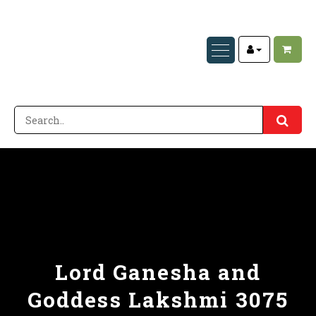
Lord Ganesha and
Goddess Lakshmi 3075