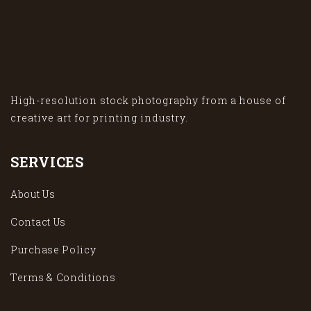
High-resolution stock photography from a house of
creative art for printing industry.
SERVICES
About Us
Contact Us
Purchase Policy
Terms & Conditions