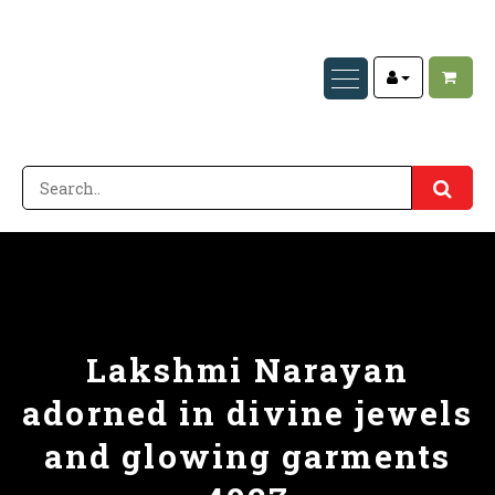
Lakshmi Narayan
adorned in divine jewels
and glowing garments