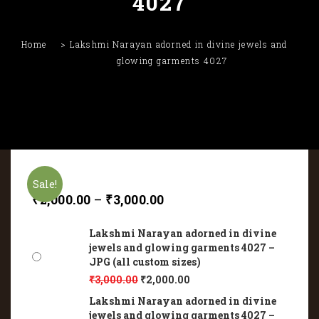
4027
Home
Lakshmi Narayan adorned in divine jewels and
glowing garments 4027
Sale!
₹
2,000.00
–
₹
3,000.00
Lakshmi Narayan adorned in divine
jewels and glowing garments 4027 –
JPG (all custom sizes)
₹
3,000.00
₹
2,000.00
Lakshmi Narayan adorned in divine
jewels and glowing garments 4027 –