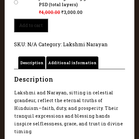
PSD (total layers)
₹
4,000.00
₹
3,000.00
Lakshmi
Add to cart
Narayan
adorned
in
SKU:
N/A
Category:
Lakshmi Narayan
divine
jewels
and
Description
Additional information
glowing
garments
4027
Description
quantity
Lakshmi and Narayan, sitting in celestial
grandeur, reflect the eternal truths of
Hinduism—faith, duty, and prosperity. Their
tranquil expressions and blessing hands
inspire selflessness, grace, and trust in divine
timing.