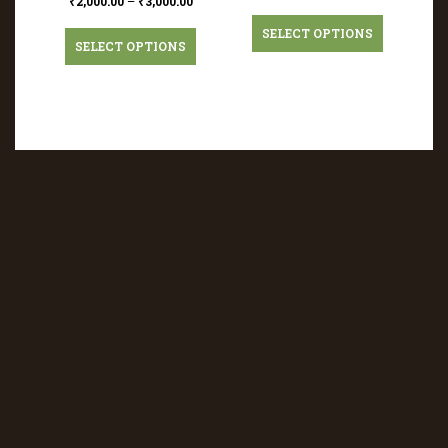
₹
2,000.00
–
₹
3,000.00
SELECT OPTIONS
SELECT OPTIONS