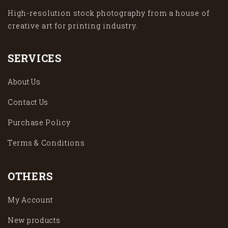
High-resolution stock photography from a house of
creative art for printing industry.
SERVICES
About Us
Contact Us
Purchase Policy
Terms & Conditions
OTHERS
My Account
New products