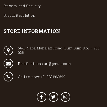
Privacy and Security
Disput Resolution
STORE INFORMATION
56/1, Naba Mahajati Road, Dum Dum, Kol – 700
028
Email: ninass.art@gmail.com
Call us now: +91 9831969819