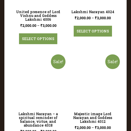
United presence of Lord
Lakshmi Narayan 4024
Vishnu and Goddess
₹
2,000.00
–
₹
3,000.00
Lakshmi 4006
₹
2,000.00
–
₹
3,000.00
SELECT OPTIONS
SELECT OPTIONS
Sale!
Sale!
Lakshmi Narayan – a
Majestic image Lord
spiritual reminder of
Narayan and Goddess
balance, virtue, and
Lakshmi 4012
abundance 4018
₹
2,000.00
–
₹
3,000.00