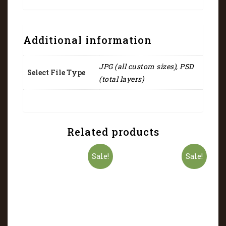
Additional information
JPG (all custom sizes), PSD
Select File Type
(total layers)
Related products
Sale!
Sale!