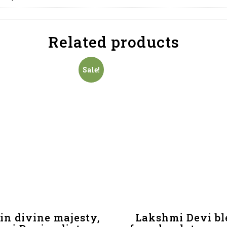
Related products
Sale!
in divine majesty,
Lakshmi Devi bl