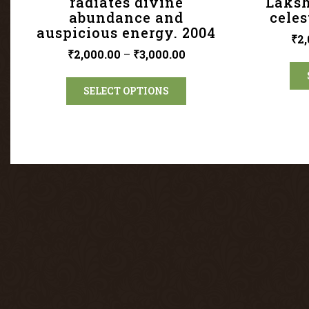
radiates divine
Laksh
abundance and
celes
auspicious energy. 2004
₹
2,
₹
2,000.00
–
₹
3,000.00
SELECT OPTIONS