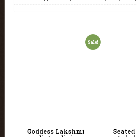
Sale!
Goddess Lakshmi
Seated 