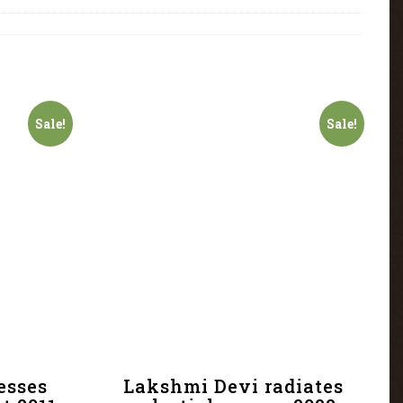
Sale!
Sale!
esses
Lakshmi Devi radiates