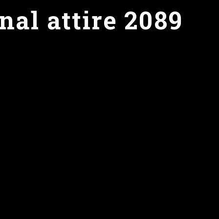
nal attire 2089