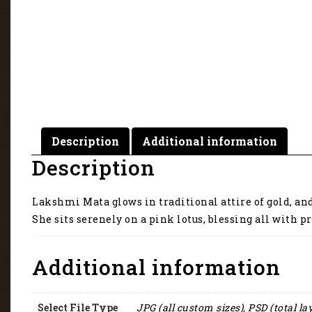
Description
Additional information
Description
Lakshmi Mata glows in traditional attire of gold, an
She sits serenely on a pink lotus, blessing all with pr
Additional information
Select File Type
JPG (all custom sizes), PSD (total la