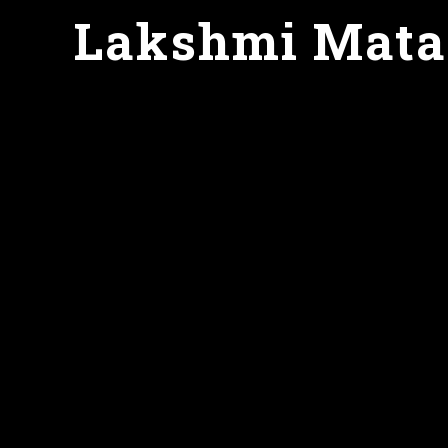
Lakshmi Mata g