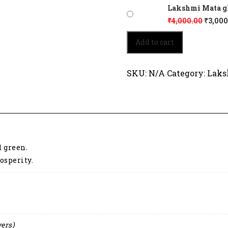
Lakshmi Mata glo
₹
4,000.00
₹
3,000
Lakshmi
Add to cart
Mata
glows
in
SKU:
N/A
Category:
Laks
traditional
attire
2089
quantity
d green.
osperity.
yers)