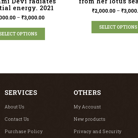
mi Devi radiates
from her lotus sea
tial energy. 2021
₹
2,000.00
–
₹
3,000
000.00
–
₹
3,000.00
SELECT OPTIONS
SELECT OPTIONS
SERVICES
OTHERS
About Us
My Account
Contact Us
New products
Purchase Policy
Privacy and Security