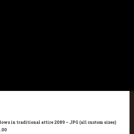
ws in traditional attire 2089 – JPG (all custom sizes)
.00