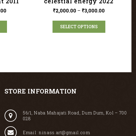
t 2011
celestial energy 2022
.00
₹
2,000.00
–
₹
3,000.00
SELECT OPTIONS
STORE INFORMATION
56/1, Naba Mahajati Road, Dum Dum, Kol – 700
028
Email: ninass.art@gmail.com