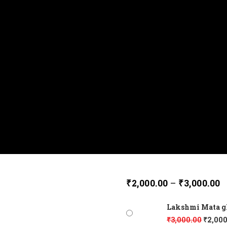
₹
2,000.00
–
₹
3,000.00
Lakshmi Mata glo
₹
3,000.00
₹
2,000