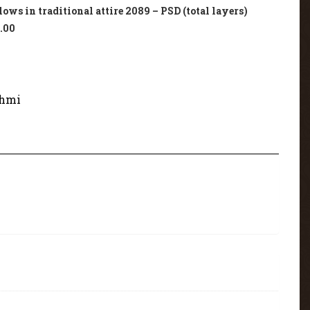
ws in traditional attire 2089 – PSD (total layers)
.00
hmi