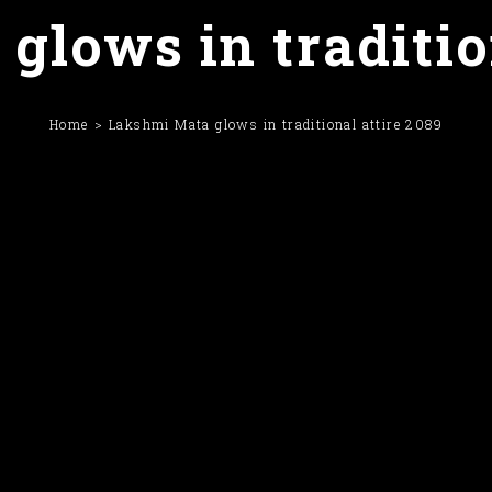
lows in traditio
Home
Lakshmi Mata glows in traditional attire 2089