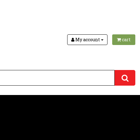
My account
cart