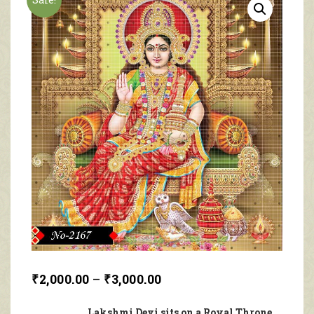
₹
2,000.00
–
₹
3,000.00
Lakshmi Devi sits on a Royal Throne