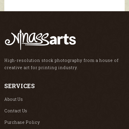
High-resolution stock photography from a house of
creative art for printing industry.
SERVICES
About Us
Contact Us
Purchase Policy