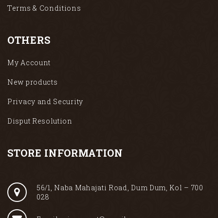
Terms & Conditions
OTHERS
My Account
New products
Privacy and Security
Disput Resolution
STORE INFORMATION
56/1, Naba Mahajati Road, Dum Dum, Kol – 700
028