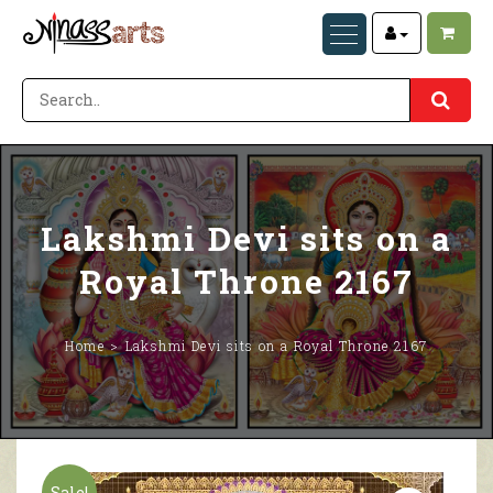
Lakshmi Devi sits on a
Royal Throne 2167
Home
Lakshmi Devi sits on a Royal Throne 2167
Sale!