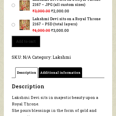
2167 – JPG (all custom sizes)
₹
3,000.00
₹
2,000.00
Lakshmi Devi sits on a Royal Throne
2167 – PSD (total layers)
₹
4,000.00
₹
3,000.00
Lakshmi
Add to cart
Devi
sits
on
SKU:
N/A
Category:
Lakshmi
a
Royal
Throne
Description
Additional information
2167
quantity
Description
Lakshmi Devi sits in majestic beauty upon a
Royal Throne.
She pours blessings in the form of gold and