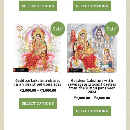
SELECT OPTIONS
SELECT OPTIONS
Sale!
Sale!
Goddess Lakshmi shines
Goddess Lakshmi with
in a vibrant red dress 2023
several significant deities
from the Hindu pantheon
₹
2,000.00
–
₹
3,000.00
2024
₹
2,000.00
–
₹
3,000.00
SELECT OPTIONS
SELECT OPTIONS