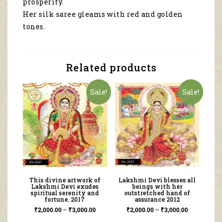
prosperity.
Her silk saree gleams with red and golden
tones.
Related products
Sale!
Sale!
This divine artwork of
Lakshmi Devi blesses all
Lakshmi Devi exudes
beings with her
spiritual serenity and
outstretched hand of
fortune. 2017
assurance 2012
₹
2,000.00
–
₹
3,000.00
₹
2,000.00
–
₹
3,000.00