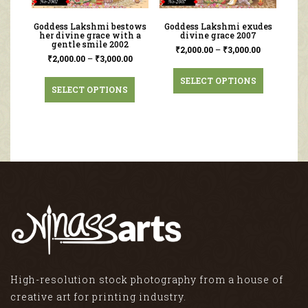
Goddess Lakshmi bestows
Goddess Lakshmi exudes
her divine grace with a
divine grace 2007
gentle smile 2002
₹
2,000.00
–
₹
3,000.00
₹
2,000.00
–
₹
3,000.00
SELECT OPTIONS
SELECT OPTIONS
High-resolution stock photography from a house of
creative art for printing industry.