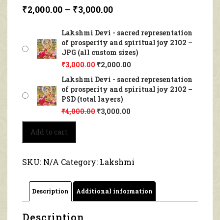
₹
2,000.00
–
₹
3,000.00
Lakshmi Devi - sacred representation
of prosperity and spiritual joy 2102 –
JPG (all custom sizes)
₹
3,000.00
₹
2,000.00
Lakshmi Devi - sacred representation
of prosperity and spiritual joy 2102 –
PSD (total layers)
₹
4,000.00
₹
3,000.00
Lakshmi
Add to cart
Devi
-
sacred
SKU:
N/A
Category:
Lakshmi
representation
of
prosperity
Description
Additional information
and
spiritual
joy
Description