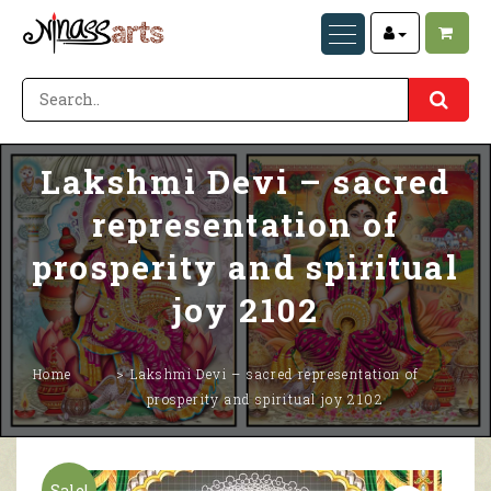
Lakshmi Devi – sacred
representation of
prosperity and spiritual
joy 2102
Home
Lakshmi Devi – sacred representation of
prosperity and spiritual joy 2102
Sale!