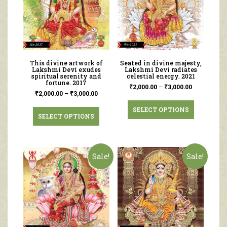
This divine artwork of
Seated in divine majesty,
Lakshmi Devi exudes
Lakshmi Devi radiates
spiritual serenity and
celestial energy. 2021
fortune. 2017
₹
2,000.00
–
₹
3,000.00
₹
2,000.00
–
₹
3,000.00
SELECT OPTIONS
SELECT OPTIONS
Sale!
Sale!