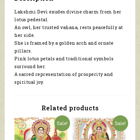
2102
quantity
Lakshmi Devi exudes divine charm from her
lotus pedestal.
An owl, her trusted vahana, rests peacefully at
her side.
She is framed by a golden arch and ornate
pillars.
Pink lotus petals and traditional symbols
surround her.
A sacred representation of prosperity and
spiritual joy.
Related products
Sale!
Sale!