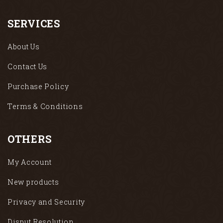
SERVICES
About Us
Contact Us
Purchase Policy
Terms & Conditions
OTHERS
My Account
New products
Privacy and Security
Disput Resolution