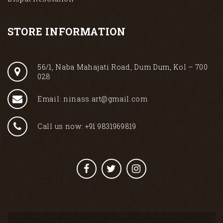
STORE INFORMATION
56/1, Naba Mahajati Road, Dum Dum, Kol – 700
028
Email: ninass.art@gmail.com
Call us now: +91 9831969819