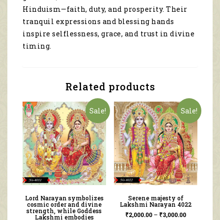
Hinduism—faith, duty, and prosperity. Their
tranquil expressions and blessing hands
inspire selflessness, grace, and trust in divine
timing.
Related products
Sale!
Sale!
Lord Narayan symbolizes
Serene majesty of
cosmic order and divine
Lakshmi Narayan 4022
strength, while Goddess
₹
2,000.00
–
₹
3,000.00
Lakshmi embodies