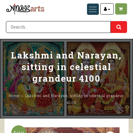
Lakshmi and Narayan,
sitting in celestial
grandeur 4100
Home
Lakshmi and Narayan, sitting in celestial grandeur
4100
Sale!