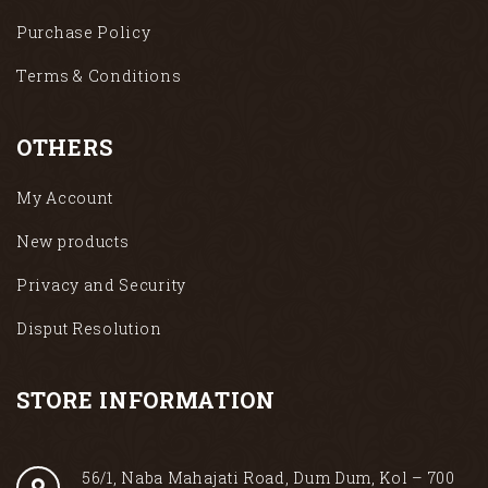
Purchase Policy
Terms & Conditions
OTHERS
My Account
New products
Privacy and Security
Disput Resolution
STORE INFORMATION
56/1, Naba Mahajati Road, Dum Dum, Kol – 700