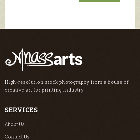
High-resolution stock photography from a house of
creative art for printing industry.
SERVICES
About Us
Contact Us