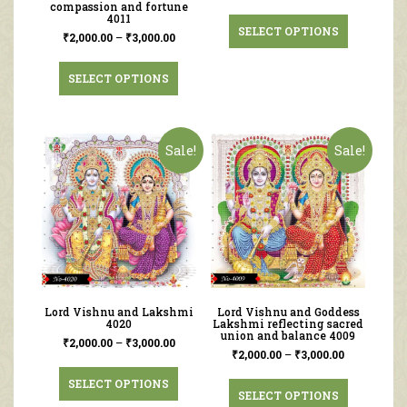
compassion and fortune
4011
SELECT OPTIONS
₹
2,000.00
–
₹
3,000.00
SELECT OPTIONS
Sale!
Sale!
Lord Vishnu and Lakshmi
Lord Vishnu and Goddess
4020
Lakshmi reflecting sacred
union and balance 4009
₹
2,000.00
–
₹
3,000.00
₹
2,000.00
–
₹
3,000.00
SELECT OPTIONS
SELECT OPTIONS