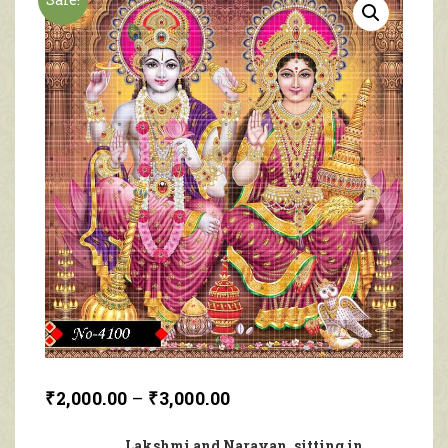
₹
2,000.00
–
₹
3,000.00
Lakshmi and Narayan, sitting in