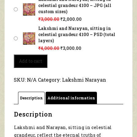
celestial grandeur 4100 – JPG (all
custom sizes)
₹
3,000.00
₹
2,000.00
Lakshmi and Narayan, sitting in
celestial grandeur 4100 – PSD (total
layers)
₹
4,000.00
₹
3,000.00
Lakshmi
Add to cart
and
Narayan,
sitting
SKU:
N/A
Category:
Lakshmi Narayan
in
celestial
grandeur
Description
Additional information
4100
quantity
Description
Lakshmi and Narayan, sitting in celestial
grandeur, reflect the eternal truths of