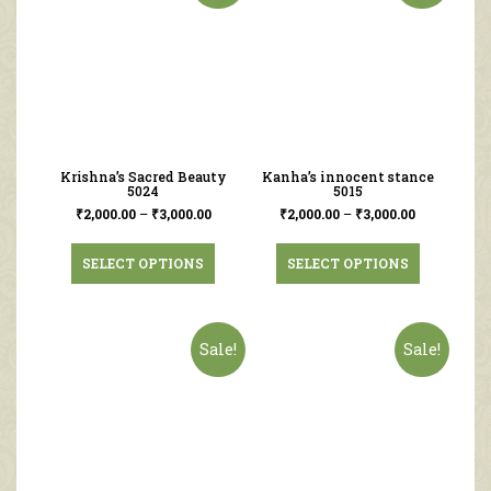
Krishna’s Sacred Beauty
Kanha’s innocent stance
5024
5015
₹
2,000.00
–
₹
3,000.00
₹
2,000.00
–
₹
3,000.00
SELECT OPTIONS
SELECT OPTIONS
Sale!
Sale!