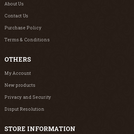
About Us
Contact Us
Purchase Policy
Terms & Conditions
OTHERS
My Account
New products
Privacy and Security
Disput Resolution
STORE INFORMATION