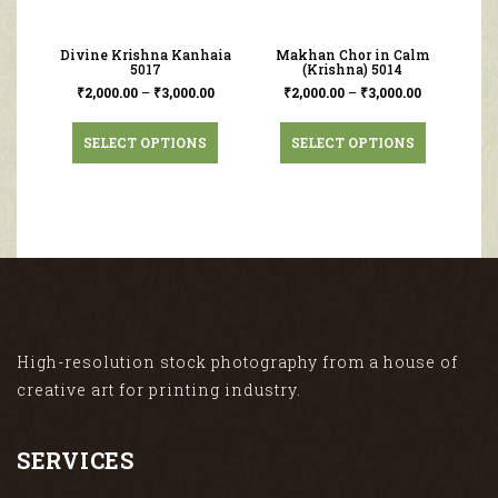
Divine Krishna Kanhaia
Makhan Chor in Calm
5017
(Krishna) 5014
₹
2,000.00
–
₹
3,000.00
₹
2,000.00
–
₹
3,000.00
SELECT OPTIONS
SELECT OPTIONS
High-resolution stock photography from a house of
creative art for printing industry.
SERVICES