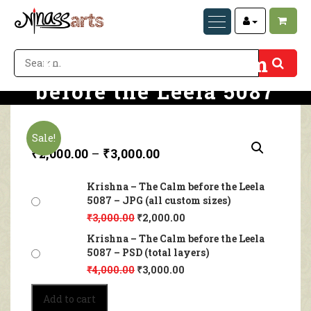
Krishna – The Calm
before the Leela 5087
Home
Krishna – The Calm before the Leela 5087
Sale!
₹
2,000.00
–
₹
3,000.00
Krishna – The Calm before the Leela
5087 – JPG (all custom sizes)
₹
3,000.00
₹
2,000.00
Krishna – The Calm before the Leela
5087 – PSD (total layers)
₹
4,000.00
₹
3,000.00
Krishna
Add to cart
–