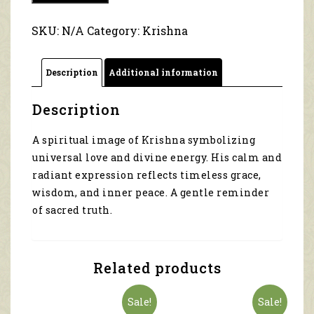
The
Calm
SKU:
N/A
Category:
Krishna
before
the
Leela
Description
Additional information
5087
quantity
Description
A spiritual image of Krishna symbolizing
universal love and divine energy. His calm and
radiant expression reflects timeless grace,
wisdom, and inner peace. A gentle reminder
of sacred truth.
Related products
Sale!
Sale!