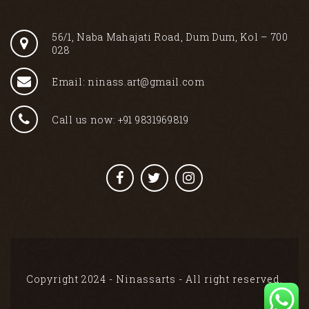
56/1, Naba Mahajati Road, Dum Dum, Kol – 700
028
Email: ninass.art@gmail.com
Call us now: +91 9831969819
Copyright 2024 - Ninassarts - All right reserved.