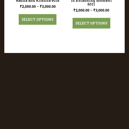
Radha and Krishna 6018
in a standing moment
6011
₹
2,000.00
–
₹
3,000.00
₹
2,000.00
–
₹
3,000.00
SELECT OPTIONS
SELECT OPTIONS