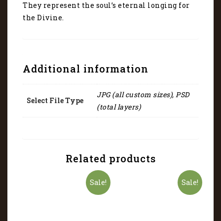
They represent the soul’s eternal longing for
the Divine.
Additional information
JPG (all custom sizes), PSD
Select File Type
(total layers)
Related products
Sale!
Sale!