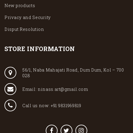
New products
Privacy and Security
Disput Resolution
STORE INFORMATION
56/1, Naba Mahajati Road, Dum Dum, Kol – 700
028
Email: ninass.art@gmail.com
Call us now: +91 9831969819