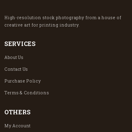
High-resolution stock photography from a house of
creative art for printing industry.
SERVICES
About Us
Contact Us
Purchase Policy
Terms & Conditions
OTHERS
My Account