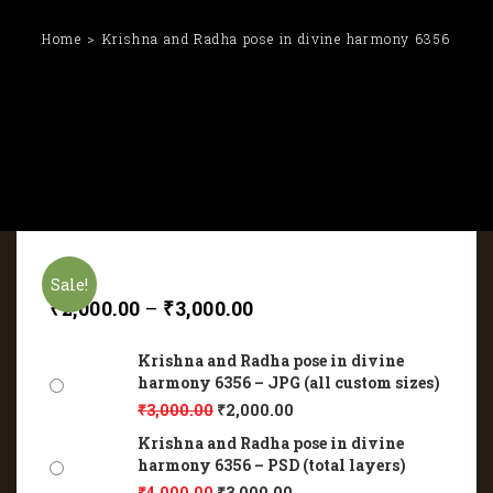
Home
Krishna and Radha pose in divine harmony 6356
Sale!
₹
2,000.00
–
₹
3,000.00
Krishna and Radha pose in divine
harmony 6356 – JPG (all custom sizes)
₹
3,000.00
₹
2,000.00
Krishna and Radha pose in divine
harmony 6356 – PSD (total layers)
₹
4,000.00
₹
3,000.00