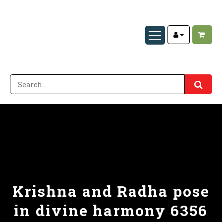
Krishna and Radha pose
in divine harmony 6356