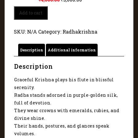
Krishna
Add to cart
and
Radha
pose
SKU:
N/A
Category:
Radhakrishna
in
divine
harmony
Description
Additional information
6356
quantity
Description
Graceful Krishna plays his flute in blissful
serenity.
Radha stands adorned in purple-golden silk,
full of devotion.
They wear crowns with emeralds, rubies, and
divine shine.
Their hands, postures, and glances speak
volumes.