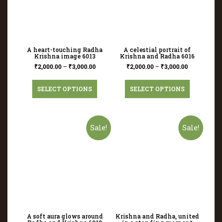
A heart-touching Radha
A celestial portrait of
Krishna image 6013
Krishna and Radha 6016
₹
2,000.00
–
₹
3,000.00
₹
2,000.00
–
₹
3,000.00
SELECT OPTIONS
SELECT OPTIONS
Sale!
Sale!
A soft aura glows around
Krishna and Radha, united