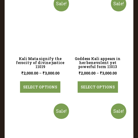
Sale!
Sale!
Kali Mata signify the
Goddess Kali appears in
ferocity of divine justice
her benevolent yet
11019
powerful form 11013
₹
2,000.00
–
₹
3,000.00
₹
2,000.00
–
₹
3,000.00
SELECT OPTIONS
SELECT OPTIONS
Sale!
Sale!