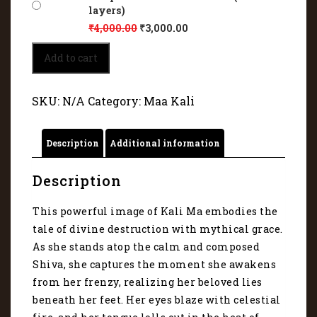
layers)
₹
4,000.00
₹
3,000.00
Kali
Add to cart
Mata
stands
atop
SKU:
N/A
Category:
Maa Kali
the
calm
and
Description
Additional information
composed
Shiva
11018
Description
quantity
This powerful image of Kali Ma embodies the
tale of divine destruction with mythical grace.
As she stands atop the calm and composed
Shiva, she captures the moment she awakens
from her frenzy, realizing her beloved lies
beneath her feet. Her eyes blaze with celestial