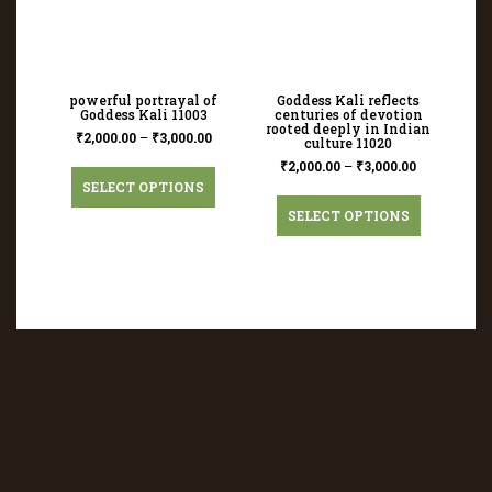
powerful portrayal of
Goddess Kali reflects
Goddess Kali 11003
centuries of devotion
rooted deeply in Indian
₹
2,000.00
–
₹
3,000.00
culture 11020
₹
2,000.00
–
₹
3,000.00
SELECT OPTIONS
SELECT OPTIONS