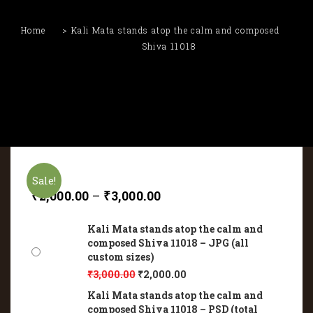
Home
Kali Mata stands atop the calm and composed
Shiva 11018
Sale!
₹
2,000.00
–
₹
3,000.00
Kali Mata stands atop the calm and
composed Shiva 11018 – JPG (all
custom sizes)
₹
3,000.00
₹
2,000.00
Kali Mata stands atop the calm and
composed Shiva 11018 – PSD (total