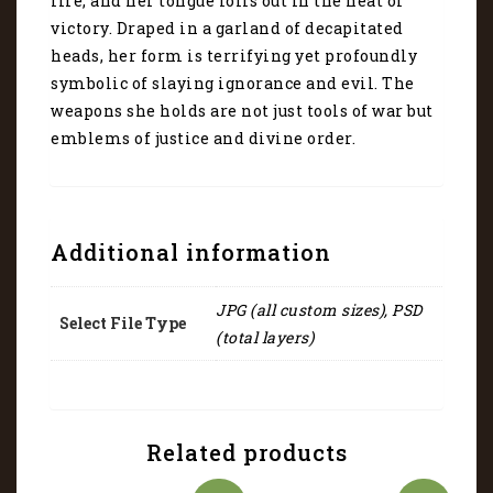
fire, and her tongue lolls out in the heat of
victory. Draped in a garland of decapitated
heads, her form is terrifying yet profoundly
symbolic of slaying ignorance and evil. The
weapons she holds are not just tools of war but
emblems of justice and divine order.
Additional information
JPG (all custom sizes), PSD
Select File Type
(total layers)
Related products