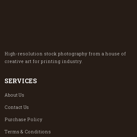
High-resolution stock photography from a house of
creative art for printing industry.
SERVICES
About Us
Contact Us
Purchase Policy
Terms & Conditions