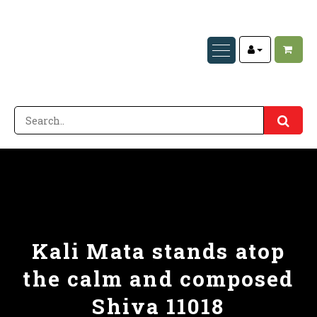
Kali Mata stands atop
the calm and composed
Shiva 11018