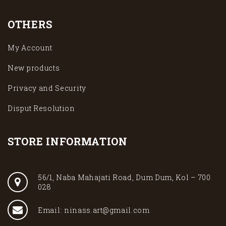
OTHERS
My Account
New products
Privacy and Security
Disput Resolution
STORE INFORMATION
56/1, Naba Mahajati Road, Dum Dum, Kol – 700
028
Email: ninass.art@gmail.com