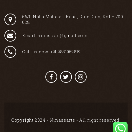
56/1, Naba Mahajati Road, Dum Dum, Kol – 700
028
Email: ninass.art@gmail.com
Call us now: +91 9831969819
Copyright 2024 - Ninassarts - All right reserved.