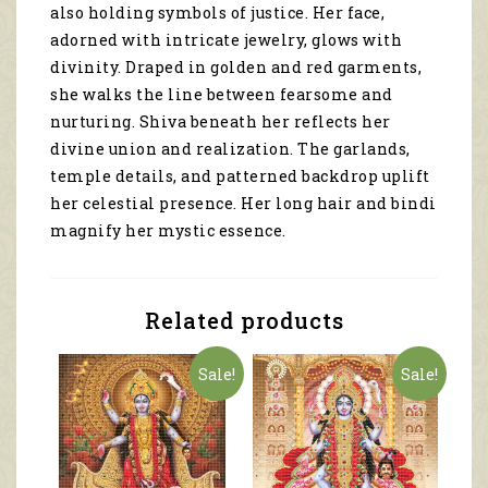
also holding symbols of justice. Her face,
adorned with intricate jewelry, glows with
divinity. Draped in golden and red garments,
she walks the line between fearsome and
nurturing. Shiva beneath her reflects her
divine union and realization. The garlands,
temple details, and patterned backdrop uplift
her celestial presence. Her long hair and bindi
magnify her mystic essence.
Related products
Sale!
Sale!