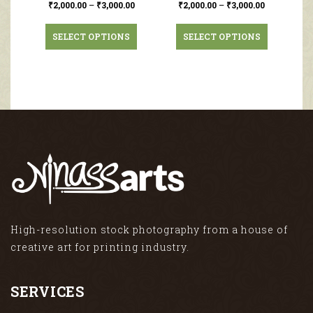
₹
2,000.00
–
₹
3,000.00
₹
2,000.00
–
₹
3,000.00
SELECT OPTIONS
SELECT OPTIONS
High-resolution stock photography from a house of
creative art for printing industry.
SERVICES