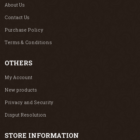
About Us
Contact Us
Purchase Policy
Terms & Conditions
OTHERS
My Account
New products
Privacy and Security
Disput Resolution
STORE INFORMATION