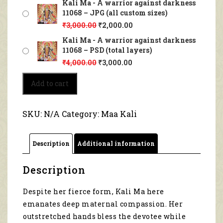
Kali Ma - A warrior against darkness
11068 – JPG (all custom sizes)
₹
3,000.00
₹
2,000.00
Kali Ma - A warrior against darkness
11068 – PSD (total layers)
₹
4,000.00
₹
3,000.00
Kali
Add to cart
Ma
-
A
SKU:
N/A
Category:
Maa Kali
warrior
against
darkness
Description
Additional information
11068
quantity
Description
Despite her fierce form, Kali Ma here
emanates deep maternal compassion. Her
outstretched hands bless the devotee while