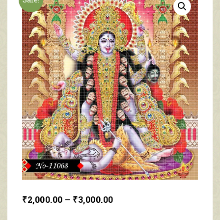
₹
2,000.00
–
₹
3,000.00