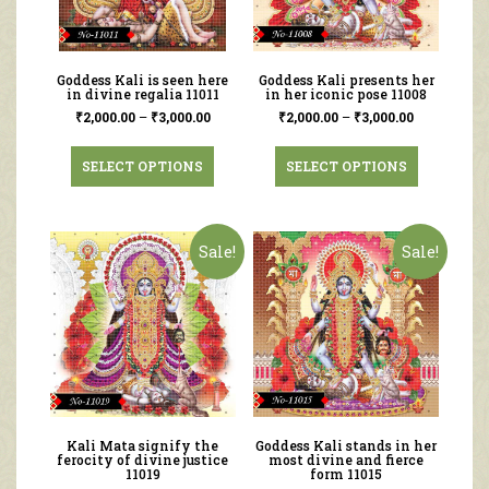
Goddess Kali is seen here
Goddess Kali presents her
in divine regalia 11011
in her iconic pose 11008
₹
2,000.00
–
₹
3,000.00
₹
2,000.00
–
₹
3,000.00
SELECT OPTIONS
SELECT OPTIONS
Sale!
Sale!
Kali Mata signify the
Goddess Kali stands in her
ferocity of divine justice
most divine and fierce
11019
form 11015