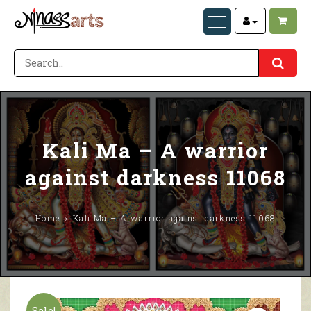
Kali Ma – A warrior
against darkness 11068
Home
Kali Ma – A warrior against darkness 11068
Sale!