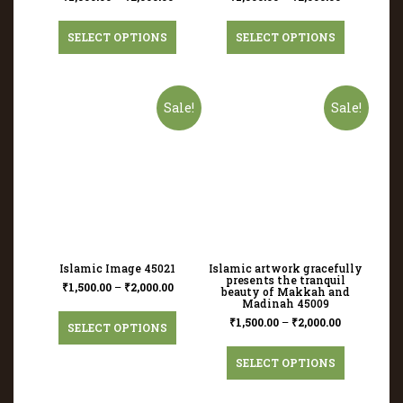
SELECT OPTIONS
SELECT OPTIONS
Sale!
Sale!
Islamic Image 45021
Islamic artwork gracefully
presents the tranquil
₹
1,500.00
–
₹
2,000.00
beauty of Makkah and
Madinah 45009
₹
1,500.00
–
₹
2,000.00
SELECT OPTIONS
SELECT OPTIONS