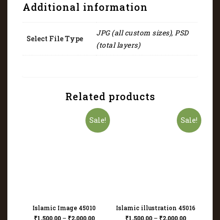
Additional information
JPG (all custom sizes), PSD
Select File Type
(total layers)
Related products
Sale!
Sale!
Islamic Image 45010
Islamic illustration 45016
₹
1,500.00
–
₹
2,000.00
₹
1,500.00
–
₹
2,000.00