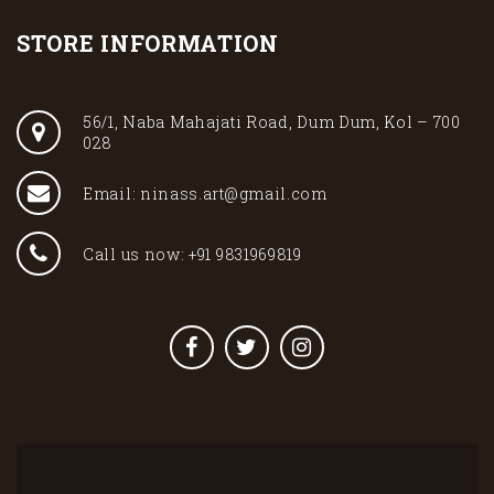
STORE INFORMATION
56/1, Naba Mahajati Road, Dum Dum, Kol – 700
028
Email: ninass.art@gmail.com
Call us now: +91 9831969819