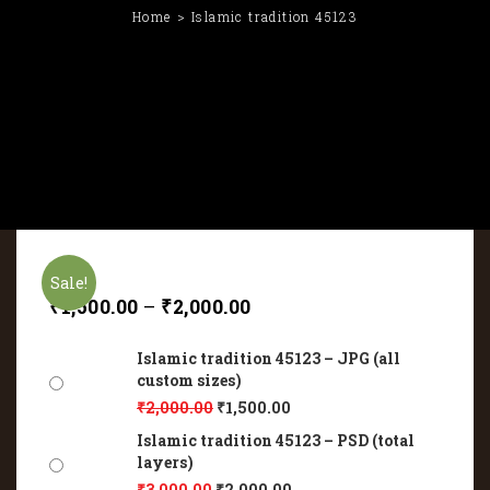
Home
Islamic tradition 45123
Sale!
₹
1,500.00
–
₹
2,000.00
Islamic tradition 45123 – JPG (all
custom sizes)
₹
2,000.00
₹
1,500.00
Islamic tradition 45123 – PSD (total
layers)
₹
3,000.00
₹
2,000.00