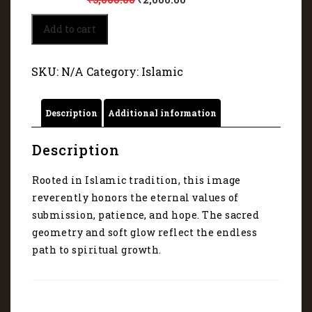
Islamic
Add to cart
tradition
45123
quantity
SKU:
N/A
Category:
Islamic
Description
Additional information
Description
Rooted in Islamic tradition, this image
reverently honors the eternal values of
submission, patience, and hope. The sacred
geometry and soft glow reflect the endless
path to spiritual growth.