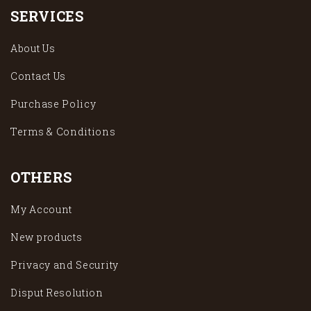
SERVICES
About Us
Contact Us
Purchase Policy
Terms & Conditions
OTHERS
My Account
New products
Privacy and Security
Disput Resolution