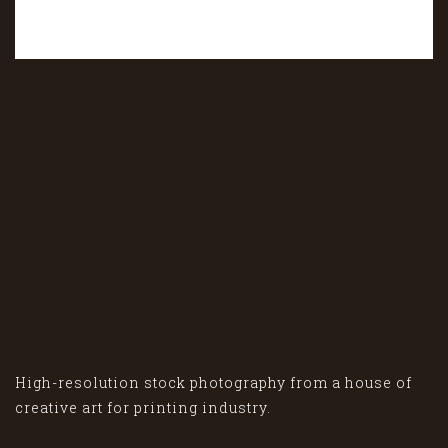
High-resolution stock photography from a house of
creative art for printing industry.