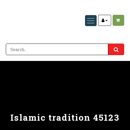
Islamic tradition 45123