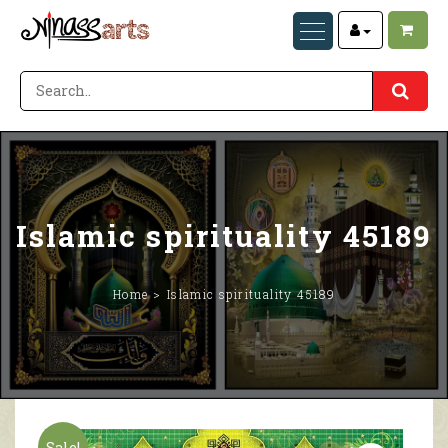
Islamic spirituality 45189
Home
Islamic spirituality 45189
Sale!