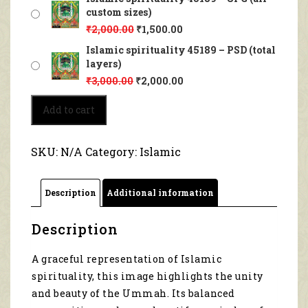
custom sizes)
₹
2,000.00
₹
1,500.00
Islamic spirituality 45189 – PSD (total
layers)
₹
3,000.00
₹
2,000.00
Islamic
Add to cart
spirituality
45189
quantity
SKU:
N/A
Category:
Islamic
Description
Additional information
Description
A graceful representation of Islamic
spirituality, this image highlights the unity
and beauty of the Ummah. Its balanced