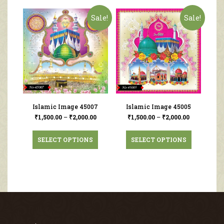
Sale!
Sale!
Islamic Image 45007
Islamic Image 45005
₹
1,500.00
–
₹
2,000.00
₹
1,500.00
–
₹
2,000.00
SELECT OPTIONS
SELECT OPTIONS