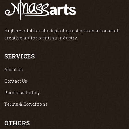
High-resolution stock photography from a house of
creative art for printing industry.
SERVICES
About Us
Contact Us
Purchase Policy
Terms & Conditions
OTHERS