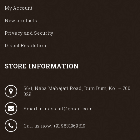
My Account
New products
Privacy and Security
Disput Resolution
STORE INFORMATION
56/1, Naba Mahajati Road, Dum Dum, Kol – 700
028
Email: ninass.art@gmail.com
Call us now: +91 9831969819