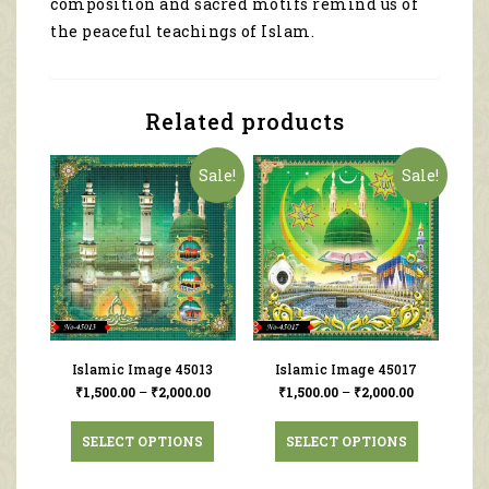
composition and sacred motifs remind us of
the peaceful teachings of Islam.
Related products
Sale!
Sale!
Islamic Image 45013
Islamic Image 45017
₹
1,500.00
–
₹
2,000.00
₹
1,500.00
–
₹
2,000.00
SELECT OPTIONS
SELECT OPTIONS