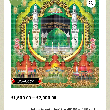
₹
1,500.00
–
₹
2,000.00
Islamic spirituality 45189 – JPG (all