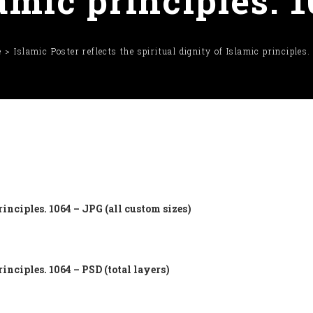
amic principles. 
e
Islamic Poster reflects the spiritual dignity of Islamic principles
rinciples. 1064 – JPG (all custom sizes)
rinciples. 1064 – PSD (total layers)