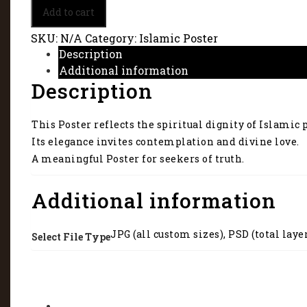
Islamic
Add to cart
Poster
reflects
SKU:
N/A
Category:
Islamic Poster
the
Description
spiritual
Additional information
dignity
Description
of
Islamic
principles.
This Poster reflects the spiritual dignity of Islamic 
1064
quantity
Its elegance invites contemplation and divine love.
A meaningful Poster for seekers of truth.
Additional information
JPG (all custom sizes), PSD (total laye
Select File Type