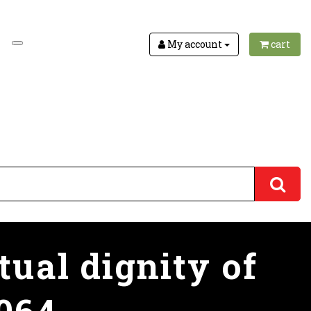
My account
cart
tual dignity of