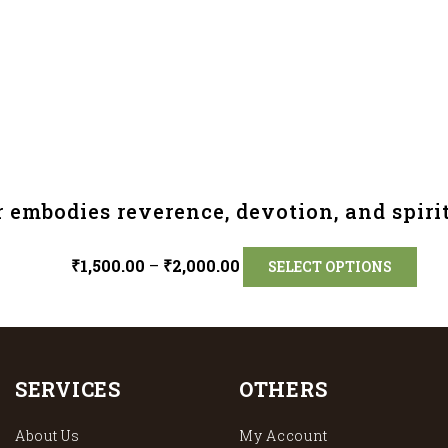
 embodies reverence, devotion, and spirit
₹
1,500.00
–
₹
2,000.00
SELECT OPTIONS
SERVICES
OTHERS
About Us
My Account