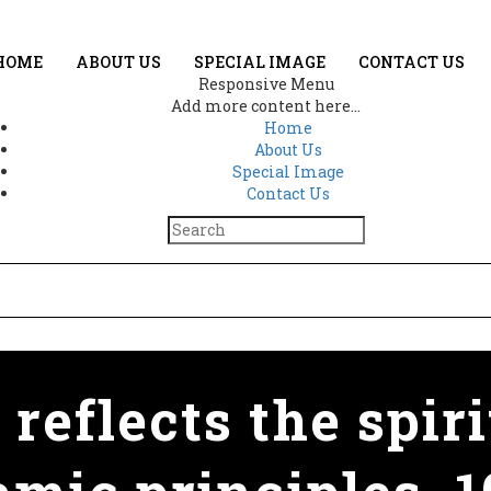
HOME
ABOUT US
SPECIAL IMAGE
CONTACT US
Responsive Menu
Add more content here...
Home
About Us
Special Image
Contact Us
 reflects the spiri