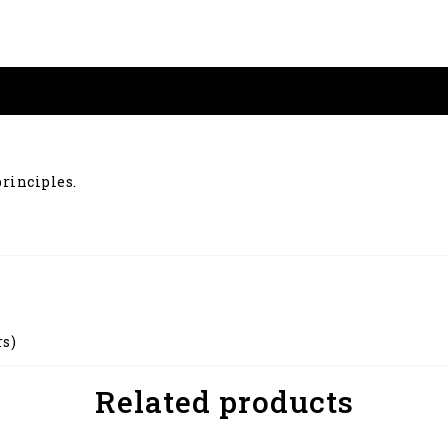
principles.
rs)
Related products