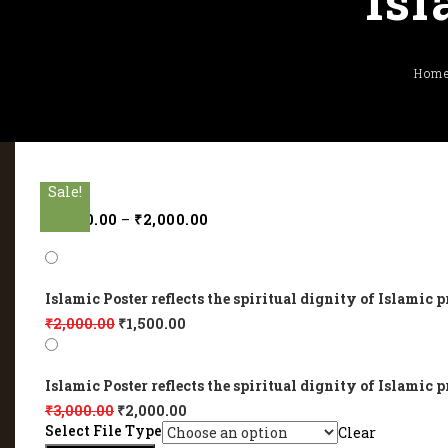
Isl
Hom
Sale!
Sale!
Sale!
Sale!
Sale!
₹
1,500.00
–
₹
2,000.00
Islamic Poster reflects the spiritual dignity of Islamic p
₹
2,000.00
₹
1,500.00
Islamic Poster reflects the spiritual dignity of Islamic p
₹
3,000.00
₹
2,000.00
Select File Type
Clear