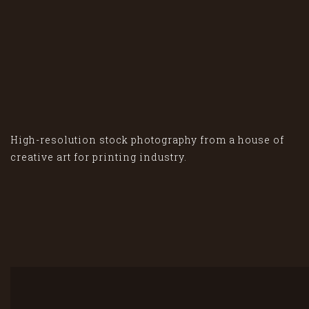
High-resolution stock photography from a house of
creative art for printing industry.