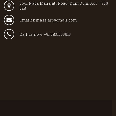
56/1, Naba Mahajati Road, Dum Dum, Kol – 700
028
Email: ninass.art@gmail.com
Call us now: +91 9831969819