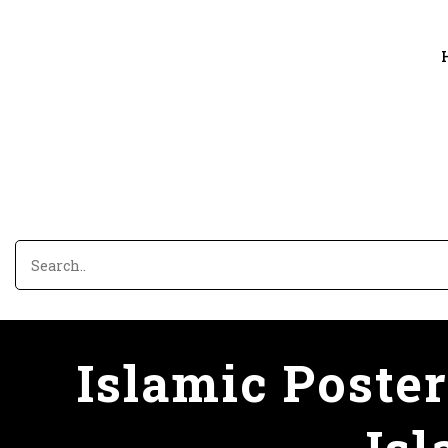
Islamic Poster