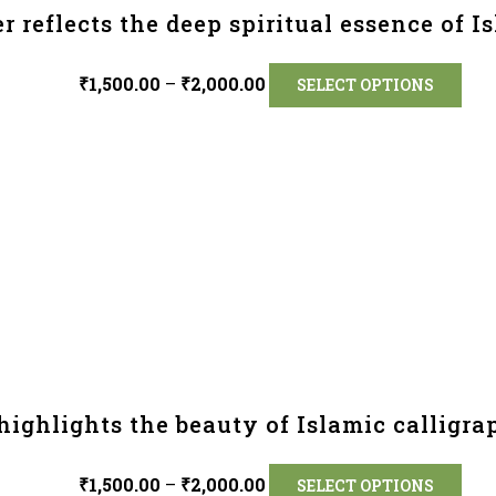
r reflects the deep spiritual essence of Is
₹
1,500.00
–
₹
2,000.00
SELECT OPTIONS
highlights the beauty of Islamic calligra
₹
1,500.00
–
₹
2,000.00
SELECT OPTIONS