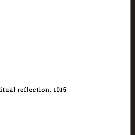
itual reflection. 1015