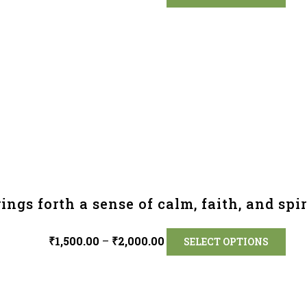
ings forth a sense of calm, faith, and spir
₹
1,500.00
–
₹
2,000.00
SELECT OPTIONS