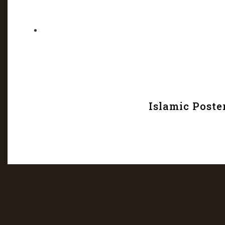
Islamic Poster