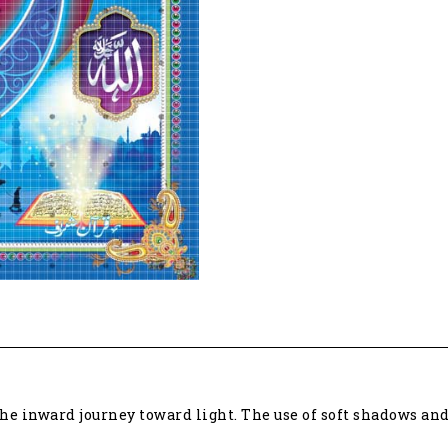
journey
toward
light
45060
quantity
the inward journey toward light. The use of soft shadows a