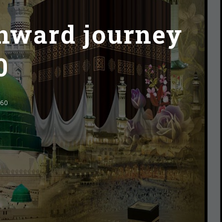
inward journey
0
060