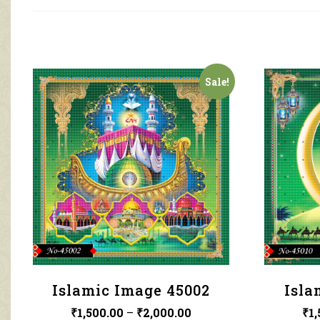
Sale!
Islamic Image 45002
Isla
₹
1,500.00
–
₹
2,000.00
₹
1