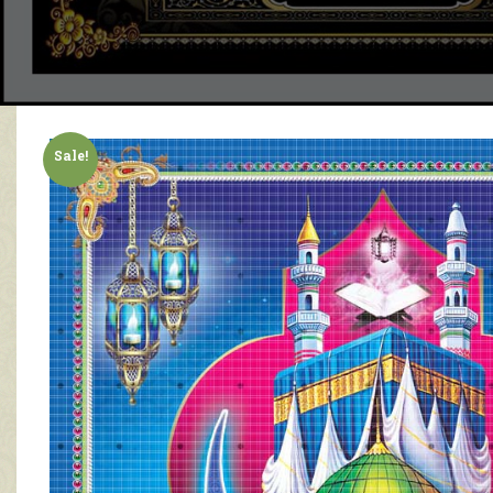
Sale!