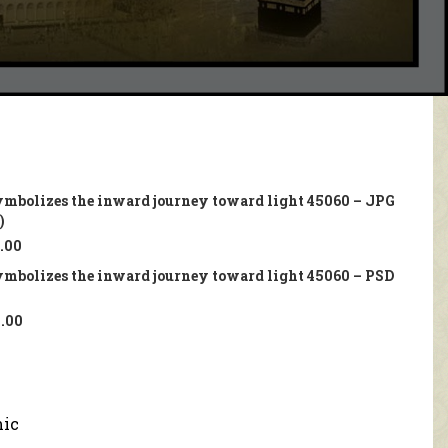
ymbolizes the inward journey toward light 45060 – JPG
)
.00
ymbolizes the inward journey toward light 45060 – PSD
.00
mic