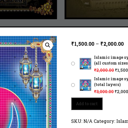
₹
1,500.00
–
₹
2,000.00
Islamic image s
(all custom sizes
₹
2,000.00
₹
1,500
Islamic image s
(total layers)
₹
3,000.00
₹
2,000
Islamic
Add to cart
image
symbolizes
the
SKU:
N/A
Category:
Isla
inward