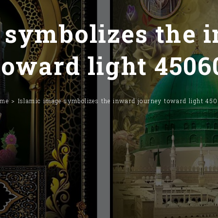
 symbolizes the 
toward light 4506
ome
Islamic image symbolizes the inward journey toward light 45