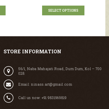
SELECT OPTIONS
STORE INFORMATION
56/1, Naba Mahajati Road, Dum Dum, Kol – 700
028
Email: ninass.art@gmail.com
Call us now: +91 9831969819