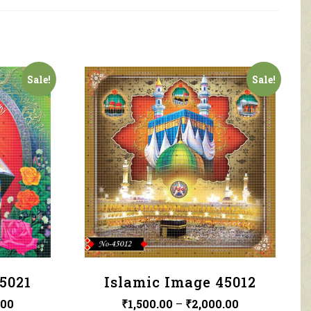
Sale!
Sale!
5021
Islamic Image 45012
.00
₹
1,500.00
–
₹
2,000.00