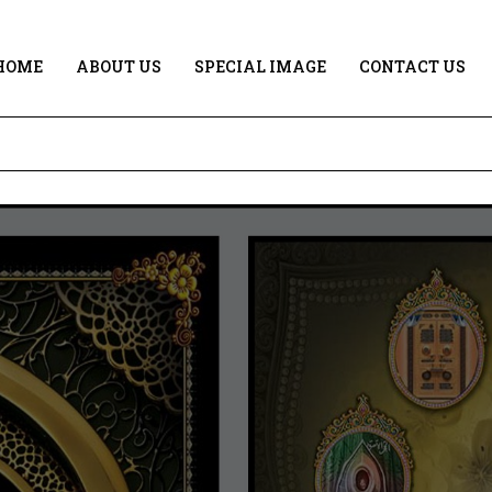
HOME
ABOUT US
SPECIAL IMAGE
CONTACT US