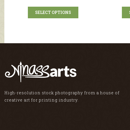
SELECT OPTIONS
High-resolution stock photography from a house of
creative art for printing industry.