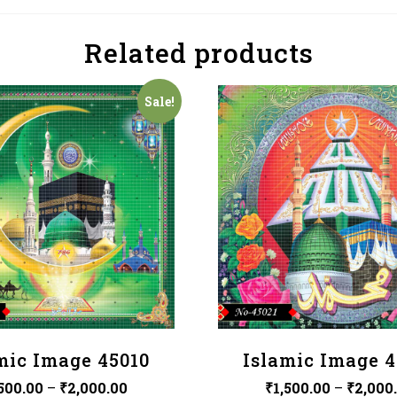
Related products
Sale!
mic Image 45010
Islamic Image 4
,500.00
–
₹
2,000.00
₹
1,500.00
–
₹
2,000