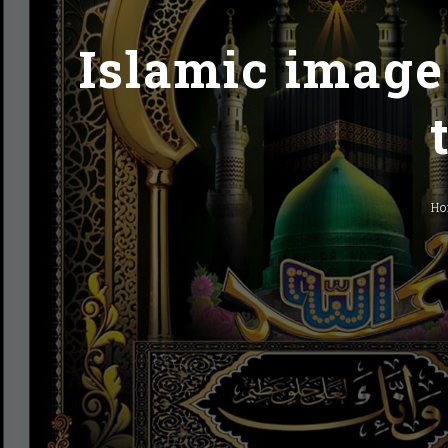
Islamic image
H