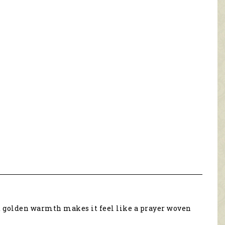
nd golden warmth makes it feel like a prayer woven