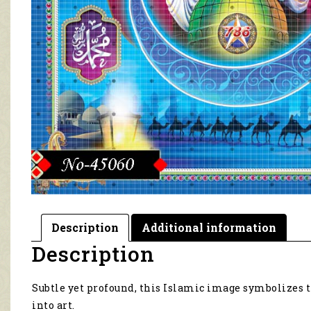
Description
Additional information
Description
Subtle yet profound, this Islamic image symbolizes 
into art.