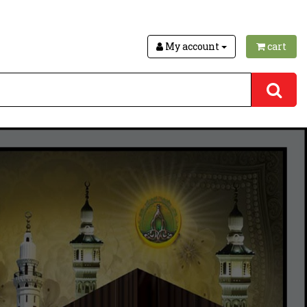
My account
cart