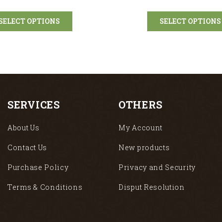
SELECT OPTIONS
SELECT OPTIONS
SERVICES
OTHERS
About Us
My Account
Contact Us
New products
Purchase Policy
Privacy and Security
Terms & Conditions
Disput Resolution