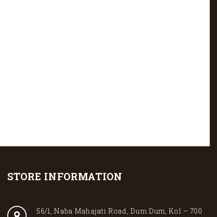
STORE INFORMATION
56/1, Naba Mahajati Road, Dum Dum, Kol – 700