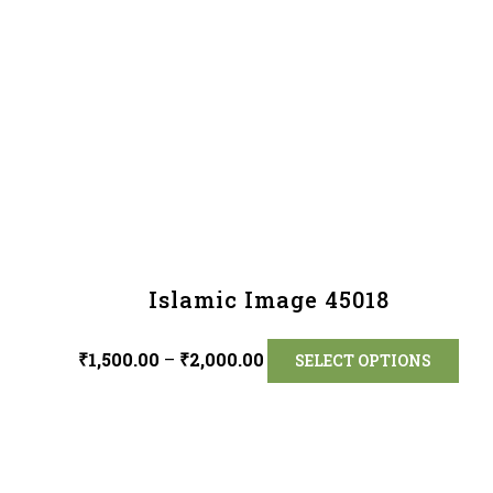
Islamic Image 45018
₹
1,500.00
–
₹
2,000.00
SELECT OPTIONS