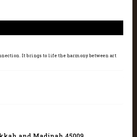
nnection. It brings to life the harmony between art
Makkah and Madinah 45009