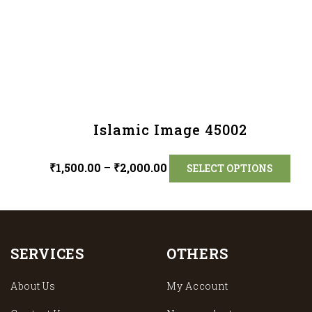
Islamic Image 45002
₹
1,500.00
–
₹
2,000.00
SELECT OPTIONS
SERVICES
OTHERS
About Us
My Account