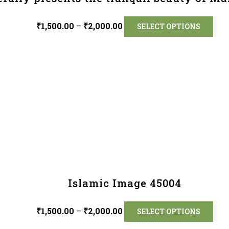
₹
1,500.00
–
₹
2,000.00
SELECT OPTIONS
Islamic Image 45004
₹
1,500.00
–
₹
2,000.00
SELECT OPTIONS