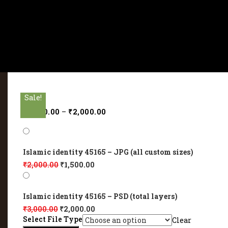
Sale!
Sale!
Sale!
Sale!
Sale!
₹
1,500.00
–
₹
2,000.00
Islamic identity 45165 – JPG (all custom sizes)
₹
2,000.00
₹
1,500.00
Islamic identity 45165 – PSD (total layers)
₹
3,000.00
₹
2,000.00
Select File Type
Clear