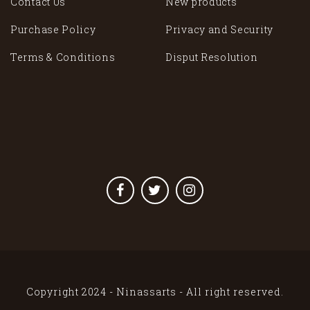
Contact Us
New products
Purchase Policy
Privacy and Security
Terms & Conditions
Disput Resolution
Copyright 2024 - Ninassarts - All right reserved.