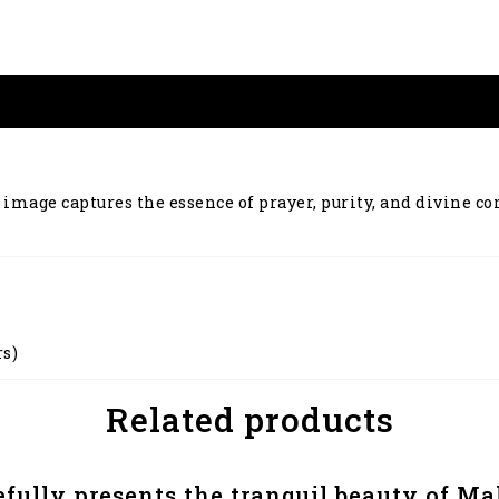
 image captures the essence of prayer, purity, and divine co
rs)
Related products
efully presents the tranquil beauty of 