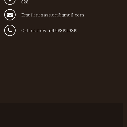
028
Email: ninass.art@gmail.com
Call us now: +91 9831969819