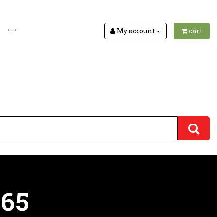
My account
cart
165