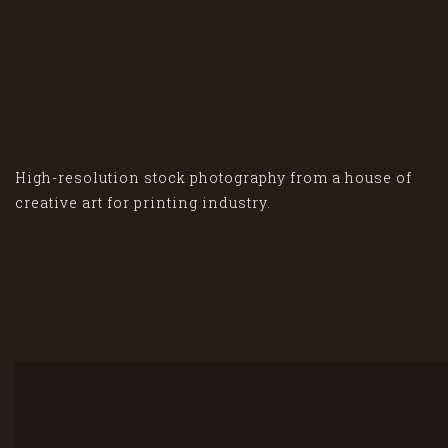
High-resolution stock photography from a house of
creative art for printing industry.