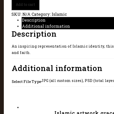
Islamic
Add to cart
identity
45165
SKU:
N/A
Category:
Islamic
quantity
Description
Additional information
Description
An inspiring representation of Islamic identity, this
and faith.
Additional information
JPG (all custom sizes), PSD (total laye
Select File Type
Islamic artwork grac