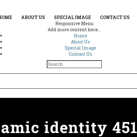
HOME
ABOUT US
SPECIAL IMAGE
CONTACT US
Responsive Menu
Add more content here...
Home
About Us
Special Image
Contact Us
lamic identity 45