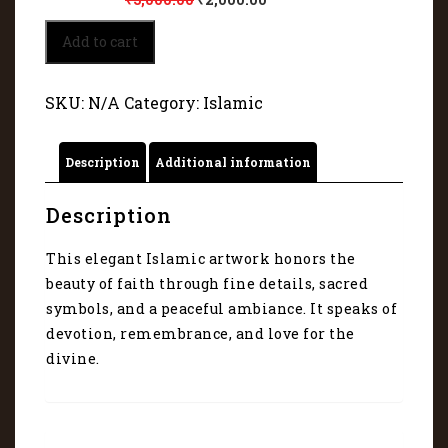
Islamic
Add to cart
beauty
of
fait
SKU:
N/A
Category:
Islamic
45107
quantity
Description
Additional information
Description
This elegant Islamic artwork honors the
beauty of faith through fine details, sacred
symbols, and a peaceful ambiance. It speaks of
devotion, remembrance, and love for the
divine.