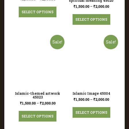
spiritual meaning 45020
₹
1,500.00
–
₹
2,000.00
SELECT OPTIONS
SELECT OPTIONS
Sale!
Sale!
Islamic-themed artwork
Islamic Image 45004
45023
₹
1,500.00
–
₹
2,000.00
₹
1,500.00
–
₹
2,000.00
SELECT OPTIONS
SELECT OPTIONS