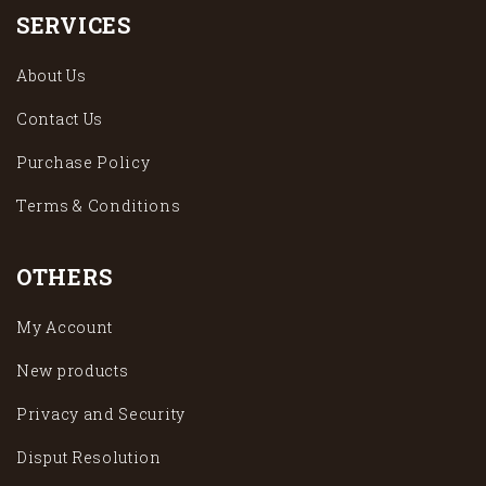
SERVICES
About Us
Contact Us
Purchase Policy
Terms & Conditions
OTHERS
My Account
New products
Privacy and Security
Disput Resolution