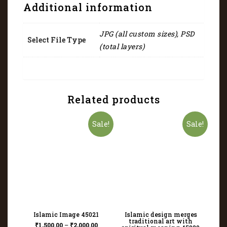
Additional information
JPG (all custom sizes), PSD
Select File Type
(total layers)
Related products
Sale!
Sale!
Islamic Image 45021
Islamic design merges
traditional art with
₹
1,500.00
–
₹
2,000.00