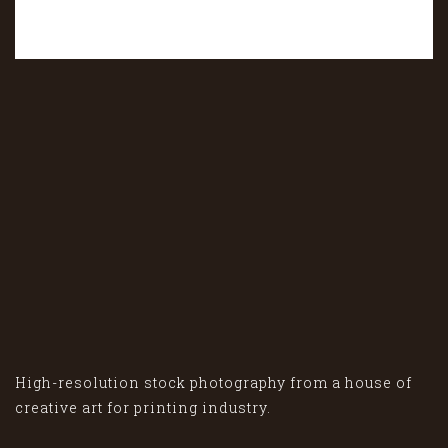
High-resolution stock photography from a house of
creative art for printing industry.