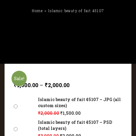
Home
Islamic beauty of fait 45107
Sale!
₹
1,500.00
–
₹
2,000.00
Islamic beauty of fait 45107 – JPG (all
custom sizes)
₹
2,000.00
₹
1,500.00
Islamic beauty of fait 45107 – PSD
(total layers)
₹
3,000.00
₹
2,000.00