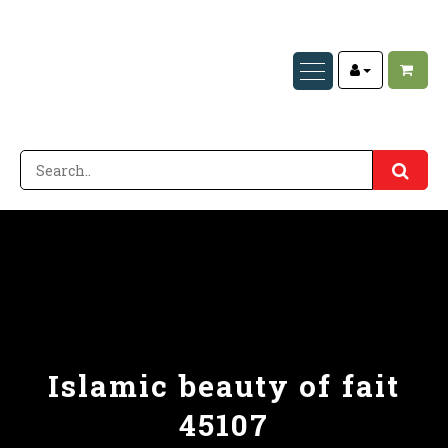
Islamic beauty of fait
45107