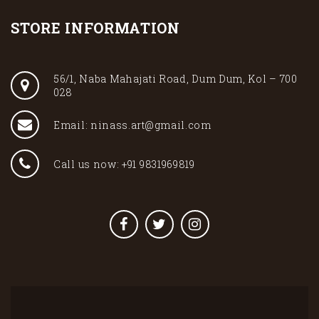
STORE INFORMATION
56/1, Naba Mahajati Road, Dum Dum, Kol – 700
028
Email: ninass.art@gmail.com
Call us now: +91 9831969819