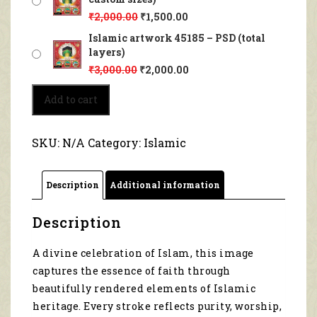
₹
2,000.00
₹
1,500.00
Islamic artwork 45185 – PSD (total
layers)
₹
3,000.00
₹
2,000.00
Islamic
Add to cart
artwork
45185
quantity
SKU:
N/A
Category:
Islamic
Description
Additional information
Description
A divine celebration of Islam, this image
captures the essence of faith through
beautifully rendered elements of Islamic
heritage. Every stroke reflects purity, worship,