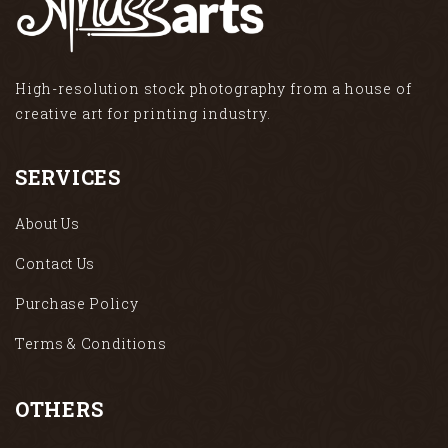
High-resolution stock photography from a house of
creative art for printing industry.
SERVICES
About Us
Contact Us
Purchase Policy
Terms & Conditions
OTHERS