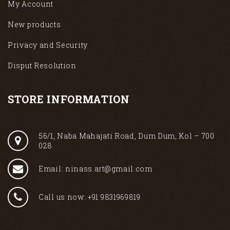
My Account
New products
Privacy and Security
Disput Resolution
STORE INFORMATION
56/1, Naba Mahajati Road, Dum Dum, Kol – 700
028
Email: ninass.art@gmail.com
Call us now: +91 9831969819