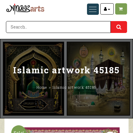
Islamic artwork 45185
Home
Islamic artwork 45185
Sale!