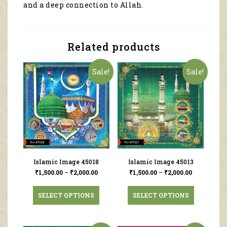
and a deep connection to Allah.
Related products
Sale!
Sale!
Islamic Image 45018
Islamic Image 45013
₹
1,500.00
–
₹
2,000.00
₹
1,500.00
–
₹
2,000.00
SELECT OPTIONS
SELECT OPTIONS