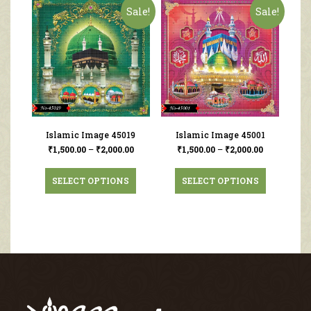
Sale!
Sale!
Islamic Image 45019
Islamic Image 45001
₹
1,500.00
–
₹
2,000.00
₹
1,500.00
–
₹
2,000.00
SELECT OPTIONS
SELECT OPTIONS