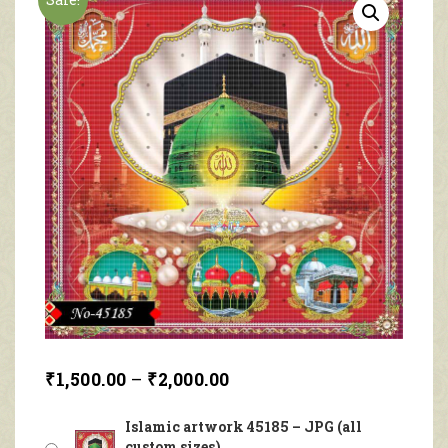
₹
1,500.00
–
₹
2,000.00
Islamic artwork 45185 – JPG (all
custom sizes)