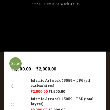
Home
Islamic Artwork 45059
Sale!
₹
1,500.00
–
₹
2,000.00
Islamic Artwork 45059 – JPG (all
custom sizes)
₹
2,000.00
₹
1,500.00
Islamic Artwork 45059 – PSD (total
layers)
₹
3,000.00
₹
2,000.00