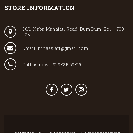
STORE INFORMATION
56/1, Naba Mahajati Road, Dum Dum, Kol – 700
028
Email: ninass.art@gmail.com
Call us now: +91 9831969819