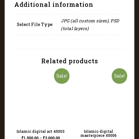
Additional information
JPG (all custom sizes), PSD
Select File Type
(total layers)
Related products
Sale!
Sale!
Islamic digital art 45003
Islamic digital
masterpiece 45006
₹
1,500.00
–
₹
2,000.00