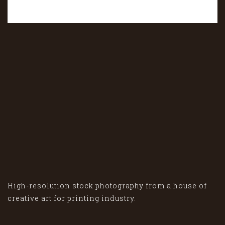
High-resolution stock photography from a house of
creative art for printing industry.