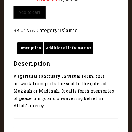
Islamic
Add to cart
Artwork
45059
quantity
SKU:
N/A
Category:
Islamic
Description
Additional information
Description
A spiritual sanctuary in visual form, this
artwork transports the soul to the gates of
Makkah or Madinah. It calls forth memories
of peace, unity, and unwavering belief in
Allah’s mercy.