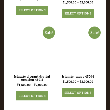
₹
1,500.00
–
₹
2,000.00
SELECT OPTIONS
SELECT OPTIONS
Sale!
Sale!
Islamic elegant digital
Islamic Image 45004
creation 45011
₹
1,500.00
–
₹
2,000.00
₹
1,500.00
–
₹
2,000.00
SELECT OPTIONS
SELECT OPTIONS