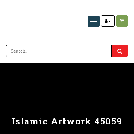
Islamic Artwork 45059