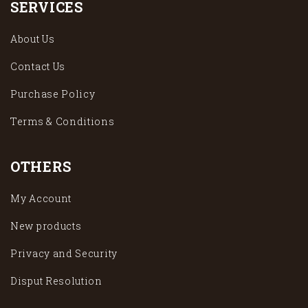
SERVICES
About Us
Contact Us
Purchase Policy
Terms & Conditions
OTHERS
My Account
New products
Privacy and Security
Disput Resolution