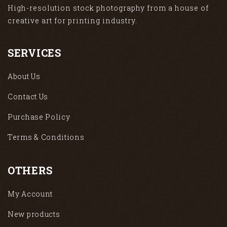
High-resolution stock photography from a house of
creative art for printing industry.
SERVICES
About Us
Contact Us
Purchase Policy
Terms & Conditions
OTHERS
My Account
New products