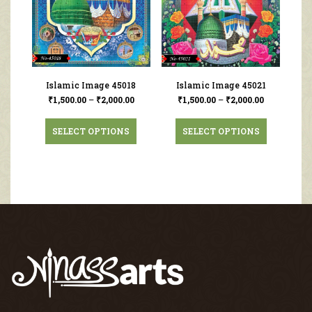
Islamic Image 45018
Islamic Image 45021
₹
1,500.00
–
₹
2,000.00
₹
1,500.00
–
₹
2,000.00
SELECT OPTIONS
SELECT OPTIONS