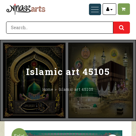
Islamic art 45105
Home
Islamic art 45105
Sale!