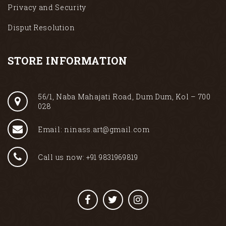
Privacy and Security
Disput Resolution
STORE INFORMATION
56/1, Naba Mahajati Road, Dum Dum, Kol – 700
028
Email: ninass.art@gmail.com
Call us now: +91 9831969819