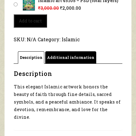
Islamic art 45105 – PSD (total layers)
₹
3,000.00
₹
2,000.00
Islamic
Add to cart
art
45105
quantity
SKU:
N/A
Category:
Islamic
Description
Additional information
Description
This elegant Islamic artwork honors the
beauty of faith through fine details, sacred
symbols, and a peaceful ambiance. It speaks of
devotion, remembrance, and love for the
divine.