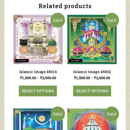
Related products
Sale!
Sale!
Islamic Image 45014
Islamic Image 45002
₹
1,500.00
–
₹
2,000.00
₹
1,500.00
–
₹
2,000.00
SELECT OPTIONS
SELECT OPTIONS
Sale!
Sale!