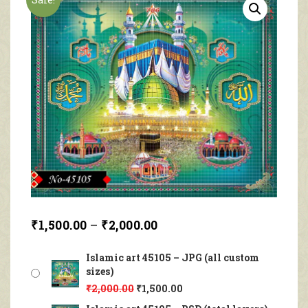
₹
1,500.00
–
₹
2,000.00
Islamic art 45105 – JPG (all custom
sizes)
₹
2,000.00
₹
1,500.00