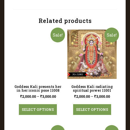
Related products
Sale!
Sale!
Goddess Kali presents her
Goddess Kali radiating
in her iconic pose 11008
spiritual power 11001
₹
2,000.00
–
₹
3,000.00
₹
2,000.00
–
₹
3,000.00
SELECT OPTIONS
SELECT OPTIONS