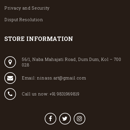
Privacy and Security
Disput Resolution
STORE INFORMATION
56/1, Naba Mahajati Road, Dum Dum, Kol – 700
028
Email: ninass.art@gmail.com
Call us now: +91 9831969819