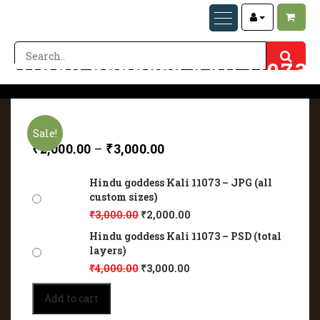
Hindu goddess Kali 11073
Home
Hindu goddess Kali 11073
Sale!
₹
2,000.00
–
₹
3,000.00
Hindu goddess Kali 11073 – JPG (all
custom sizes)
₹
3,000.00
₹
2,000.00
Hindu goddess Kali 11073 – PSD (total
layers)
₹
4,000.00
₹
3,000.00
Hindu
Add to cart
goddess
Kali