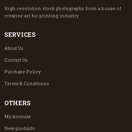
High-resolution stock photography from a house of
creative art for printing industry.
SERVICES
About Us
Contact Us
Purchase Policy
Terms & Conditions
OTHERS
My Account
New products