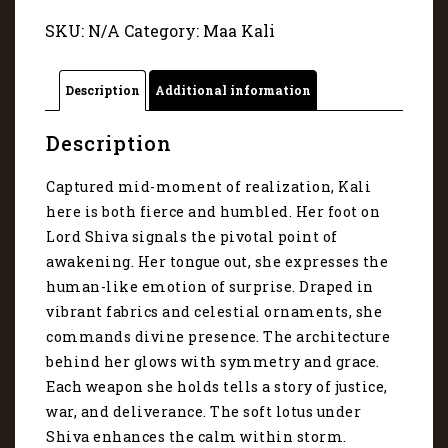
11073
SKU:
N/A
Category:
Maa Kali
quantity
Description
Additional information
Description
Captured mid-moment of realization, Kali
here is both fierce and humbled. Her foot on
Lord Shiva signals the pivotal point of
awakening. Her tongue out, she expresses the
human-like emotion of surprise. Draped in
vibrant fabrics and celestial ornaments, she
commands divine presence. The architecture
behind her glows with symmetry and grace.
Each weapon she holds tells a story of justice,
war, and deliverance. The soft lotus under
Shiva enhances the calm within storm.