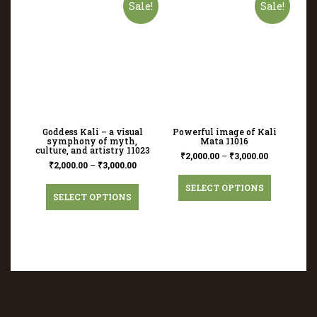
Sale!
Sale!
Goddess Kali – a visual
Powerful image of Kali
symphony of myth,
Mata 11016
culture, and artistry 11023
₹
2,000.00
–
₹
3,000.00
₹
2,000.00
–
₹
3,000.00
SELECT OPTIONS
SELECT OPTIONS