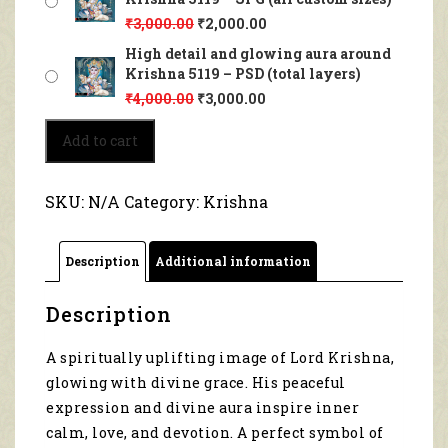
₹
3,000.00
₹
2,000.00
High detail and glowing aura around
Krishna 5119 – PSD (total layers)
₹
4,000.00
₹
3,000.00
High
Add to cart
detail
and
glowing
SKU:
N/A
Category:
Krishna
aura
around
Krishna
Description
Additional information
5119
quantity
Description
A spiritually uplifting image of Lord Krishna,
glowing with divine grace. His peaceful
expression and divine aura inspire inner
calm, love, and devotion. A perfect symbol of