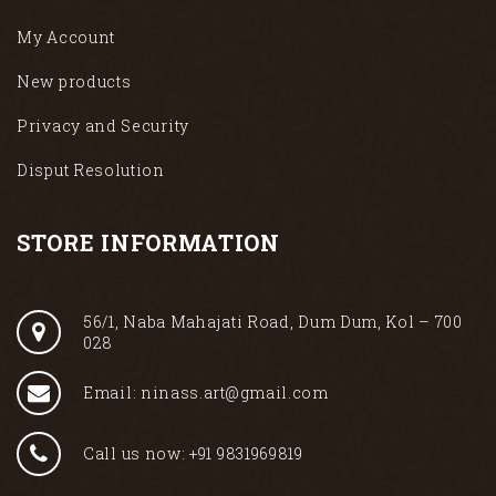
My Account
New products
Privacy and Security
Disput Resolution
STORE INFORMATION
56/1, Naba Mahajati Road, Dum Dum, Kol – 700
028
Email: ninass.art@gmail.com
Call us now: +91 9831969819