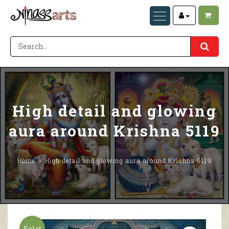
High detail and glowing
aura around Krishna 5119
Home
High detail and glowing aura around Krishna 5119
Sale!