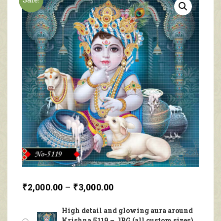
₹
2,000.00
–
₹
3,000.00
High detail and glowing aura around
Krishna 5119 – JPG (all custom sizes)