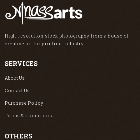
High-resolution stock photography from a house of
creative art for printing industry.
SERVICES
About Us
Contact Us
Purchase Policy
Terms & Conditions
OTHERS