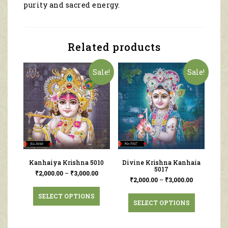
purity and sacred energy.
Related products
Sale!
Sale!
Kanhaiya Krishna 5010
Divine Krishna Kanhaia
5017
₹
2,000.00
–
₹
3,000.00
₹
2,000.00
–
₹
3,000.00
SELECT OPTIONS
SELECT OPTIONS