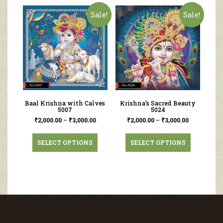
Sale!
Sale!
Baal Krishna with Calves
Krishna’s Sacred Beauty
5007
5024
₹
2,000.00
–
₹
3,000.00
₹
2,000.00
–
₹
3,000.00
SELECT OPTIONS
SELECT OPTIONS