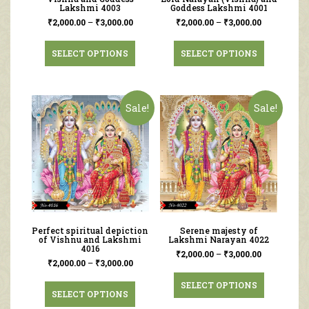
Lakshmi 4003
Goddess Lakshmi 4001
₹
2,000.00
–
₹
3,000.00
₹
2,000.00
–
₹
3,000.00
SELECT OPTIONS
SELECT OPTIONS
Sale!
Sale!
Perfect spiritual depiction
Serene majesty of
of Vishnu and Lakshmi
Lakshmi Narayan 4022
4016
₹
2,000.00
–
₹
3,000.00
₹
2,000.00
–
₹
3,000.00
SELECT OPTIONS
SELECT OPTIONS