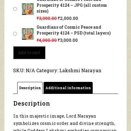
Prosperity 4124 – JPG (all custom
sizes)
₹
3,000.00
₹
2,000.00
Guardians of Cosmic Peace and
Prosperity 4124 – PSD (total layers)
₹
4,000.00
₹
3,000.00
Guardians
Add to cart
of
Cosmic
Peace
SKU:
N/A
Category:
Lakshmi Narayan
and
Prosperity
4124
Description
Additional information
quantity
Description
In this majestic image, Lord Narayan
symbolizes cosmic order and divine strength,
while Goddess Lakshmi embodies compassion