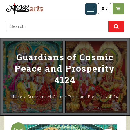
Guardians of Cosmic
Peace and Prosperity
4124
Home
Guardians of Cosmic Peace and Prosperity 4124
Sale!