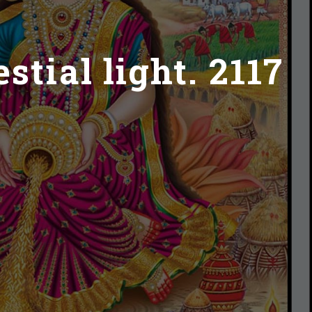
tial light. 2117