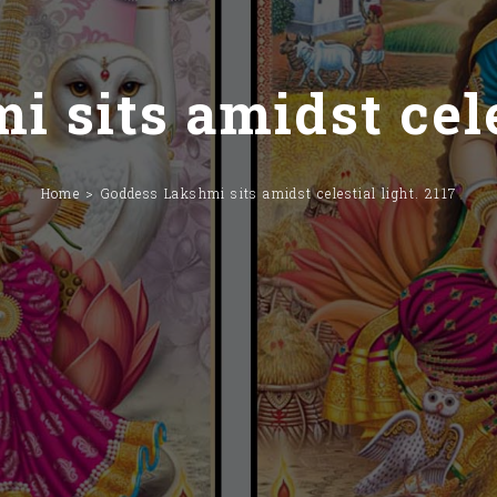
 sits amidst celes
Home
Goddess Lakshmi sits amidst celestial light. 2117