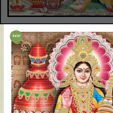
Sale!