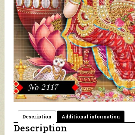
Description
Additional information
Description