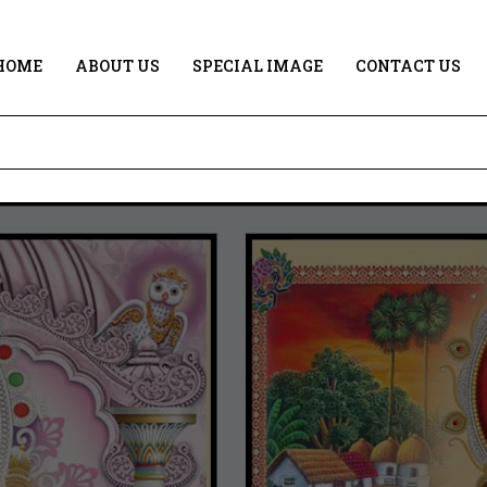
HOME
ABOUT US
SPECIAL IMAGE
CONTACT US