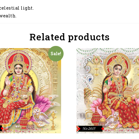
elestial light.
 wealth.
Related products
Sale!