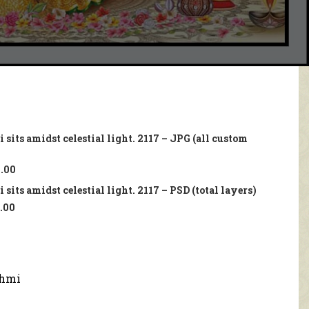
sits amidst celestial light. 2117 – JPG (all custom
.00
sits amidst celestial light. 2117 – PSD (total layers)
.00
hmi