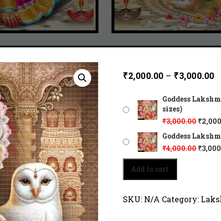
₹
2,000.00
–
₹
3,000.00
Goddess Lakshmi 
sizes)
₹
3,000.00
₹
2,000
Goddess Lakshmi 
₹
4,000.00
₹
3,000
Goddess
Add to cart
Lakshmi
sits
amidst
SKU:
N/A
Category:
Laks
celestial
light.