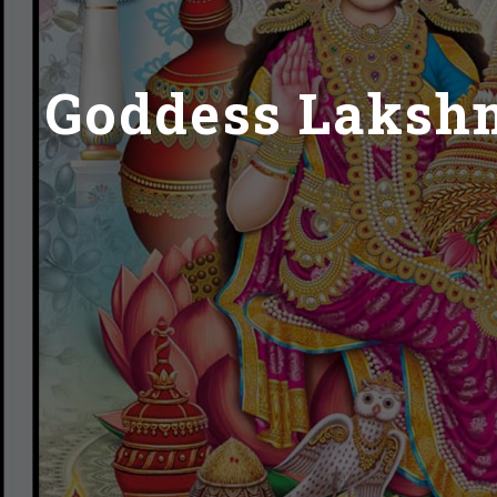
Goddess Lakshmi