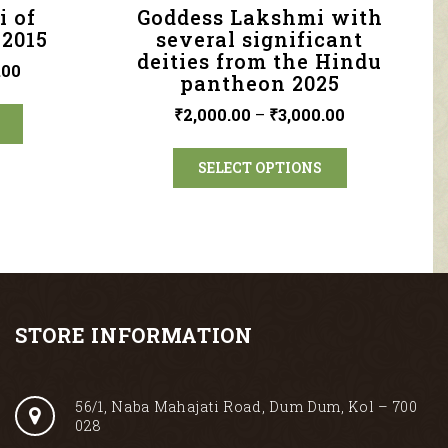
i of
Goddess Lakshmi with
 2015
several significant
deities from the Hindu
.00
pantheon 2025
₹
2,000.00
–
₹
3,000.00
SELECT OPTIONS
STORE INFORMATION
56/1, Naba Mahajati Road, Dum Dum, Kol – 700
028