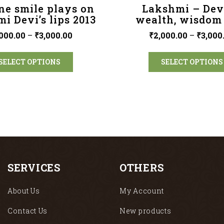
ne smile plays on
Lakshmi – Dev
i Devi’s lips 2013
wealth, wisdom
000.00
–
₹
3,000.00
₹
2,000.00
–
₹
3,000
SELECT OPTIONS
SELECT OPTIONS
SERVICES
OTHERS
About Us
My Account
Contact Us
New products