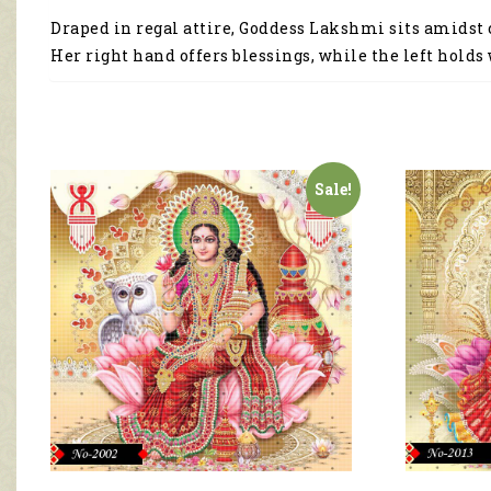
Draped in regal attire, Goddess Lakshmi sits amidst c
Her right hand offers blessings, while the left holds
Sale!