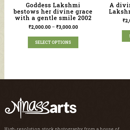
Goddess Lakshmi
A divi
bestows her divine grace
Lakshm
with a gentle smile 2002
₹
2,
₹
2,000.00
–
₹
3,000.00
SELECT OPTIONS
High-resolution stock photography from a house of