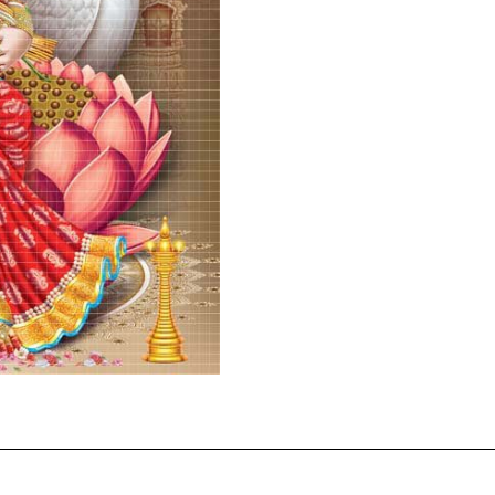
2117
quantity