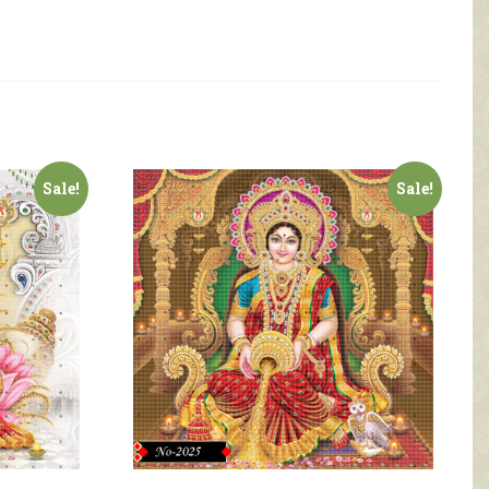
Sale!
Sale!