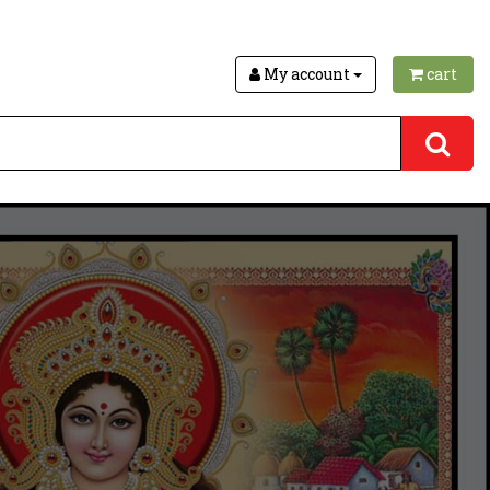
My account
cart