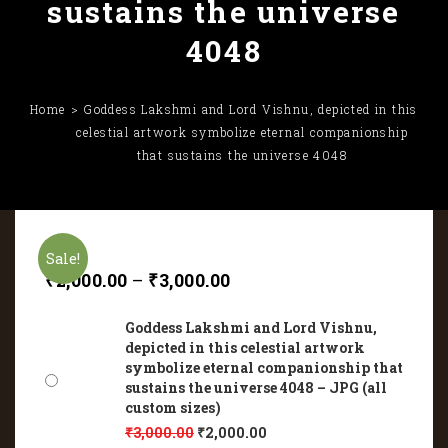
sustains the universe
4048
Home
Goddess Lakshmi and Lord Vishnu, depicted in this
celestial artwork symbolize eternal companionship
that sustains the universe 4048
Sale!
₹
2,000.00
–
₹
3,000.00
Goddess Lakshmi and Lord Vishnu,
depicted in this celestial artwork
symbolize eternal companionship that
sustains the universe 4048 – JPG (all
custom sizes)
₹
3,000.00
₹
2,000.00