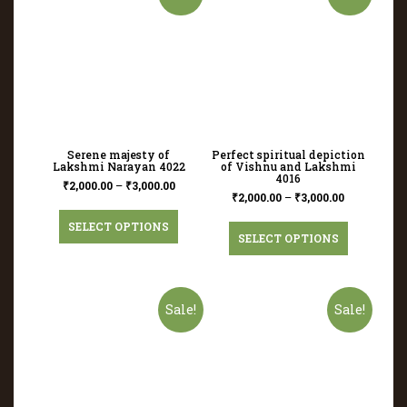
Serene majesty of
Perfect spiritual depiction
Lakshmi Narayan 4022
of Vishnu and Lakshmi
4016
₹
2,000.00
–
₹
3,000.00
₹
2,000.00
–
₹
3,000.00
SELECT OPTIONS
SELECT OPTIONS
Sale!
Sale!