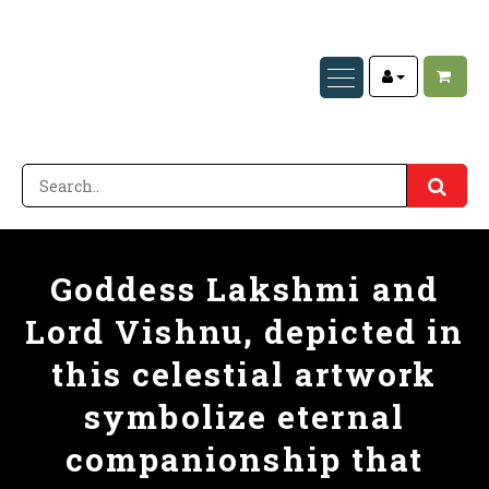
Goddess Lakshmi and
Lord Vishnu, depicted in
this celestial artwork
symbolize eternal
companionship that