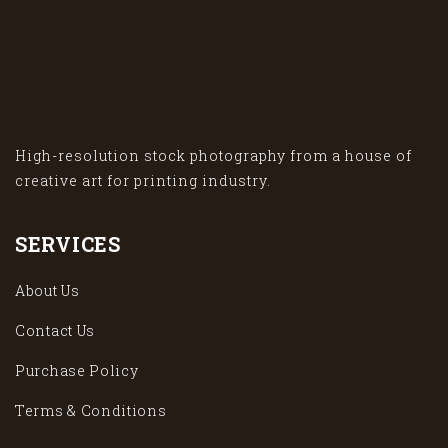
High-resolution stock photography from a house of
creative art for printing industry.
SERVICES
About Us
Contact Us
Purchase Policy
Terms & Conditions