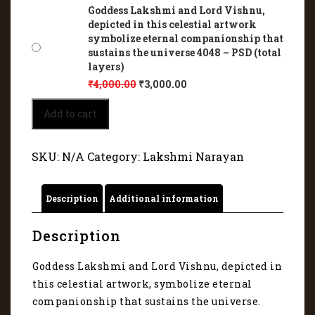
Goddess Lakshmi and Lord Vishnu,
depicted in this celestial artwork
symbolize eternal companionship that
sustains the universe 4048 – PSD (total
layers)
₹
4,000.00
₹
3,000.00
Goddess
Add to cart
Lakshmi
and
Lord
SKU:
N/A
Category:
Lakshmi Narayan
Vishnu,
depicted
in
Description
Additional information
this
celestial
artwork
Description
symbolize
eternal
Goddess Lakshmi and Lord Vishnu, depicted in
companionship
this celestial artwork, symbolize eternal
that
sustains
companionship that sustains the universe.