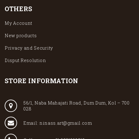
OTHERS
My Account
New products
Privacy and Security
Disput Resolution
STORE INFORMATION
56/1, Naba Mahajati Road, Dum Dum, Kol – 700
028
Email: ninass.art@gmail.com