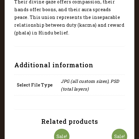
the
Their divine gaze offers compassion, their
universe
hands offer boons, and their aura spreads
4048
peace. This union represents the inseparable
quantity
relationship between duty (karma) and reward
(phala) in Hindu belief.
Additional information
JPG (all custom sizes), PSD
Select File Type
(total layers)
Related products
Sale!
Sale!