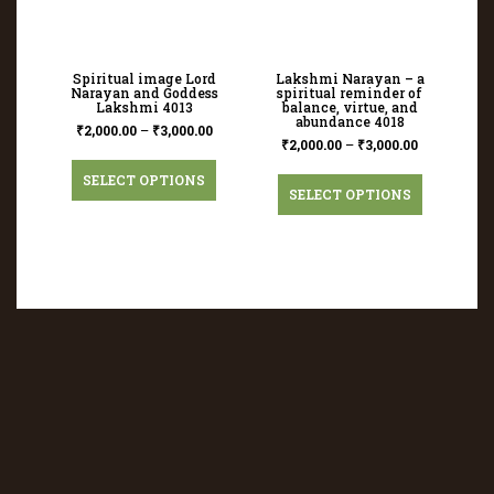
Spiritual image Lord
Lakshmi Narayan – a
Narayan and Goddess
spiritual reminder of
Lakshmi 4013
balance, virtue, and
abundance 4018
₹
2,000.00
–
₹
3,000.00
₹
2,000.00
–
₹
3,000.00
SELECT OPTIONS
SELECT OPTIONS