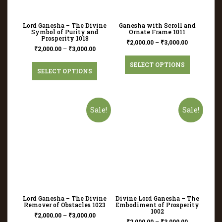
Lord Ganesha – The Divine
Ganesha with Scroll and
Symbol of Purity and
Ornate Frame 1011
Prosperity 1018
₹
2,000.00
–
₹
3,000.00
₹
2,000.00
–
₹
3,000.00
SELECT OPTIONS
SELECT OPTIONS
Sale!
Sale!
Lord Ganesha – The Divine
Divine Lord Ganesha – The
Remover of Obstacles 1023
Embodiment of Prosperity
1002
₹
2,000.00
–
₹
3,000.00
₹
2,000.00
–
₹
3,000.00