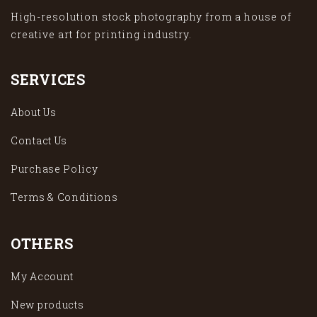
High-resolution stock photography from a house of
creative art for printing industry.
SERVICES
About Us
Contact Us
Purchase Policy
Terms & Conditions
OTHERS
My Account
New products