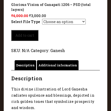
Glorious Vision of Ganapati 1206 – PSD (total
layers)
₹
4,000.00
₹
3,000.00
Select File Type
Glorious
Add to cart
Vision
of
Ganapati
SKU:
N/A
Category:
Ganesh
1206
quantity
Description
Additional information
Description
This divine illustration of Lord Ganesha
radiates opulence and blessings, depicted in
rich golden tones that symbolize prosperity
and wisdom.