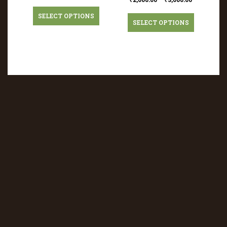
SELECT OPTIONS
SELECT OPTIONS