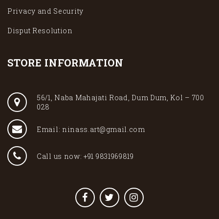
Privacy and Security
Disput Resolution
STORE INFORMATION
56/1, Naba Mahajati Road, Dum Dum, Kol – 700
028
Email: ninass.art@gmail.com
Call us now: +91 9831969819