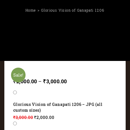
Home
Glorious Vision of Ganapati 1206
Sale!
₹
2,000.00
–
₹
3,000.00
Glorious Vision of Ganapati 1206 – JPG (all
custom sizes)
₹
3,000.00
₹
2,000.00