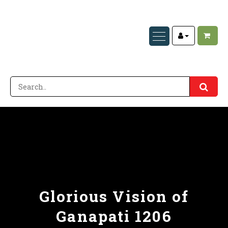
Glorious Vision of
Ganapati 1206