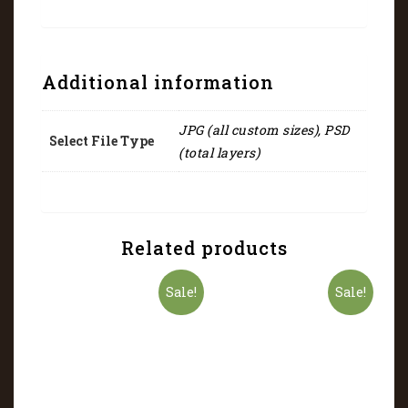
Additional information
JPG (all custom sizes), PSD
Select File Type
(total layers)
Related products
Sale!
Sale!