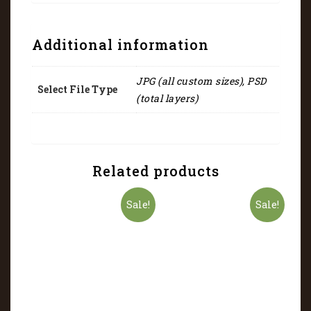
Additional information
JPG (all custom sizes), PSD
Select File Type
(total layers)
Related products
Sale!
Sale!