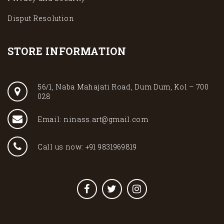
Disput Resolution
STORE INFORMATION
56/1, Naba Mahajati Road, Dum Dum, Kol – 700
028
Email: ninass.art@gmail.com
Call us now: +91 9831969819