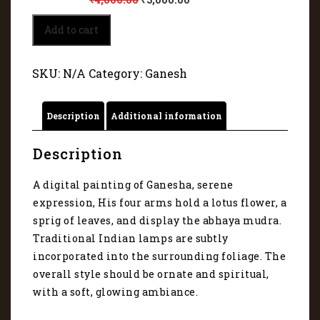
Glorious
Add to cart
Vision
of
Ganapati
SKU:
N/A
Category:
Ganesh
1217
quantity
Description
Additional information
Description
A digital painting of Ganesha, serene
expression, His four arms hold a lotus flower, a
sprig of leaves, and display the abhaya mudra.
Traditional Indian lamps are subtly
incorporated into the surrounding foliage. The
overall style should be ornate and spiritual,
with a soft, glowing ambiance.