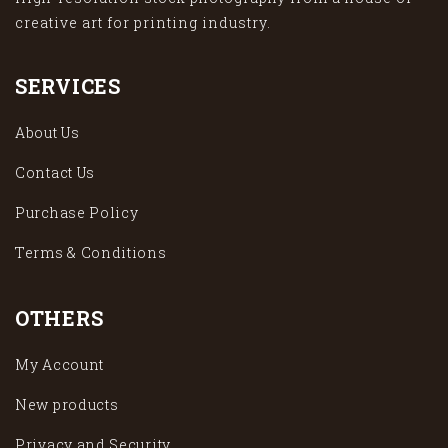
creative art for printing industry.
SERVICES
About Us
Contact Us
Purchase Policy
Terms & Conditions
OTHERS
My Account
New products
Privacy and Security