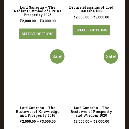
Lord Ganesha – The
Divine Blessings of Lord
Radiant Symbol of Divine
Ganesha 1006
Prosperity 1025
₹
2,000.00
–
₹
3,000.00
₹
2,000.00
–
₹
3,000.00
SELECT OPTIONS
SELECT OPTIONS
Sale!
Sale!
Lord Ganesha – The
Lord Ganesha – The
Bestower of Knowledge
Bestower of Prosperity
and Prosperity 1016
and Wisdom 1020
₹
2,000.00
–
₹
3,000.00
₹
2,000.00
–
₹
3,000.00