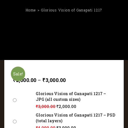
Home
Glorious Vision of Ganapati 1217
Sale!
₹
2,000.00
–
₹
3,000.00
Glorious Vision of Ganapati 1217 –
JPG (all custom sizes)
₹
3,000.00
₹
2,000.00
Glorious Vision of Ganapati 1217 – PSD
(total layers)
₹
4,000.00
₹
3,000.00