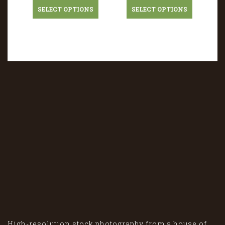
SELECT OPTIONS
SELECT OPTIONS
High-resolution stock photography from a house of