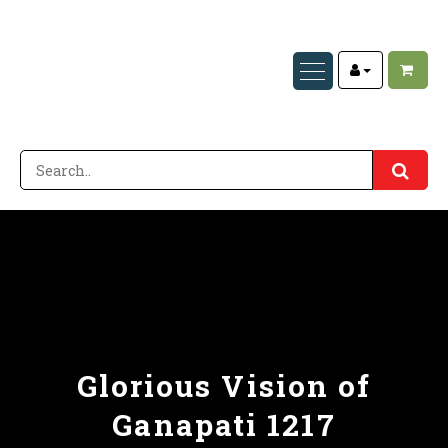
Glorious Vision of
Ganapati 1217