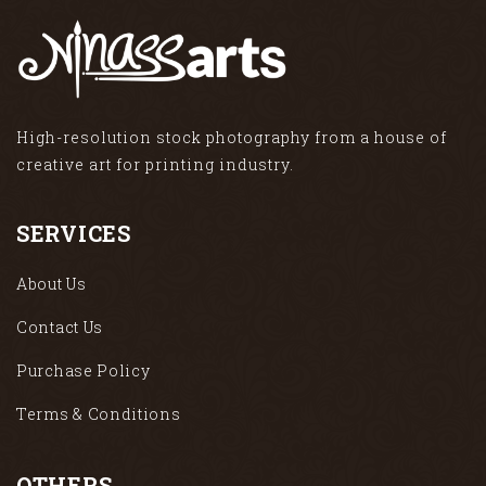
High-resolution stock photography from a house of
creative art for printing industry.
SERVICES
About Us
Contact Us
Purchase Policy
Terms & Conditions
OTHERS