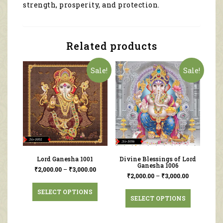
strength, prosperity, and protection.
Related products
Sale!
Sale!
Lord Ganesha 1001
Divine Blessings of Lord
Ganesha 1006
₹
2,000.00
–
₹
3,000.00
₹
2,000.00
–
₹
3,000.00
SELECT OPTIONS
SELECT OPTIONS