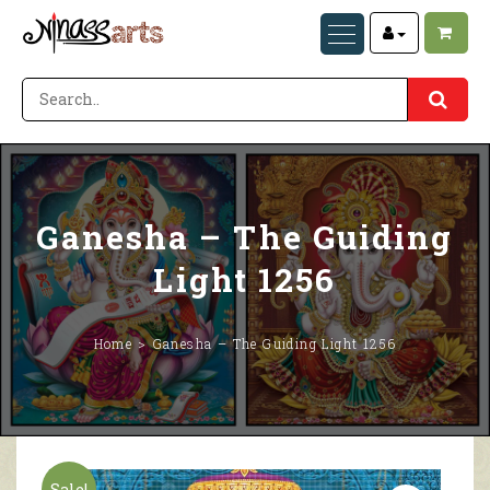
Ganesha – The Guiding
Light 1256
Home
Ganesha – The Guiding Light 1256
Sale!