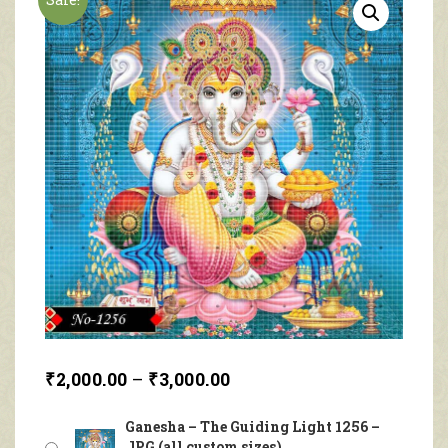
₹
2,000.00
–
₹
3,000.00
Ganesha – The Guiding Light 1256 –
JPG (all custom sizes)