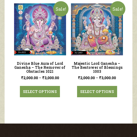
Sale!
Sale!
Divine Blue Aura of Lord
Majestic Lord Ganesha –
Ganesha – The Remover of
The Bestower of Blessings
Obstacles 1021
1003
₹
2,000.00
–
₹
3,000.00
₹
2,000.00
–
₹
3,000.00
SELECT OPTIONS
SELECT OPTIONS