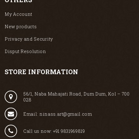
My Account
New products
Privacy and Security
Disput Resolution
STORE INFORMATION
56/1, Naba Mahajati Road, Dum Dum, Kol – 700
028
Email: ninass.art@gmail.com
Call us now: +91 9831969819