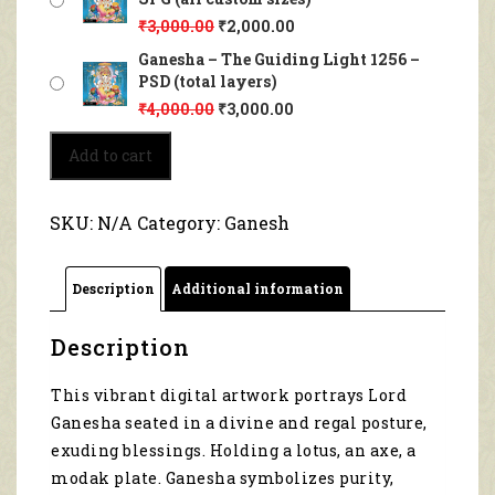
₹
3,000.00
₹
2,000.00
Ganesha – The Guiding Light 1256 –
PSD (total layers)
₹
4,000.00
₹
3,000.00
Ganesha
Add to cart
–
The
Guiding
SKU:
N/A
Category:
Ganesh
Light
1256
quantity
Description
Additional information
Description
This vibrant digital artwork portrays Lord
Ganesha seated in a divine and regal posture,
exuding blessings. Holding a lotus, an axe, a
modak plate. Ganesha symbolizes purity,