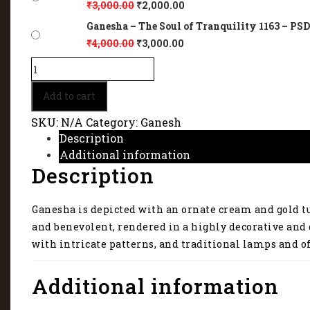
₹
3,000.00
₹
2,000.00
Ganesha – The Soul of Tranquility 1163 – PSD 
₹
4,000.00
₹
3,000.00
Ganesha
–
The
Add to cart
Soul
of
SKU:
N/A
Category:
Ganesh
Tranquility
Description
1163
Additional information
quantity
Description
Ganesha is depicted with an ornate cream and gold tur
and benevolent, rendered in a highly decorative and 
with intricate patterns, and traditional lamps and of
Additional information