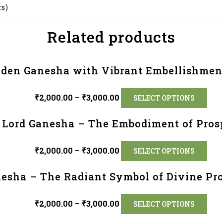
rs)
Related products
lden Ganesha with Vibrant Embellishmen
₹
2,000.00
–
₹
3,000.00
SELECT OPTIONS
 Lord Ganesha – The Embodiment of Prosp
₹
2,000.00
–
₹
3,000.00
SELECT OPTIONS
esha – The Radiant Symbol of Divine Pro
₹
2,000.00
–
₹
3,000.00
SELECT OPTIONS