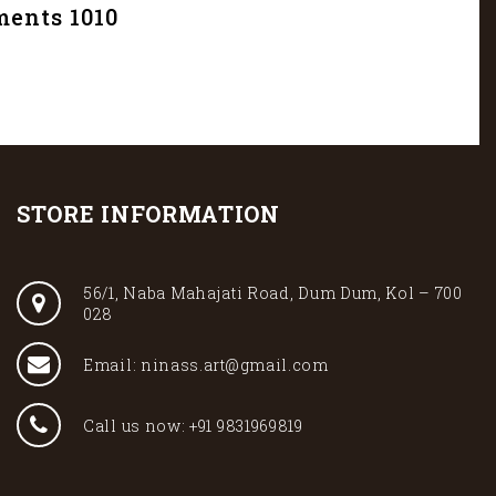
ments 1010
STORE INFORMATION
56/1, Naba Mahajati Road, Dum Dum, Kol – 700
028
Email: ninass.art@gmail.com
Call us now: +91 9831969819