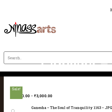
Ganesha – 
Sale!
Sale!
Sale!
Sale!
Sale!
₹
2,000.00
–
₹
3,000.00
Ganesha – The Soul of Tranquility 1163 – JPG 