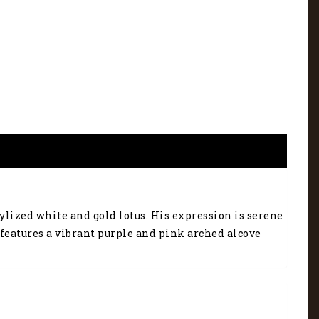
ylized white and gold lotus. His expression is serene
features a vibrant purple and pink arched alcove