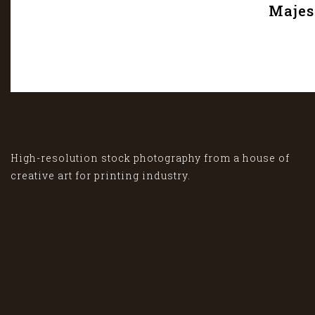
Majes
High-resolution stock photography from a house of
creative art for printing industry.