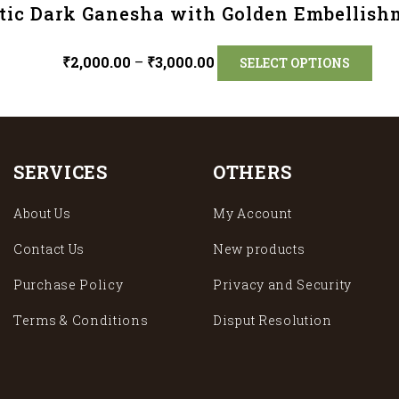
tic Dark Ganesha with Golden Embellish
₹
2,000.00
–
₹
3,000.00
SELECT OPTIONS
SERVICES
OTHERS
About Us
My Account
Contact Us
New products
Purchase Policy
Privacy and Security
Terms & Conditions
Disput Resolution