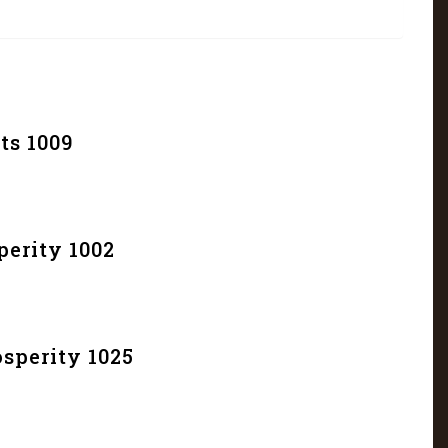
ts 1009
erity 1002
sperity 1025