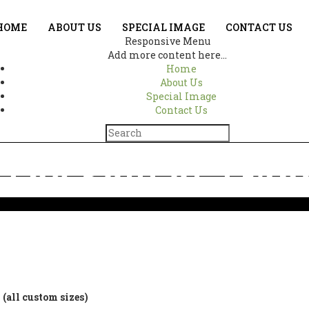
HOME
ABOUT US
SPECIAL IMAGE
CONTACT US
Responsive Menu
Add more content here...
Home
About Us
Special Image
Contact Us
The Soul of Tranq
Home
Ganesha – The Soul of Tranquility 1163
(all custom sizes)