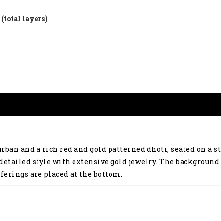
(total layers)
ban and a rich red and gold patterned dhoti, seated on a st
detailed style with extensive gold jewelry. The background 
ferings are placed at the bottom.