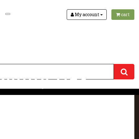
My account
cart
uility 1163