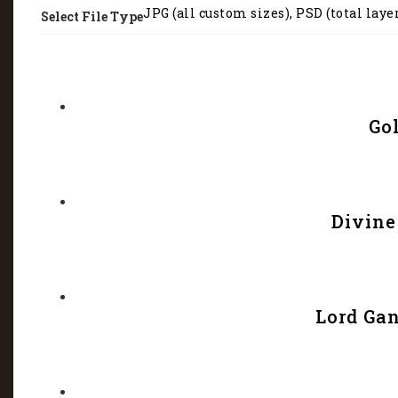
JPG (all custom sizes), PSD (total laye
Select File Type
Go
Divine
Lord Gan