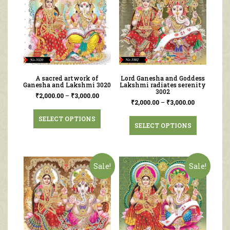
A sacred artwork of
Lord Ganesha and Goddess
Ganesha and Lakshmi 3020
Lakshmi radiates serenity
3002
₹
2,000.00
–
₹
3,000.00
₹
2,000.00
–
₹
3,000.00
SELECT OPTIONS
SELECT OPTIONS
Sale!
Sale!