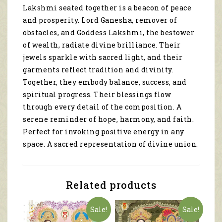
Lakshmi seated together is a beacon of peace
and prosperity. Lord Ganesha, remover of
obstacles, and Goddess Lakshmi, the bestower
of wealth, radiate divine brilliance. Their
jewels sparkle with sacred light, and their
garments reflect tradition and divinity.
Together, they embody balance, success, and
spiritual progress. Their blessings flow
through every detail of the composition. A
serene reminder of hope, harmony, and faith.
Perfect for invoking positive energy in any
space. A sacred representation of divine union.
Related products
Sale!
Sale!