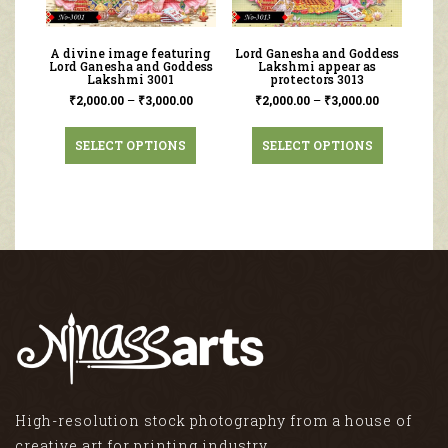
A divine image featuring
Lord Ganesha and Goddess
Lord Ganesha and Goddess
Lakshmi appear as
Lakshmi 3001
protectors 3013
₹
2,000.00
–
₹
3,000.00
₹
2,000.00
–
₹
3,000.00
SELECT OPTIONS
SELECT OPTIONS
High-resolution stock photography from a house of
creative art for printing industry.