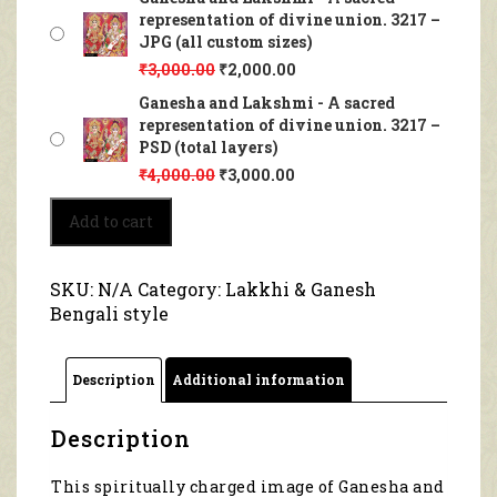
representation of divine union. 3217 –
JPG (all custom sizes)
₹
3,000.00
₹
2,000.00
Ganesha and Lakshmi - A sacred
representation of divine union. 3217 –
PSD (total layers)
₹
4,000.00
₹
3,000.00
Ganesha
Add to cart
and
Lakshmi
-
SKU:
N/A
Category:
Lakkhi & Ganesh
A
Bengali style
sacred
representation
of
Description
Additional information
divine
union.
3217
Description
quantity
This spiritually charged image of Ganesha and