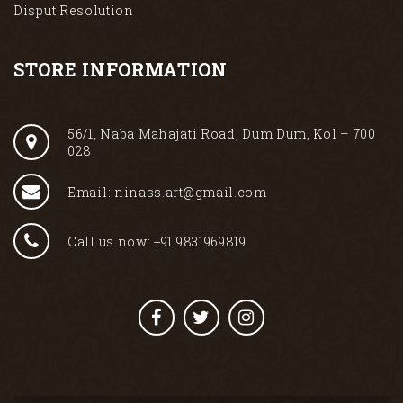
Disput Resolution
STORE INFORMATION
56/1, Naba Mahajati Road, Dum Dum, Kol – 700
028
Email: ninass.art@gmail.com
Call us now: +91 9831969819