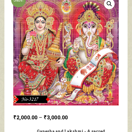
₹
2,000.00
–
₹
3,000.00
Ganesha and Lakshmi - A sacred