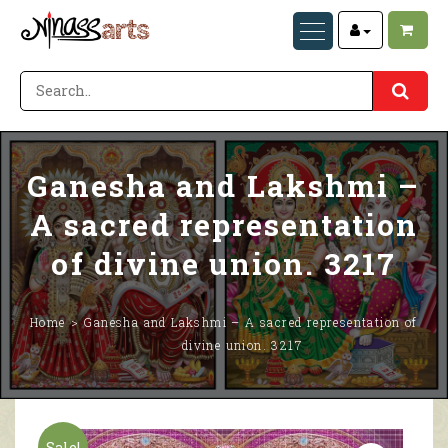
Ganesha and Lakshmi –
A sacred representation
of divine union. 3217
Home
Ganesha and Lakshmi – A sacred representation of
divine union. 3217
Sale!