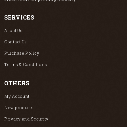
SERVICES
About Us
Contact Us
Purchase Policy
Terms & Conditions
OTHERS
My Account
New products
Privacy and Security