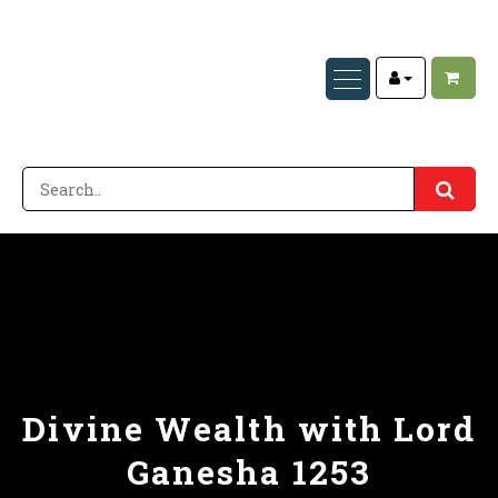
Divine Wealth with Lord
Ganesha 1253