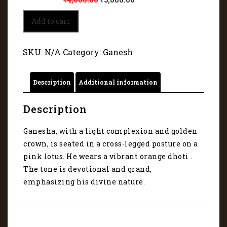
Divine
Add to cart
Wealth
with
Lord
SKU:
N/A
Category:
Ganesh
Ganesha
1253
quantity
Description
Additional information
Description
Ganesha, with a light complexion and golden
crown, is seated in a cross-legged posture on a
pink lotus. He wears a vibrant orange dhoti .
The tone is devotional and grand,
emphasizing his divine nature.