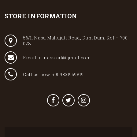
STORE INFORMATION
56/1, Naba Mahajati Road, Dum Dum, Kol – 700
028
Email: ninass.art@gmail.com
Call us now: +91 9831969819