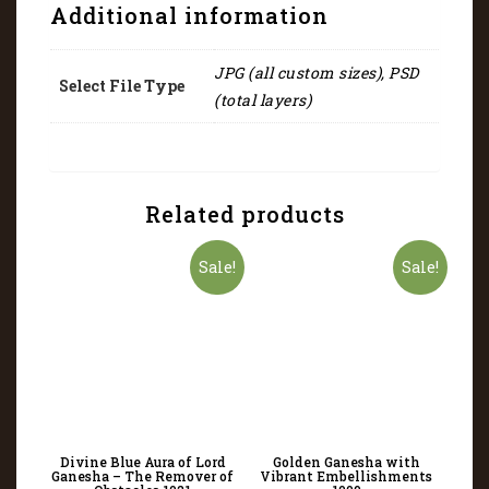
Additional information
JPG (all custom sizes), PSD
Select File Type
(total layers)
Related products
Sale!
Sale!
Divine Blue Aura of Lord
Golden Ganesha with
Ganesha – The Remover of
Vibrant Embellishments