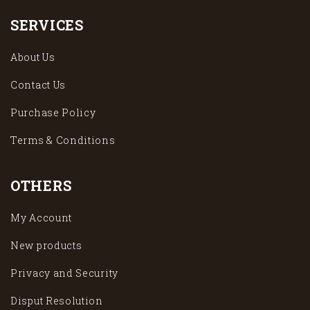
SERVICES
About Us
Contact Us
Purchase Policy
Terms & Conditions
OTHERS
My Account
New products
Privacy and Security
Disput Resolution