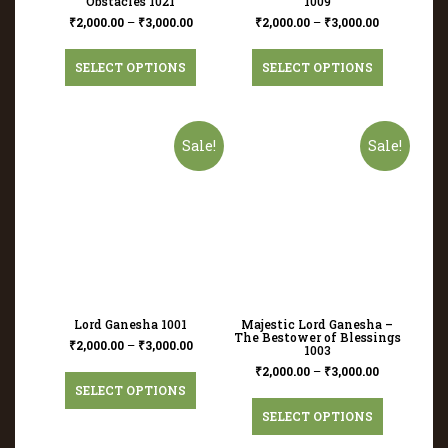
Obstacles 1021
1009
₹
2,000.00
–
₹
3,000.00
₹
2,000.00
–
₹
3,000.00
SELECT OPTIONS
SELECT OPTIONS
Sale!
Sale!
Lord Ganesha 1001
Majestic Lord Ganesha –
The Bestower of Blessings
₹
2,000.00
–
₹
3,000.00
1003
₹
2,000.00
–
₹
3,000.00
SELECT OPTIONS
SELECT OPTIONS