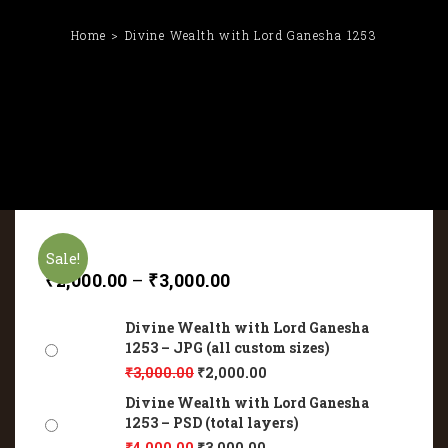
Home
Divine Wealth with Lord Ganesha 1253
Sale!
₹
2,000.00
–
₹
3,000.00
Divine Wealth with Lord Ganesha
1253 – JPG (all custom sizes)
₹
3,000.00
₹
2,000.00
Divine Wealth with Lord Ganesha
1253 – PSD (total layers)
₹
4,000.00
₹
3,000.00