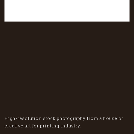
High-resolution stock photography from a house of
creative art for printing industry.