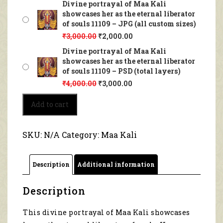
Divine portrayal of Maa Kali
showcases her as the eternal liberator
of souls 11109 – JPG (all custom sizes)
₹
3,000.00
₹
2,000.00
Divine portrayal of Maa Kali
showcases her as the eternal liberator
of souls 11109 – PSD (total layers)
₹
4,000.00
₹
3,000.00
Divine
Add to cart
portrayal
of
Maa
SKU:
N/A
Category:
Maa Kali
Kali
showcases
her
Description
Additional information
as
the
eternal
Description
liberator
of
This divine portrayal of Maa Kali showcases
souls