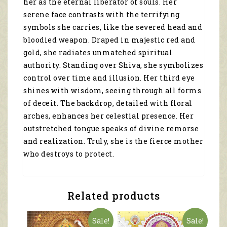
her as the eternal liberator of souls. Her
11109
quantity
serene face contrasts with the terrifying
symbols she carries, like the severed head and
bloodied weapon. Draped in majestic red and
gold, she radiates unmatched spiritual
authority. Standing over Shiva, she symbolizes
control over time and illusion. Her third eye
shines with wisdom, seeing through all forms
of deceit. The backdrop, detailed with floral
arches, enhances her celestial presence. Her
outstretched tongue speaks of divine remorse
and realization. Truly, she is the fierce mother
who destroys to protect.
Related products
Sale!
Sale!