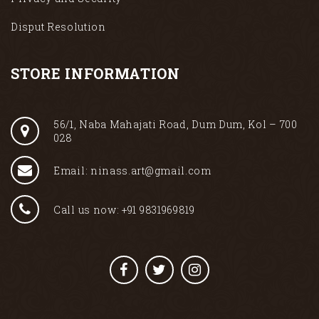
Disput Resolution
STORE INFORMATION
56/1, Naba Mahajati Road, Dum Dum, Kol – 700
028
Email: ninass.art@gmail.com
Call us now: +91 9831969819