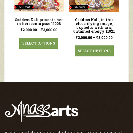
Goddess Kali presents her
Goddess Kali, in this
in her iconic pose 11008
electrifying image,
explodes with raw,
₹
2,000.00
–
₹
3,000.00
untamed energy 11021
₹
2,000.00
–
₹
3,000.00
SELECT OPTIONS
SELECT OPTIONS
High-resolution stock photography from a house of