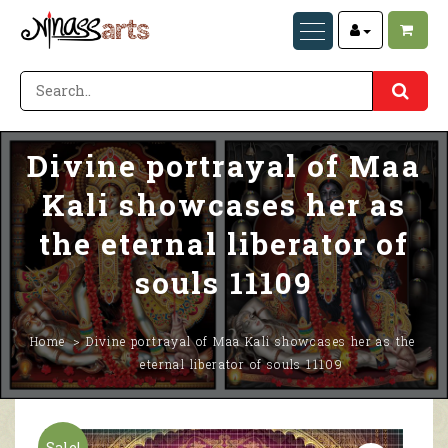
Divine portrayal of Maa
Kali showcases her as
the eternal liberator of
souls 11109
Home
Divine portrayal of Maa Kali showcases her as the
eternal liberator of souls 11109
Sale!