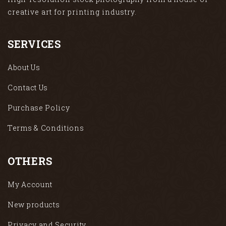
creative art for printing industry.
SERVICES
About Us
Contact Us
Purchase Policy
Terms & Conditions
OTHERS
My Account
New products
Privacy and Security