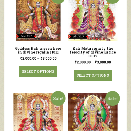
Goddess Kali is seen here
Kali Mata signify the
in divine regalia 11011
ferocity of divine justice
11019
₹
2,000.00
–
₹
3,000.00
₹
2,000.00
–
₹
3,000.00
SELECT OPTIONS
SELECT OPTIONS
Sale!
Sale!