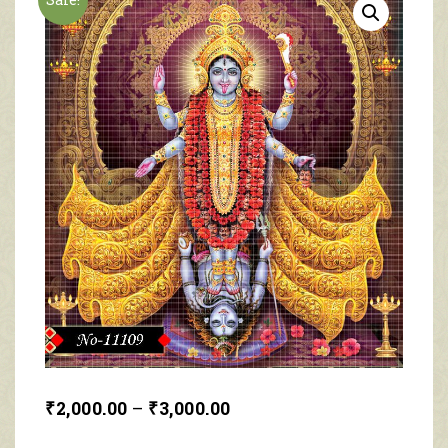
₹
2,000.00
–
₹
3,000.00