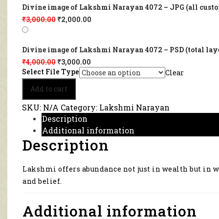
Divine image of Lakshmi Narayan 4072 – JPG (all custo
₹
3,000.00
₹
2,000.00
Divine image of Lakshmi Narayan 4072 – PSD (total lay
₹
4,000.00
₹
3,000.00
Select File Type
Clear
Divine
Add to cart
image
of
SKU:
N/A
Category:
Lakshmi Narayan
Lakshmi
Description
Narayan
Additional information
4072
Description
quantity
Lakshmi offers abundance not just in wealth but in 
and belief.
Additional information