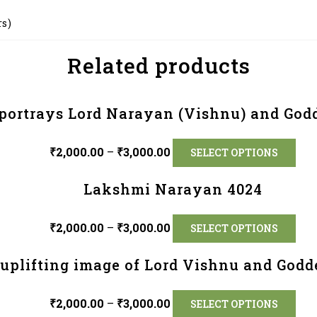
rs)
Related products
portrays Lord Narayan (Vishnu) and God
₹
2,000.00
–
₹
3,000.00
SELECT OPTIONS
Lakshmi Narayan 4024
₹
2,000.00
–
₹
3,000.00
SELECT OPTIONS
y uplifting image of Lord Vishnu and God
₹
2,000.00
–
₹
3,000.00
SELECT OPTIONS