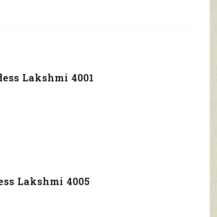
dess Lakshmi 4001
dess Lakshmi 4005