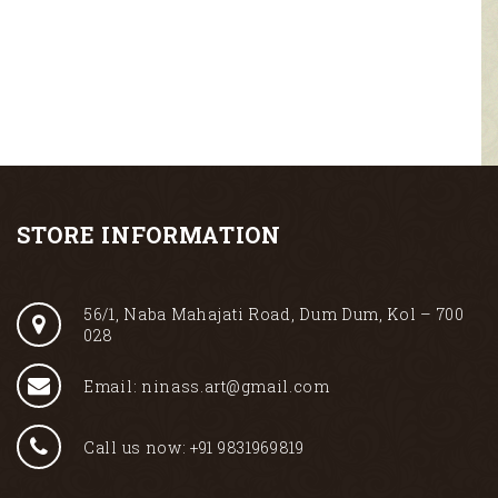
STORE INFORMATION
56/1, Naba Mahajati Road, Dum Dum, Kol – 700
028
Email: ninass.art@gmail.com
Call us now: +91 9831969819