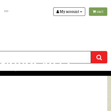
My account
cart
arayan 4072