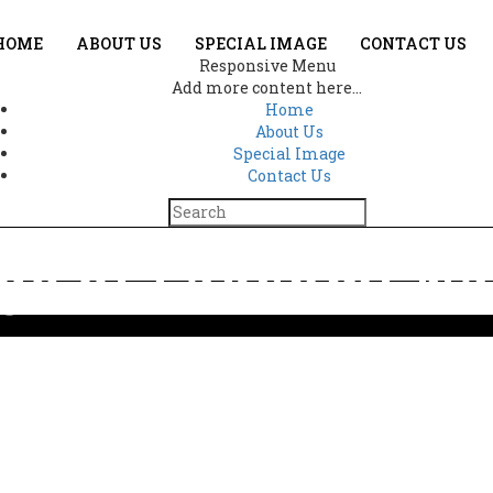
HOME
ABOUT US
SPECIAL IMAGE
CONTACT US
Responsive Menu
Add more content here...
Home
About Us
Special Image
Contact Us
ge of Lakshmi N
Home
Divine image of Lakshmi Narayan 4072