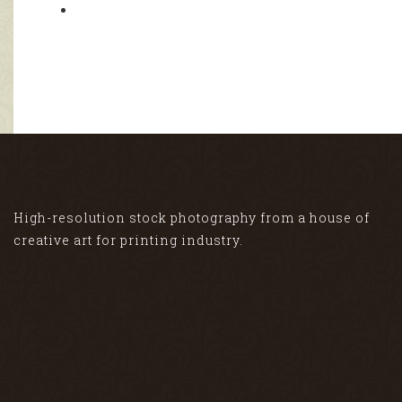
High-resolution stock photography from a house of
creative art for printing industry.