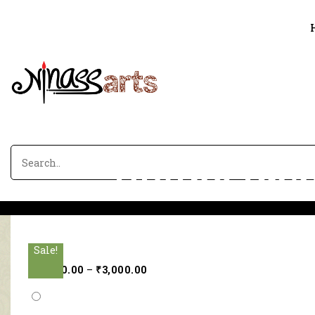
Divine ima
Sale!
Sale!
Sale!
Sale!
Sale!
₹
2,000.00
–
₹
3,000.00