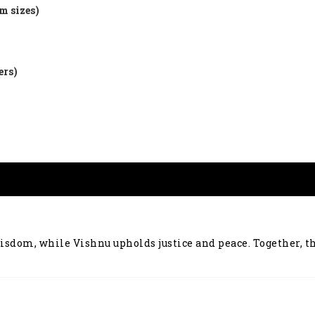
m sizes)
ers)
wisdom, while Vishnu upholds justice and peace. Together, 