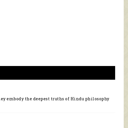
they embody the deepest truths of Hindu philosophy