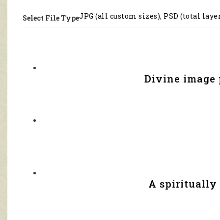
JPG (all custom sizes), PSD (total laye
Select File Type
Divine image 
A spirituall