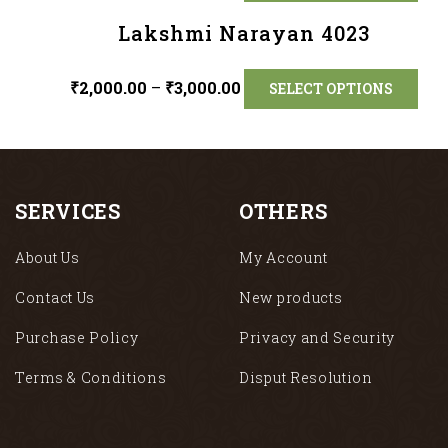
Lakshmi Narayan 4023
₹
2,000.00
–
₹
3,000.00
SELECT OPTIONS
SERVICES
OTHERS
About Us
My Account
Contact Us
New products
Purchase Policy
Privacy and Security
Terms & Conditions
Disput Resolution