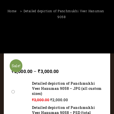
Home
Detailed depiction of Panchmukhi Veer Hanuman
9058
Sale!
₹
2,000.00
–
₹
3,000.00
Detailed depiction of Panchmukhi
Veer Hanuman 9058 – JPG (all custom
sizes)
₹
3,000.00
₹
2,000.00
Detailed depiction of Panchmukhi
Veer Hanuman 9058 – PSD (total