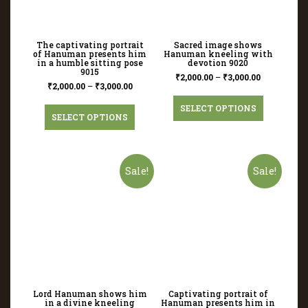
The captivating portrait
Sacred image shows
of Hanuman presents him
Hanuman kneeling with
in a humble sitting pose
devotion 9020
9015
₹
2,000.00
–
₹
3,000.00
₹
2,000.00
–
₹
3,000.00
SELECT OPTIONS
SELECT OPTIONS
Sale!
Sale!
Lord Hanuman shows him
Captivating portrait of
in a divine kneeling
Hanuman presents him in