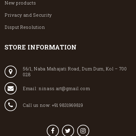
New products
Privacy and Security
Disput Resolution
STORE INFORMATION
56/1, Naba Mahajati Road, Dum Dum, Kol – 700
028
Email: ninass.art@gmail.com
Call us now: +91 9831969819