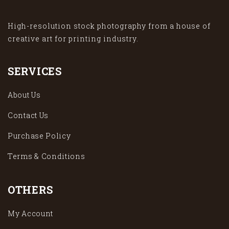
High-resolution stock photography from a house of
creative art for printing industry.
SERVICES
About Us
Contact Us
Purchase Policy
Terms & Conditions
OTHERS
My Account