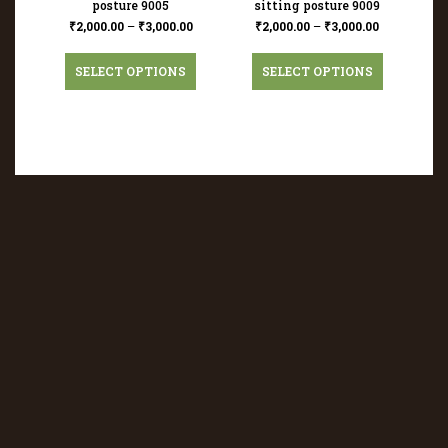
posture 9005
sitting posture 9009
₹
2,000.00
–
₹
3,000.00
₹
2,000.00
–
₹
3,000.00
SELECT OPTIONS
SELECT OPTIONS