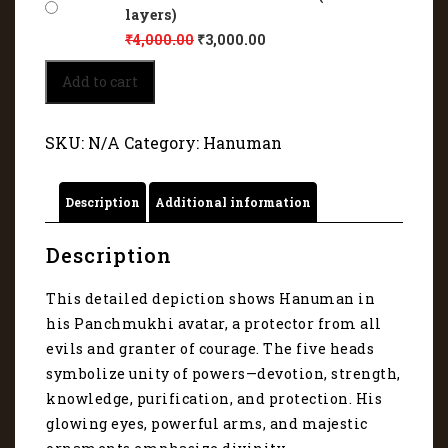
layers)
₹
4,000.00
₹
3,000.00
Detailed
Add to cart
depiction
of
Panchmukhi
SKU:
N/A
Category:
Hanuman
Veer
Hanuman
9058
Description
Additional information
quantity
Description
This detailed depiction shows Hanuman in
his Panchmukhi avatar, a protector from all
evils and granter of courage. The five heads
symbolize unity of powers—devotion, strength,
knowledge, purification, and protection. His
glowing eyes, powerful arms, and majestic