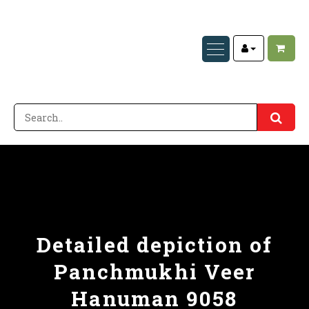
Detailed depiction of
Panchmukhi Veer
Hanuman 9058