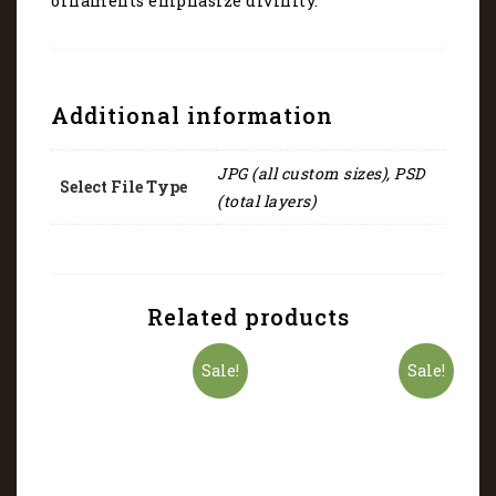
ornaments emphasize divinity.
Additional information
JPG (all custom sizes), PSD
Select File Type
(total layers)
Related products
Sale!
Sale!