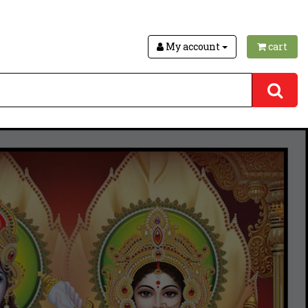
My account
cart