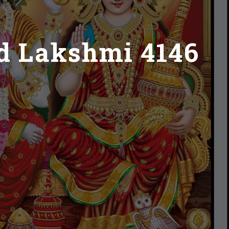
d Lakshmi 4146