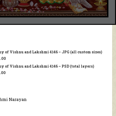
ny of Vishnu and Lakshmi 4146 – JPG (all custom sizes)
.00
y of Vishnu and Lakshmi 4146 – PSD (total layers)
.00
hmi Narayan