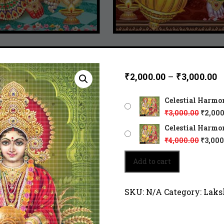
₹
2,000.00
–
₹
3,000.00
Celestial Harmo
₹
3,000.00
₹
2,000
Celestial Harmon
₹
4,000.00
₹
3,000
Celestial
Add to cart
Harmony
of
Vishnu
SKU:
N/A
Category:
Laks
and
Lakshmi
4146