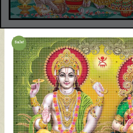
Sale!