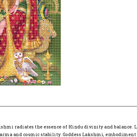
quantity
shmi radiates the essence of Hindu divinity and balance. Lo
harma and cosmic stability. Goddess Lakshmi, embodiment o