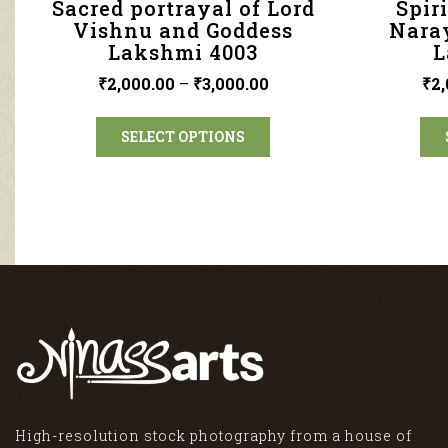
Sacred portrayal of Lord
Spir
Vishnu and Goddess
Nara
Lakshmi 4003
L
₹
2,000.00
–
₹
3,000.00
₹
2,
SELECT OPTIONS
High-resolution stock photography from a house of