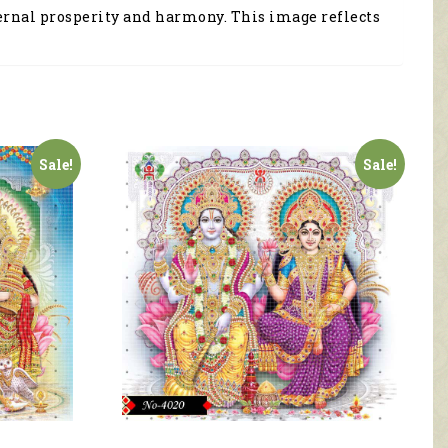
ternal prosperity and harmony. This image reflects
Sale!
Sale!