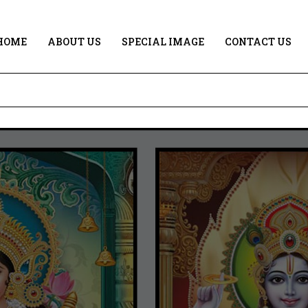
HOME
ABOUT US
SPECIAL IMAGE
CONTACT US