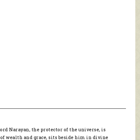
rd Narayan, the protector of the universe, is
f wealth and grace, sits beside him in divine