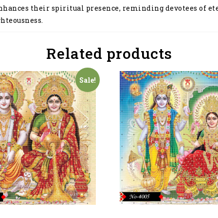
enhances their spiritual presence, reminding devotees of e
ghteousness.
Related products
Sale!