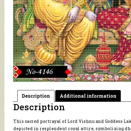
Description
Additional information
Description
This sacred portrayal of Lord Vishnu and Goddess Lak
depicted in resplendent royal attire, symbolizing d