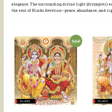
elegance. The surrounding divine light (divyajyoti) 
the soul of Hindu devotion—peace, abundance, and ri
Sale!