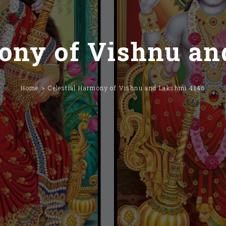
mony of Vishnu an
Home
Celestial Harmony of Vishnu and Lakshmi 4146