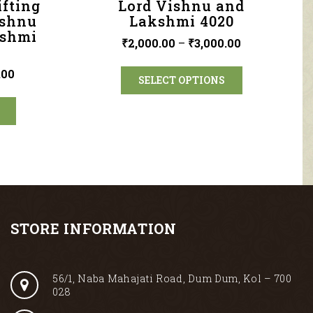
ifting
Lord Vishnu and
ishnu
Lakshmi 4020
kshmi
₹
2,000.00
–
₹
3,000.00
.00
SELECT OPTIONS
STORE INFORMATION
56/1, Naba Mahajati Road, Dum Dum, Kol – 700
028