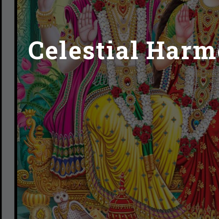
Celestial Har