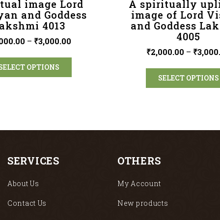
itual image Lord
A spiritually upl
yan and Goddess
image of Lord V
akshmi 4013
and Goddess La
4005
000.00
–
₹
3,000.00
₹
2,000.00
–
₹
3,000
SELECT OPTIONS
SELECT OPTIONS
SERVICES
OTHERS
About Us
My Account
Contact Us
New products