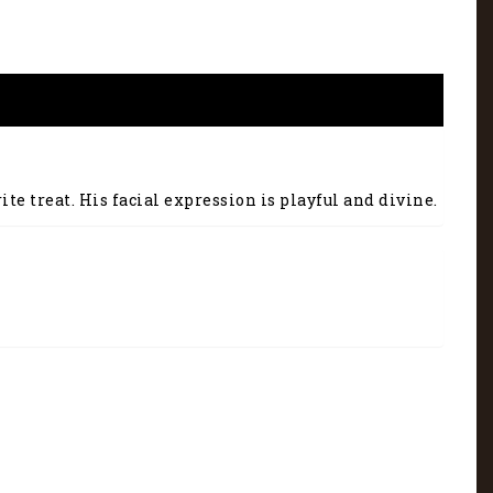
te treat. His facial expression is playful and divine.