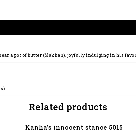
ar a pot of butter (Makhan), joyfully indulging in his favori
rs)
Related products
Kanha’s innocent stance 5015