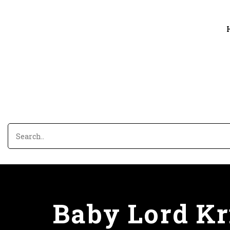
Baby Lord Kri