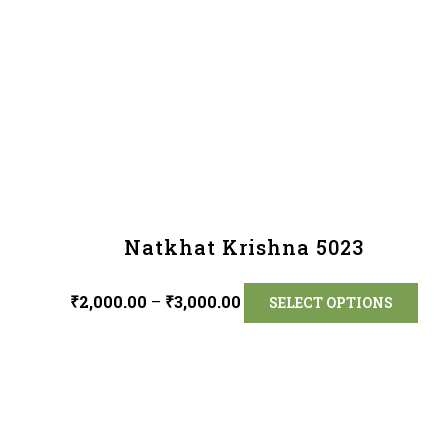
Natkhat Krishna 5023
₹
2,000.00
–
₹
3,000.00
SELECT OPTIONS