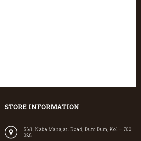
STORE INFORMATION
56/1, Naba Mahajati Road, Dum Dum, Kol – 700
028