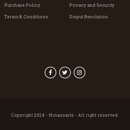
Purchase Policy
Privacy and Security
Terms & Conditions
Disput Resolution
Copyright 2024 - Ninassarts - All right reserved.