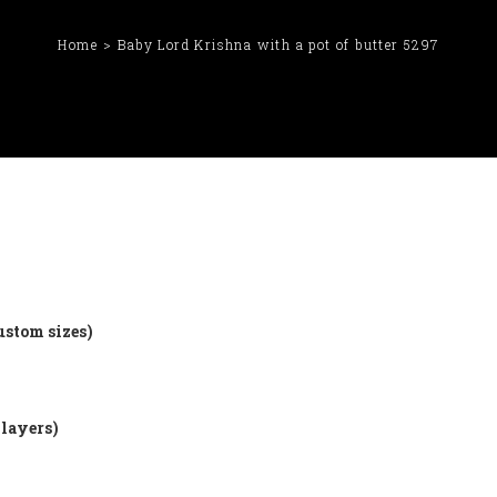
Home
Baby Lord Krishna with a pot of butter 5297
ustom sizes)
 layers)