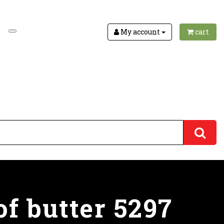
My account
cart
of butter 5297