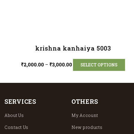
krishna kanhaiya 5003
₹
2,000.00
–
₹
3,000.00
SELECT OPTIONS
SERVICES
OTHERS
About Us
My Account
Contact Us
New products