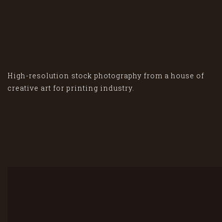
High-resolution stock photography from a house of
creative art for printing industry.