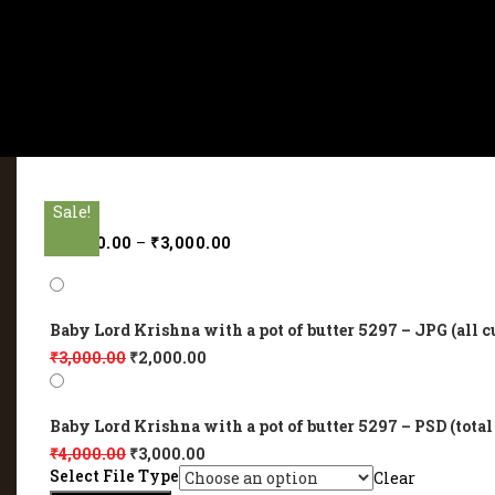
Sale!
Sale!
Sale!
Sale!
Sale!
₹
2,000.00
–
₹
3,000.00
Baby Lord Krishna with a pot of butter 5297 – JPG (all c
₹
3,000.00
₹
2,000.00
Baby Lord Krishna with a pot of butter 5297 – PSD (total
₹
4,000.00
₹
3,000.00
Select File Type
Clear