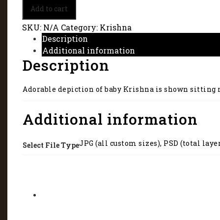
Baby
Add to cart
Lord
Krishna
SKU:
N/A
Category:
Krishna
with
Description
a
Additional information
pot
Description
of
butter
5297
Adorable depiction of baby Krishna is shown sitting ne
quantity
Additional information
JPG (all custom sizes), PSD (total laye
Select File Type