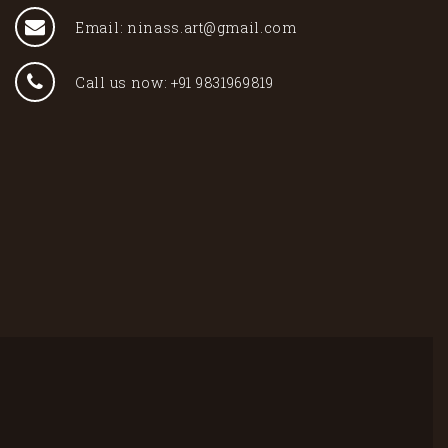
Email: ninass.art@gmail.com
Call us now: +91 9831969819