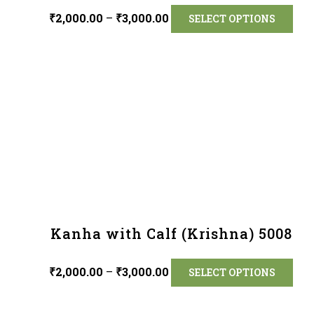
₹
2,000.00
–
₹
3,000.00
SELECT OPTIONS
Kanha with Calf (Krishna) 5008
₹
2,000.00
–
₹
3,000.00
SELECT OPTIONS