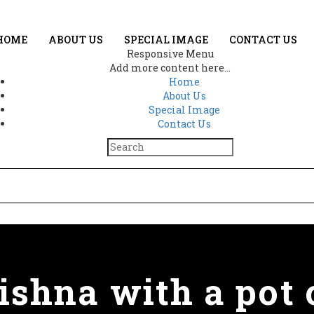
HOME
ABOUT US
SPECIAL IMAGE
CONTACT US
Responsive Menu
Add more content here...
Home
About Us
Special Image
Contact Us
shna with a pot 