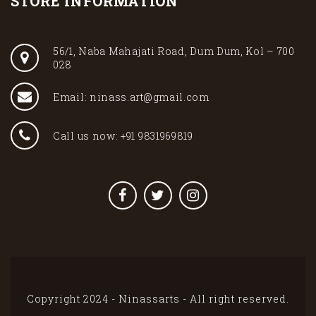
STORE INFORMATION
56/1, Naba Mahajati Road, Dum Dum, Kol – 700
028
Email: ninass.art@gmail.com
Call us now: +91 9831969819
Copyright 2024 - Ninassarts - All right reserved.