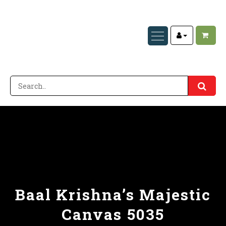
Baal Krishna’s Majestic
Canvas 5035