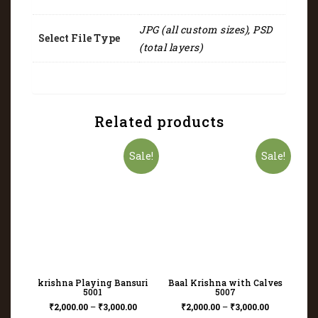
JPG (all custom sizes), PSD
Select File Type
(total layers)
Related products
Sale!
Sale!
krishna Playing Bansuri
Baal Krishna with Calves
5001
5007
₹
2,000.00
–
₹
3,000.00
₹
2,000.00
–
₹
3,000.00