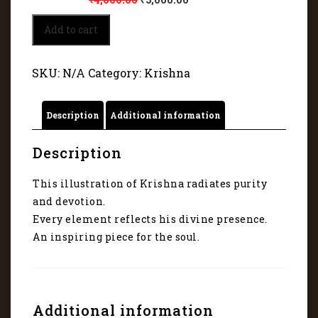
Baal
Add to cart
Krishna's
Majestic
Canvas
SKU:
N/A
Category:
Krishna
5035
quantity
Description
Additional information
Description
This illustration of Krishna radiates purity
and devotion.
Every element reflects his divine presence.
An inspiring piece for the soul.
Additional information