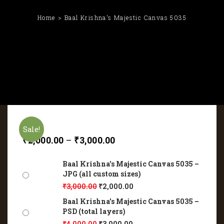
Home
Baal Krishna’s Majestic Canvas 5035
Sale!
₹
2,000.00
–
₹
3,000.00
Baal Krishna's Majestic Canvas 5035 –
JPG (all custom sizes)
₹
3,000.00
₹
2,000.00
Baal Krishna's Majestic Canvas 5035 –
PSD (total layers)
₹
4,000.00
₹
3,000.00