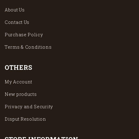
About Us
Contact Us
Purchase Policy
Terms & Conditions
OTHERS
My Account
New products
Privacy and Security
Disput Resolution