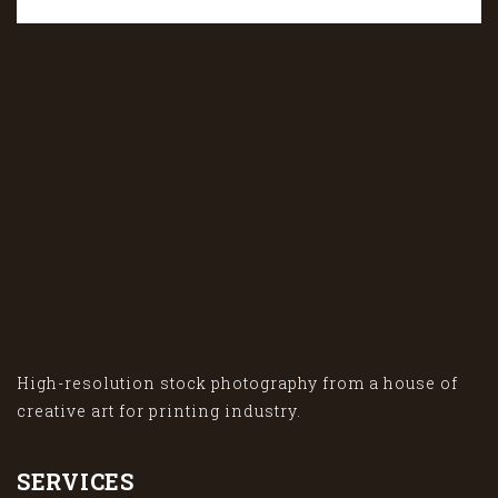
High-resolution stock photography from a house of
creative art for printing industry.
SERVICES