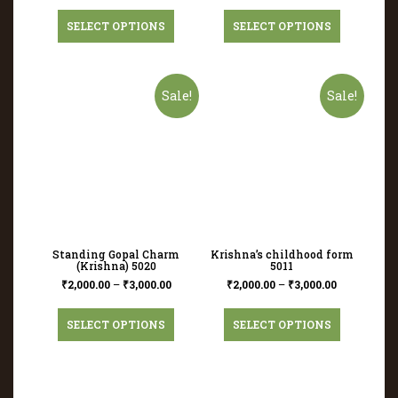
SELECT OPTIONS
SELECT OPTIONS
Sale!
Sale!
Standing Gopal Charm
Krishna’s childhood form
(Krishna) 5020
5011
₹
2,000.00
–
₹
3,000.00
₹
2,000.00
–
₹
3,000.00
SELECT OPTIONS
SELECT OPTIONS