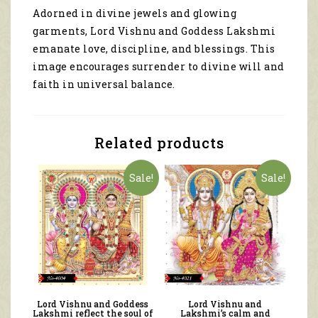
Lakshmi
Adorned in divine jewels and glowing
emanate
garments, Lord Vishnu and Goddess Lakshmi
love,
discipline,
emanate love, discipline, and blessings. This
and
image encourages surrender to divine will and
blessings
faith in universal balance.
4134
quantity
Related products
Sale!
Sale!
Lord Vishnu and Goddess
Lord Vishnu and
Lakshmi reflect the soul of
Lakshmi’s calm and