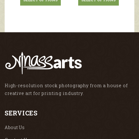
High-resolution stock photography from a house of
creative art for printing industry.
SERVICES
About Us