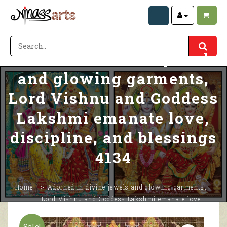
Adorned in divine jewels
and glowing garments,
Lord Vishnu and Goddess
Lakshmi emanate love,
discipline, and blessings
4134
Home
Adorned in divine jewels and glowing garments,
Lord Vishnu and Goddess Lakshmi emanate love,
discipline, and blessings 4134
Sale!