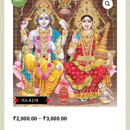
₹
2,000.00
–
₹
3,000.00