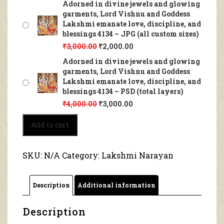
Adorned in divine jewels and glowing
garments, Lord Vishnu and Goddess
Lakshmi emanate love, discipline, and
blessings 4134 – JPG (all custom sizes)
₹
3,000.00
₹
2,000.00
Adorned in divine jewels and glowing
garments, Lord Vishnu and Goddess
Lakshmi emanate love, discipline, and
blessings 4134 – PSD (total layers)
₹
4,000.00
₹
3,000.00
Adorned
Add to cart
in
divine
jewels
SKU:
N/A
Category:
Lakshmi Narayan
and
glowing
garments,
Description
Additional information
Lord
Vishnu
and
Description
Goddess