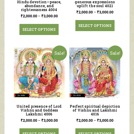
Hindu devotion—peace,
generous expressions
abundance, and
uplift the soul 4021
righteousness 4004
₹
2,000.00
–
₹
3,000.00
₹
2,000.00
–
₹
3,000.00
SELECT OPTIONS
SELECT OPTIONS
Sale!
Sale!
United presence of Lord
Perfect spiritual depiction
Vishnu and Goddess
of Vishnu and Lakshmi
Lakshmi 4006
4016
₹
2,000.00
–
₹
3,000.00
₹
2,000.00
–
₹
3,000.00
SELECT OPTIONS
SELECT OPTIONS