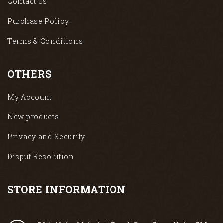
Contact Us
Purchase Policy
Terms & Conditions
OTHERS
My Account
New products
Privacy and Security
Disput Resolution
STORE INFORMATION