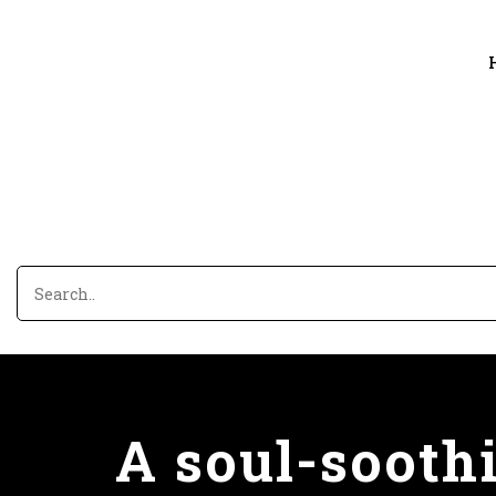
A soul-sooth