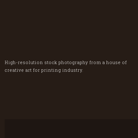
High-resolution stock photography from a house of
creative art for printing industry.