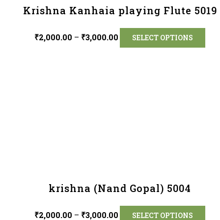
Krishna Kanhaia playing Flute 5019
₹
2,000.00
–
₹
3,000.00
SELECT OPTIONS
krishna (Nand Gopal) 5004
₹
2,000.00
–
₹
3,000.00
SELECT OPTIONS