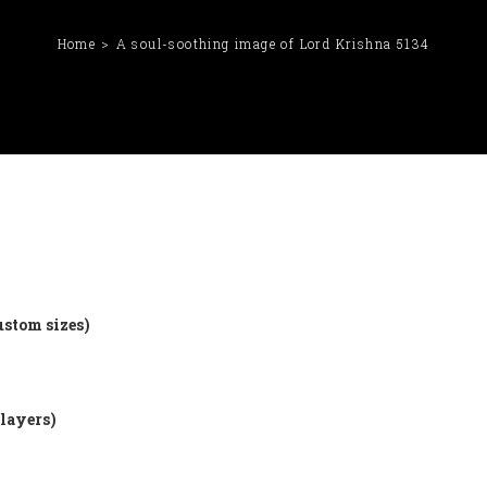
Home
A soul-soothing image of Lord Krishna 5134
ustom sizes)
 layers)