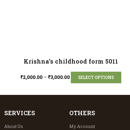
Krishna’s childhood form 5011
₹
2,000.00
–
₹
3,000.00
SELECT OPTIONS
SERVICES
OTHERS
About Us
My Account