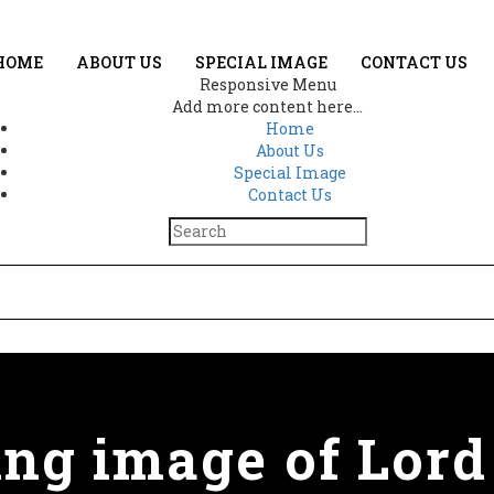
HOME
ABOUT US
SPECIAL IMAGE
CONTACT US
Responsive Menu
Add more content here...
Home
About Us
Special Image
Contact Us
ing image of Lord