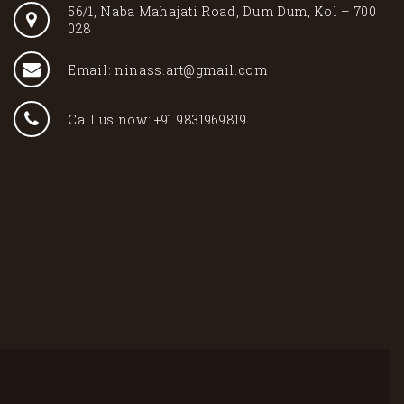
56/1, Naba Mahajati Road, Dum Dum, Kol – 700
028
Email: ninass.art@gmail.com
Call us now: +91 9831969819