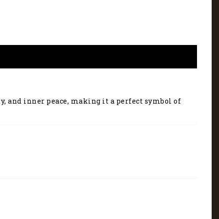
ty, and inner peace, making it a perfect symbol of