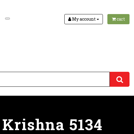
My account
cart
 Krishna 5134