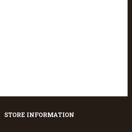
STORE INFORMATION