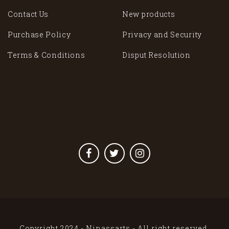
Contact Us
New products
Purchase Policy
Privacy and Security
Terms & Conditions
Disput Resolution
Copyright 2024 - Ninassarts - All right reserved.