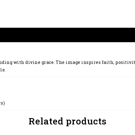
nding with divine grace. The image inspires faith, positivi
le.
rs)
Related products