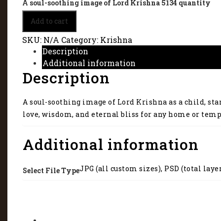
A soul-soothing image of Lord Krishna 5134 quantity
Add to cart
SKU:
N/A
Category:
Krishna
Description
Additional information
Description
A soul-soothing image of Lord Krishna as a child, sta
love, wisdom, and eternal bliss for any home or temp
Additional information
JPG (all custom sizes), PSD (total laye
Select File Type