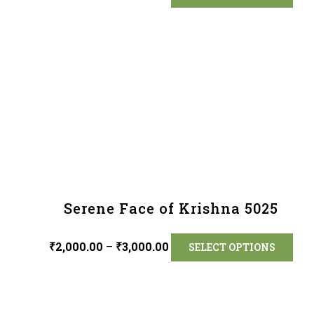
Serene Face of Krishna 5025
₹
2,000.00
–
₹
3,000.00
SELECT OPTIONS