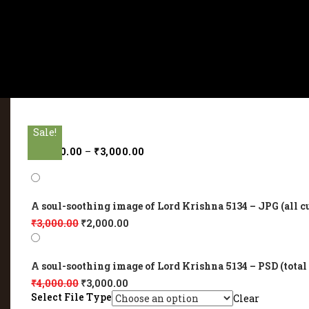
Sale!
Sale!
Sale!
Sale!
Sale!
₹
2,000.00
–
₹
3,000.00
A soul-soothing image of Lord Krishna 5134 – JPG (all c
₹
3,000.00
₹
2,000.00
A soul-soothing image of Lord Krishna 5134 – PSD (total
₹
4,000.00
₹
3,000.00
Select File Type
Clear