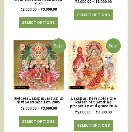
₹
2,000.00
–
₹
3,000.00
2025
₹
2,000.00
–
₹
3,000.00
SELECT OPTIONS
SELECT OPTIONS
Sale!
Sale!
Goddess Lakshmi is rich in
Lakshmi Devi holds the
divine symbolism 2005
kalash of unending
prosperity and grace 2016
₹
2,000.00
–
₹
3,000.00
₹
2,000.00
–
₹
3,000.00
SELECT OPTIONS
SELECT OPTIONS