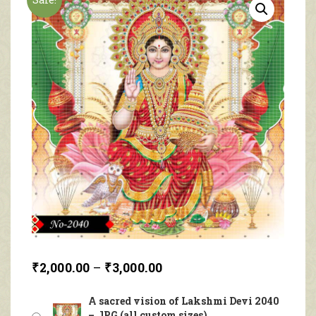
₹
2,000.00
–
₹
3,000.00
A sacred vision of Lakshmi Devi 2040
– JPG (all custom sizes)