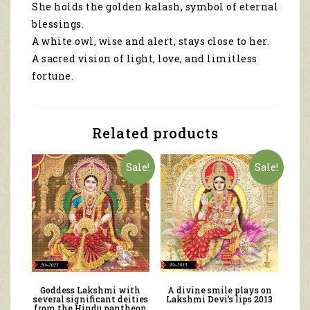
She holds the golden kalash, symbol of eternal
blessings.
A white owl, wise and alert, stays close to her.
A sacred vision of light, love, and limitless
fortune.
Related products
Sale!
Sale!
Goddess Lakshmi with
A divine smile plays on
several significant deities
Lakshmi Devi’s lips 2013
from the Hindu pantheon