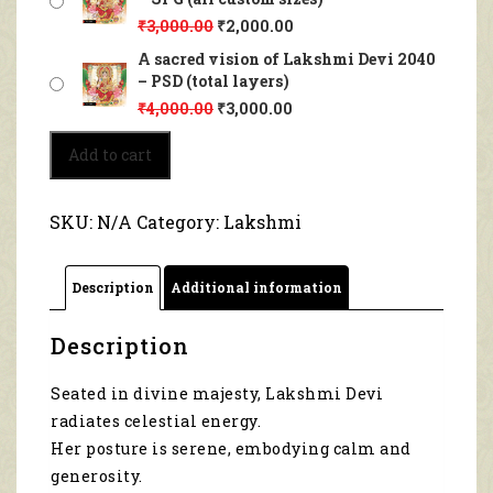
₹
3,000.00
₹
2,000.00
A sacred vision of Lakshmi Devi 2040
– PSD (total layers)
₹
4,000.00
₹
3,000.00
A
Add to cart
sacred
vision
of
SKU:
N/A
Category:
Lakshmi
Lakshmi
Devi
2040
Description
Additional information
quantity
Description
Seated in divine majesty, Lakshmi Devi
radiates celestial energy.
Her posture is serene, embodying calm and
generosity.