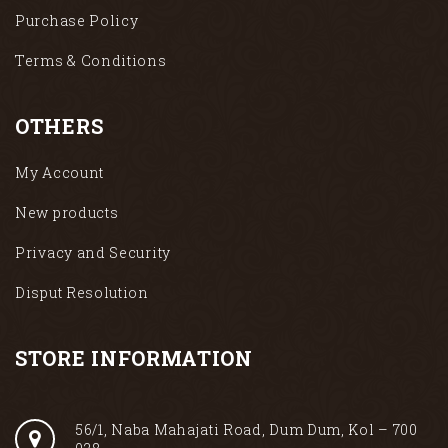
Purchase Policy
Terms & Conditions
OTHERS
My Account
New products
Privacy and Security
Disput Resolution
STORE INFORMATION
56/1, Naba Mahajati Road, Dum Dum, Kol – 700