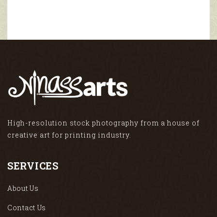
High-resolution stock photography from a house of
creative art for printing industry.
SERVICES
About Us
Contact Us