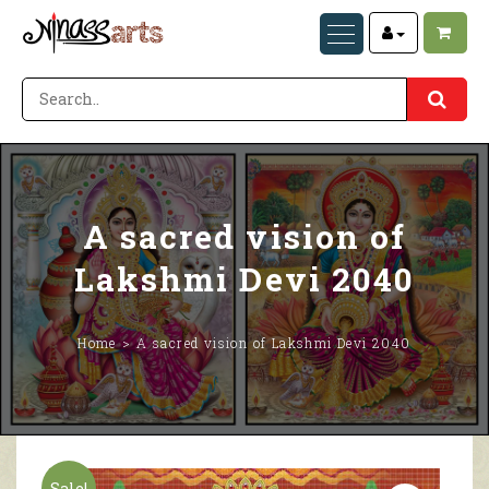
A sacred vision of
Lakshmi Devi 2040
Home
A sacred vision of Lakshmi Devi 2040
Sale!