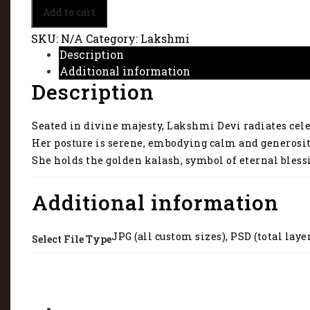
A
Add to cart
sacred
image
SKU:
N/A
Category:
Lakshmi
of
Description
Mata
Additional information
Lakshmi
Description
2039
quantity
Seated in divine majesty, Lakshmi Devi radiates cele
Her posture is serene, embodying calm and generosit
She holds the golden kalash, symbol of eternal bless
Additional information
JPG (all custom sizes), PSD (total laye
Select File Type