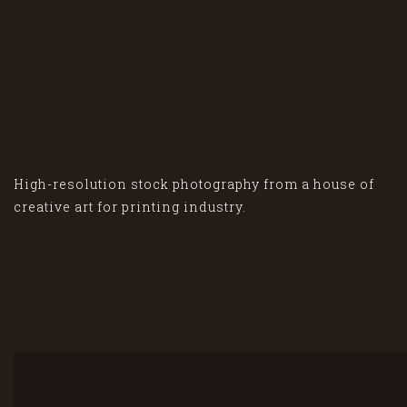
High-resolution stock photography from a house of
creative art for printing industry.