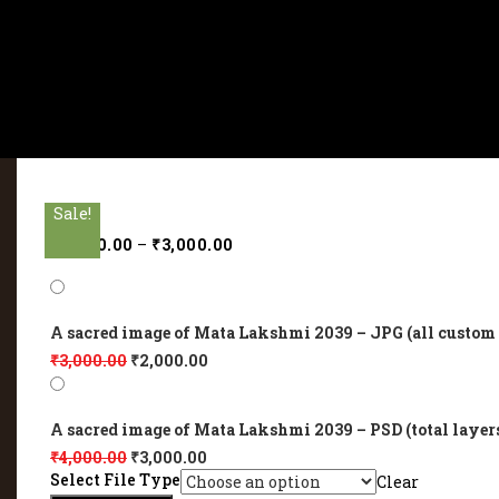
Sale!
Sale!
Sale!
Sale!
Sale!
₹
2,000.00
–
₹
3,000.00
A sacred image of Mata Lakshmi 2039 – JPG (all custom 
₹
3,000.00
₹
2,000.00
A sacred image of Mata Lakshmi 2039 – PSD (total layer
₹
4,000.00
₹
3,000.00
Select File Type
Clear