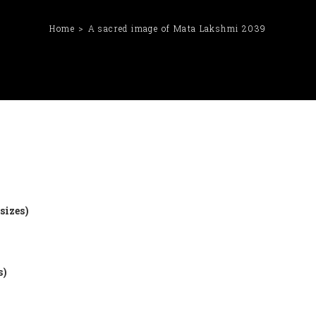
Home
A sacred image of Mata Lakshmi 2039
sizes)
s)