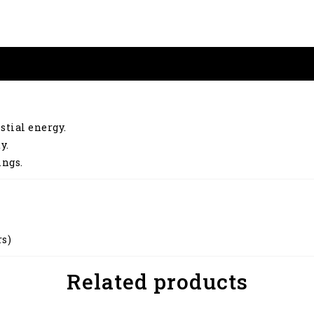
stial energy.
y.
ings.
rs)
Related products