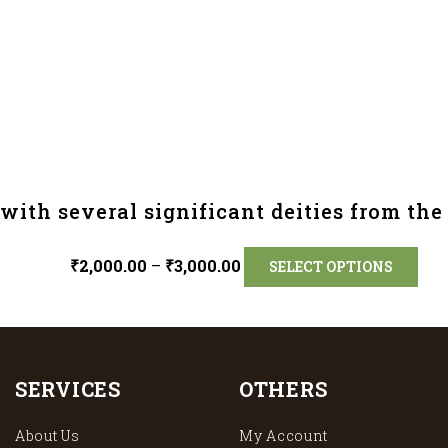
ith several significant deities from th
₹
2,000.00
–
₹
3,000.00
SELECT OPTIONS
SERVICES
OTHERS
About Us
My Account