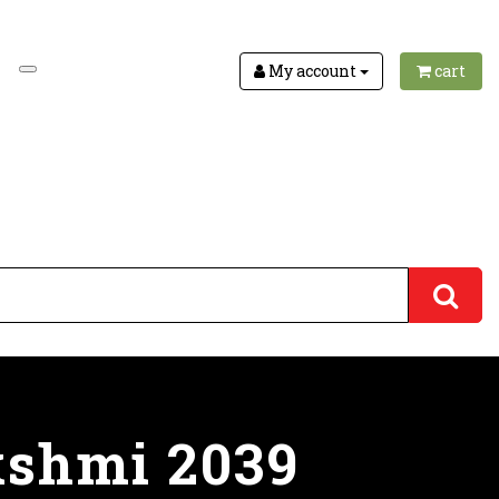
My account
cart
kshmi 2039