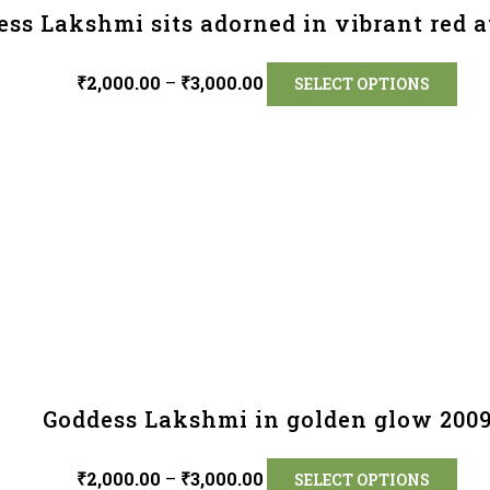
ss Lakshmi sits adorned in vibrant red at
₹
2,000.00
–
₹
3,000.00
SELECT OPTIONS
Goddess Lakshmi in golden glow 200
₹
2,000.00
–
₹
3,000.00
SELECT OPTIONS