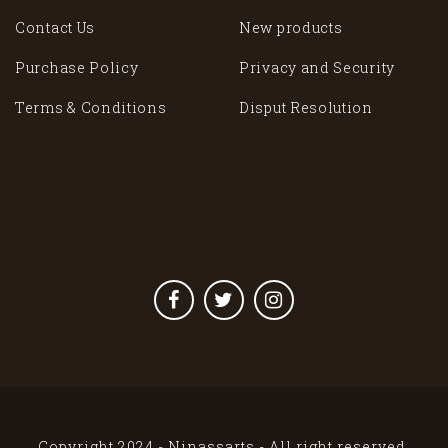
Contact Us
New products
Purchase Policy
Privacy and Security
Terms & Conditions
Disput Resolution
Copyright 2024 - Ninassarts - All right reserved.