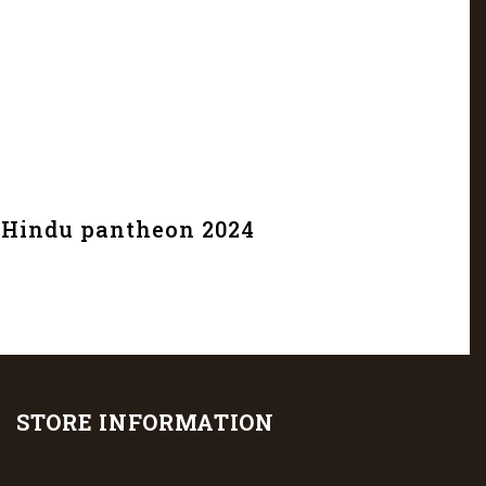
e Hindu pantheon 2024
STORE INFORMATION