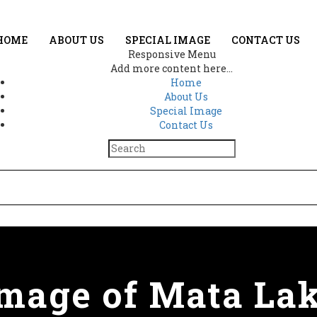
HOME
ABOUT US
SPECIAL IMAGE
CONTACT US
Responsive Menu
Add more content here...
Home
About Us
Special Image
Contact Us
image of Mata La