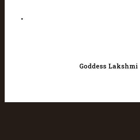
Goddess Lakshmi w