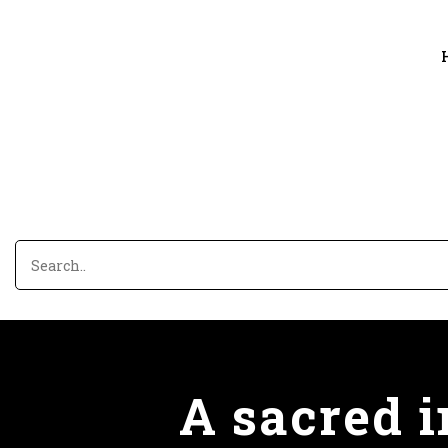
A sacred 