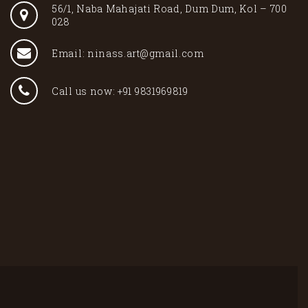
56/1, Naba Mahajati Road, Dum Dum, Kol – 700
028
Email: ninass.art@gmail.com
Call us now: +91 9831969819