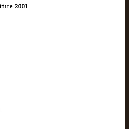
tire 2001
9