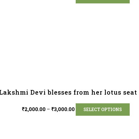
Lakshmi Devi blesses from her lotus seat 
₹
2,000.00
–
₹
3,000.00
SELECT OPTIONS