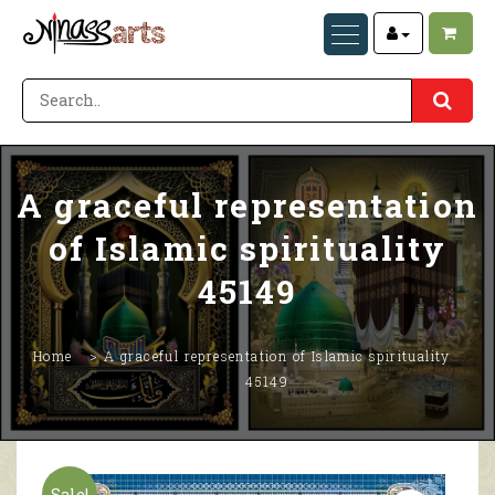
A graceful representation
of Islamic spirituality
45149
Home
A graceful representation of Islamic spirituality
45149
Sale!