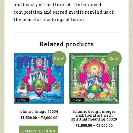
and beauty of the Ummah. Its balanced
composition and sacred motifs remind us of
the peaceful teachings of Islam.
Related products
Sale!
Sale!
Islamic Image 45004
Islamic design merges
traditional art with
₹
1,500.00
–
₹
2,000.00
spiritual meaning 45020
₹
1,500.00
–
₹
2,000.00
SELECT OPTIONS