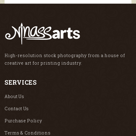
High-resolution stock photography from a house of
creative art for printing industry.
SERVICES
About Us
Contact Us
Purchase Policy
Terms & Conditions