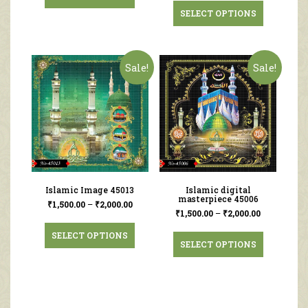
SELECT OPTIONS
Sale!
Sale!
Islamic Image 45013
Islamic digital
masterpiece 45006
₹
1,500.00
–
₹
2,000.00
₹
1,500.00
–
₹
2,000.00
SELECT OPTIONS
SELECT OPTIONS