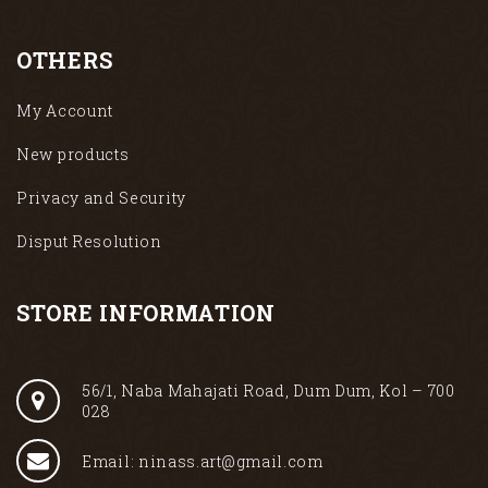
OTHERS
My Account
New products
Privacy and Security
Disput Resolution
STORE INFORMATION
56/1, Naba Mahajati Road, Dum Dum, Kol – 700
028
Email: ninass.art@gmail.com