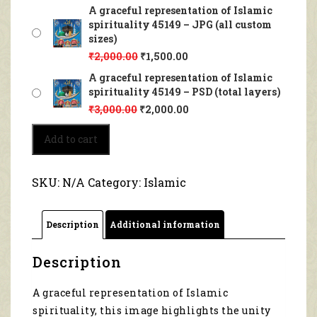
A graceful representation of Islamic
spirituality 45149 – JPG (all custom
sizes)
₹
2,000.00
₹
1,500.00
A graceful representation of Islamic
spirituality 45149 – PSD (total layers)
₹
3,000.00
₹
2,000.00
A
Add to cart
graceful
representation
of
SKU:
N/A
Category:
Islamic
Islamic
spirituality
45149
Description
Additional information
quantity
Description
A graceful representation of Islamic
spirituality, this image highlights the unity