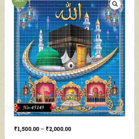
₹
1,500.00
–
₹
2,000.00