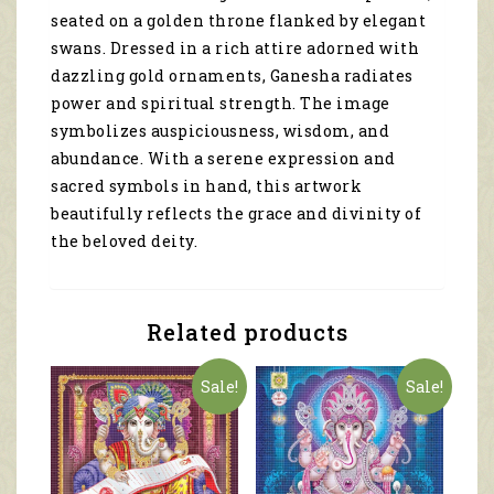
seated on a golden throne flanked by elegant
swans. Dressed in a rich attire adorned with
dazzling gold ornaments, Ganesha radiates
power and spiritual strength. The image
symbolizes auspiciousness, wisdom, and
abundance. With a serene expression and
sacred symbols in hand, this artwork
beautifully reflects the grace and divinity of
the beloved deity.
Related products
Sale!
Sale!