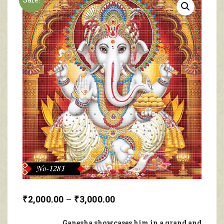
₹
2,000.00
–
₹
3,000.00
Ganesha showcases him in a grand and