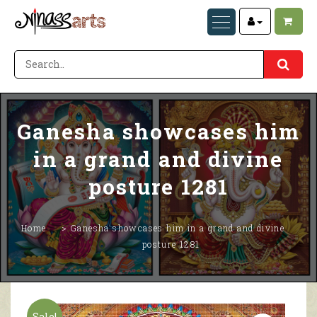
Ganesha showcases him
in a grand and divine
posture 1281
Home
Ganesha showcases him in a grand and divine
posture 1281
Sale!