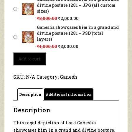
divine posture 1281 – JPG (all custom
sizes)
₹
3,000.00
₹
2,000.00
Ganesha showcases him in a grand and
divine posture 1281 – PSD (total
layers)
₹
4,000.00
₹
3,000.00
Ganesha
Add to cart
showcases
him
in
SKU:
N/A
Category:
Ganesh
a
grand
and
Description
Additional information
divine
posture
1281
Description
quantity
This regal depiction of Lord Ganesha
showcases him in a grand and divine posture,