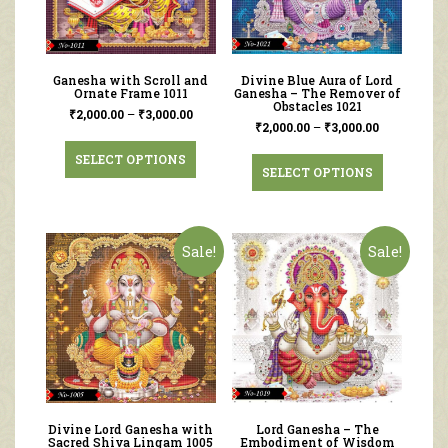
Ganesha with Scroll and
Divine Blue Aura of Lord
Ornate Frame 1011
Ganesha – The Remover of
Obstacles 1021
₹
2,000.00
–
₹
3,000.00
₹
2,000.00
–
₹
3,000.00
SELECT OPTIONS
SELECT OPTIONS
Sale!
Sale!
Divine Lord Ganesha with
Lord Ganesha – The
Sacred Shiva Lingam 1005
Embodiment of Wisdom