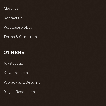
About Us
Contact Us
Purchase Policy
Terms & Conditions
OTHERS
My Account
New products
Privacy and Security
Disput Resolution