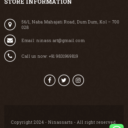
STORE INFORMATION
56/1, Naba Mahajati Road, Dum Dum, Kol – 700
028
Email: ninass.art@gmail.com
Call us now: +91 9831969819
Copyright 2024 - Ninassarts - All right reserved.