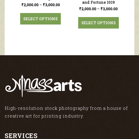
and Fortune 1019
₹
2,000.00
–
₹
3,000.00
₹
2,000.00
–
₹
3,000.00
SELECT OPTIONS
SELECT OPTIONS
High-resolution stock photography from a house of
creative art for printing industry.
SERVICES