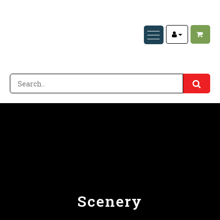
Scenery