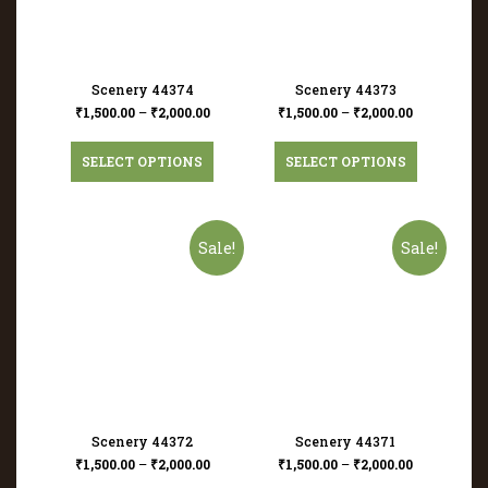
Scenery 44374
Scenery 44373
₹
1,500.00
–
₹
2,000.00
₹
1,500.00
–
₹
2,000.00
SELECT OPTIONS
SELECT OPTIONS
Sale!
Sale!
Scenery 44372
Scenery 44371
₹
1,500.00
–
₹
2,000.00
₹
1,500.00
–
₹
2,000.00