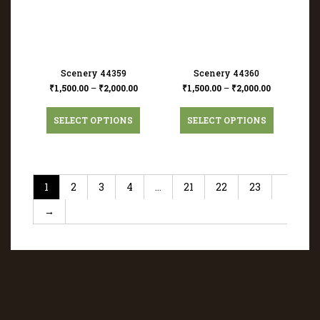
Scenery 44359
Scenery 44360
₹
1,500.00
–
₹
2,000.00
₹
1,500.00
–
₹
2,000.00
SELECT OPTIONS
SELECT OPTIONS
1
2
3
4
…
21
22
23
→