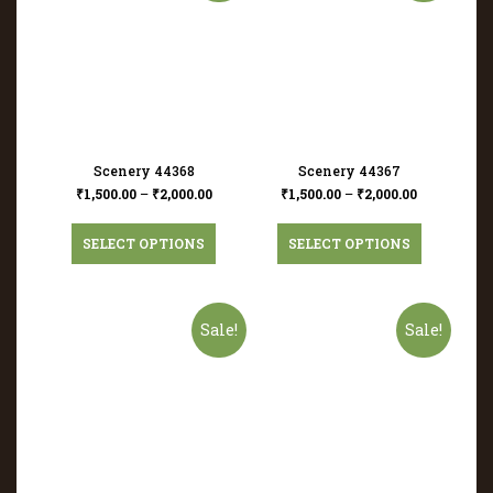
Scenery 44368
Scenery 44367
₹
1,500.00
–
₹
2,000.00
₹
1,500.00
–
₹
2,000.00
SELECT OPTIONS
SELECT OPTIONS
Sale!
Sale!