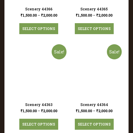
Scenery 44366
Scenery 44365
₹
1,500.00
–
₹
2,000.00
₹
1,500.00
–
₹
2,000.00
SELECT OPTIONS
SELECT OPTIONS
Sale!
Sale!
Scenery 44363
Scenery 44364
₹
1,500.00
–
₹
2,000.00
₹
1,500.00
–
₹
2,000.00
SELECT OPTIONS
SELECT OPTIONS