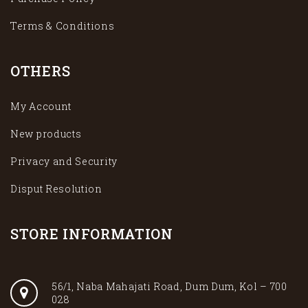
Terms & Conditions
OTHERS
My Account
New products
Privacy and Security
Disput Resolution
STORE INFORMATION
56/1, Naba Mahajati Road, Dum Dum, Kol – 700
028