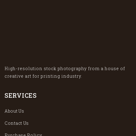
High-resolution stock photography from a house of
creative art for printing industry.
SERVICES
About Us
Contact Us
Purchase Policy