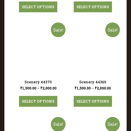
SELECT OPTIONS
SELECT OPTIONS
Sale!
Sale!
Scenery 44370
Scenery 44369
₹
1,500.00
–
₹
2,000.00
₹
1,500.00
–
₹
2,000.00
SELECT OPTIONS
SELECT OPTIONS
Sale!
Sale!