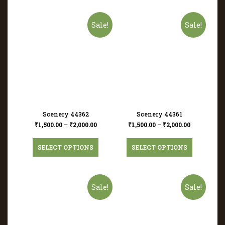
Sale!
Sale!
Scenery 44362
Scenery 44361
₹
1,500.00
–
₹
2,000.00
₹
1,500.00
–
₹
2,000.00
SELECT OPTIONS
SELECT OPTIONS
Sale!
Sale!