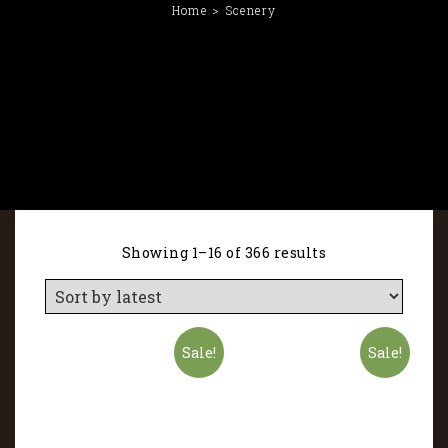
Home
Scenery
Showing 1–16 of 366 results
Sale!
Sale!