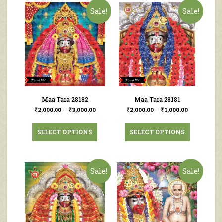
Sale!
Sale!
Maa Tara 28182
Maa Tara 28181
₹
2,000.00
–
₹
3,000.00
₹
2,000.00
–
₹
3,000.00
SELECT OPTIONS
SELECT OPTIONS
Sale!
Sale!