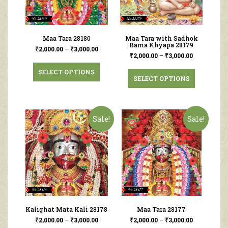
Maa Tara 28180
Maa Tara with Sadhok
Bama Khyapa 28179
₹
2,000.00
–
₹
3,000.00
₹
2,000.00
–
₹
3,000.00
SELECT OPTIONS
SELECT OPTIONS
Sale!
Sale!
Kalighat Mata Kali 28178
Maa Tara 28177
₹
2,000.00
–
₹
3,000.00
₹
2,000.00
–
₹
3,000.00