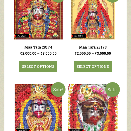
Maa Tara 28174
Maa Tara 28173
₹
2,000.00
–
₹
3,000.00
₹
2,000.00
–
₹
3,000.00
SELECT OPTIONS
SELECT OPTIONS
Sale!
Sale!