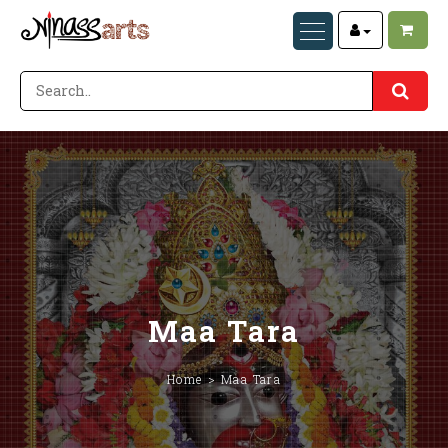
Maa Tara
Home
Maa Tara