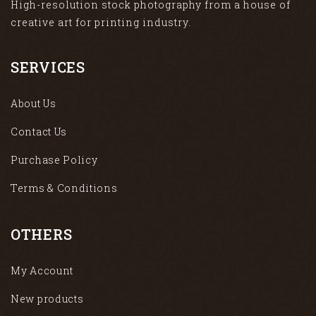
High-resolution stock photography from a house of
creative art for printing industry.
SERVICES
About Us
Contact Us
Purchase Policy
Terms & Conditions
OTHERS
My Account
New products