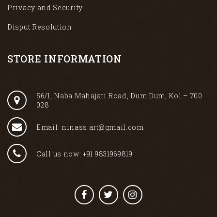
Privacy and Security
Disput Resolution
STORE INFORMATION
56/1, Naba Mahajati Road, Dum Dum, Kol – 700
028
Email: ninass.art@gmail.com
Call us now: +91 9831969819