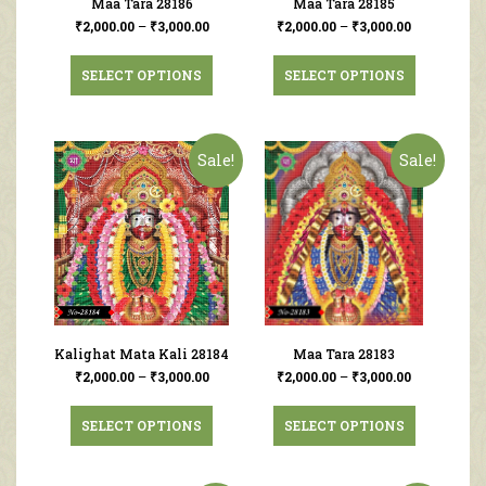
Maa Tara 28186
Maa Tara 28185
₹
2,000.00
–
₹
3,000.00
₹
2,000.00
–
₹
3,000.00
SELECT OPTIONS
SELECT OPTIONS
Sale!
Sale!
Kalighat Mata Kali 28184
Maa Tara 28183
₹
2,000.00
–
₹
3,000.00
₹
2,000.00
–
₹
3,000.00
SELECT OPTIONS
SELECT OPTIONS