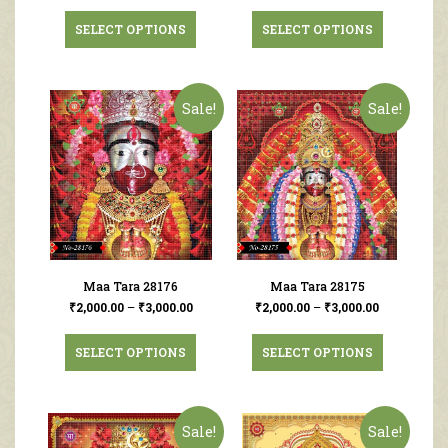
SELECT OPTIONS
SELECT OPTIONS
Sale!
Sale!
Maa Tara 28176
Maa Tara 28175
₹
2,000.00
–
₹
3,000.00
₹
2,000.00
–
₹
3,000.00
SELECT OPTIONS
SELECT OPTIONS
Sale!
Sale!