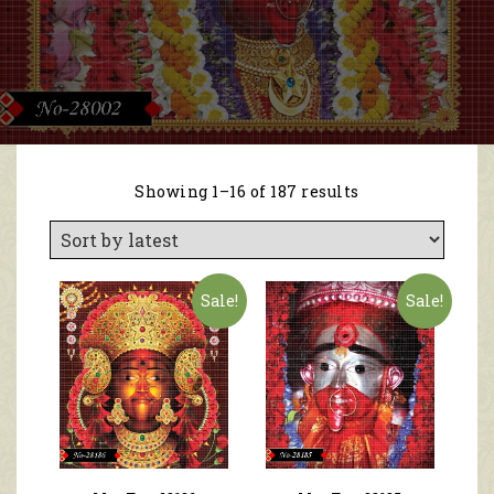
Showing 1–16 of 187 results
Sale!
Sale!