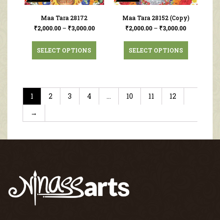
Maa Tara 28172
Maa Tara 28152 (Copy)
₹
2,000.00
–
₹
3,000.00
₹
2,000.00
–
₹
3,000.00
SELECT OPTIONS
SELECT OPTIONS
1
2
3
4
…
10
11
12
→