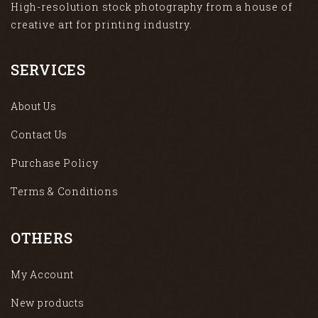
High-resolution stock photography from a house of
creative art for printing industry.
SERVICES
About Us
Contact Us
Purchase Policy
Terms & Conditions
OTHERS
My Account
New products