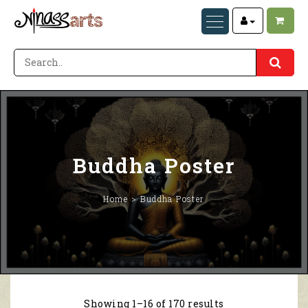
Buddha Poster
Home
Buddha Poster
Showing 1–16 of 170 results