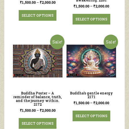
awakening. 2201
₹
1,500.00
–
₹
2,000.00
₹
1,500.00
–
₹
2,000.00
SELECT OPTIONS
SELECT OPTIONS
Sale!
Sale!
Buddha Poster – A
Buddha’s gentle energy
reminder of balance, truth,
2171
and the journey within.
₹
1,500.00
–
₹
2,000.00
2172
₹
1,500.00
–
₹
2,000.00
SELECT OPTIONS
SELECT OPTIONS