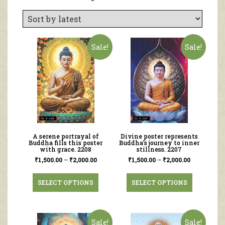
Sale!
Sale!
A serene portrayal of
Divine poster represents
Buddha fills this poster
Buddha’s journey to inner
with grace. 2208
stillness. 2207
₹
1,500.00
–
₹
2,000.00
₹
1,500.00
–
₹
2,000.00
SELECT OPTIONS
SELECT OPTIONS
Sale!
Sale!