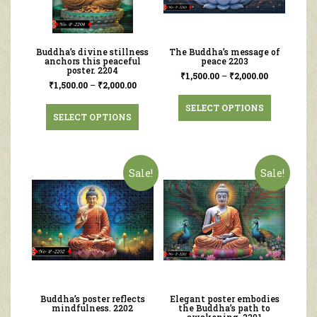
Buddha’s divine stillness
The Buddha’s message of
anchors this peaceful
peace 2203
poster. 2204
₹
1,500.00
–
₹
2,000.00
₹
1,500.00
–
₹
2,000.00
SELECT OPTIONS
SELECT OPTIONS
Sale!
Sale!
Buddha’s poster reflects
Elegant poster embodies
mindfulness. 2202
the Buddha’s path to