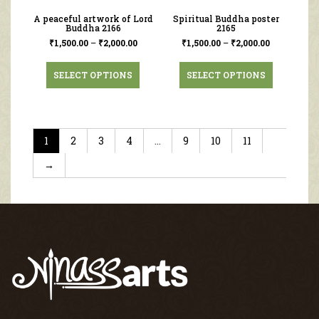
A peaceful artwork of Lord
Spiritual Buddha poster
Buddha 2166
2165
₹
1,500.00
–
₹
2,000.00
₹
1,500.00
–
₹
2,000.00
SELECT OPTIONS
SELECT OPTIONS
1
2
3
4
…
9
10
11
→