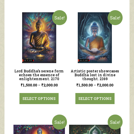
Sale!
Sale!
Lord Buddha’s serene form
Artistic poster showcases
echoes the essence of
Buddha lost in divine
enlightenment. 2170
thought. 2169
₹
1,500.00
–
₹
2,000.00
₹
1,500.00
–
₹
2,000.00
SELECT OPTIONS
SELECT OPTIONS
Sale!
Sale!