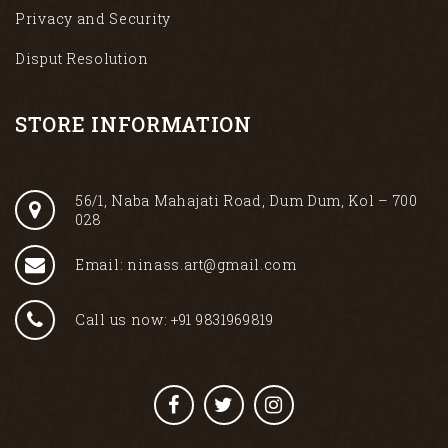
Privacy and Security
Disput Resolution
STORE INFORMATION
56/1, Naba Mahajati Road, Dum Dum, Kol – 700
028
Email: ninass.art@gmail.com
Call us now: +91 9831969819