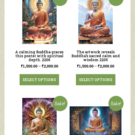
A calming Buddha graces
The artwork reveals
this poster with spiritual
Buddha’s sacred calm and
depth. 2206
wisdom 2205
₹
1,500.00
–
₹
2,000.00
₹
1,500.00
–
₹
2,000.00
SELECT OPTIONS
SELECT OPTIONS
Sale!
Sale!