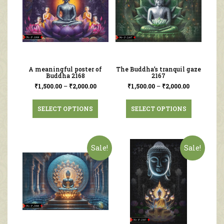
A meaningful poster of
The Buddha’s tranquil gaze
Buddha 2168
2167
₹
1,500.00
–
₹
2,000.00
₹
1,500.00
–
₹
2,000.00
SELECT OPTIONS
SELECT OPTIONS
Sale!
Sale!